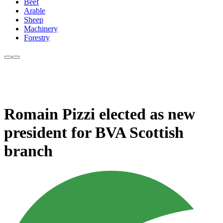
Beef
Arable
Sheep
Machinery
Forestry
Romain Pizzi elected as new
president for BVA Scottish
branch