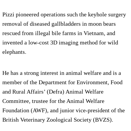
Pizzi pioneered operations such the keyhole surgery
removal of diseased gallbladders in moon bears
rescued from illegal bile farms in Vietnam, and
invented a low-cost 3D imaging method for wild
elephants.
He has a strong interest in animal welfare and is a
member of the Department for Environment, Food
and Rural Affairs’ (Defra) Animal Welfare
Committee, trustee for the Animal Welfare
Foundation (AWF), and junior vice-president of the
British Veterinary Zoological Society (BVZS).