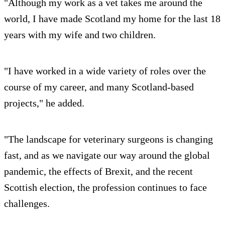
"Although my work as a vet takes me around the
world, I have made Scotland my home for the last 18
years with my wife and two children.
"I have worked in a wide variety of roles over the
course of my career, and many Scotland-based
projects," he added.
"The landscape for veterinary surgeons is changing
fast, and as we navigate our way around the global
pandemic, the effects of Brexit, and the recent
Scottish election, the profession continues to face
challenges.