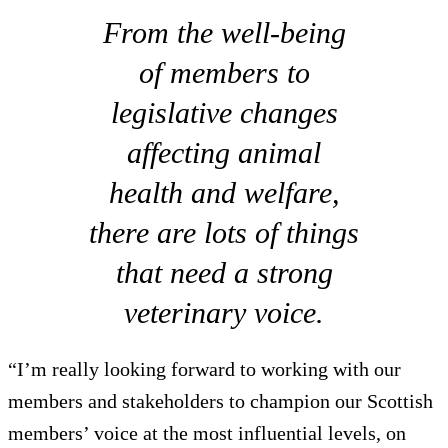
From the well-being
of members to
legislative changes
affecting animal
health and welfare,
there are lots of things
that need a strong
veterinary voice.
“I’m really looking forward to working with our
members and stakeholders to champion our Scottish
members’ voice at the most influential levels, on