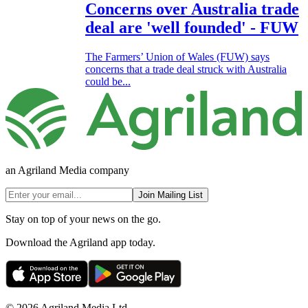
Concerns over Australia trade
deal are 'well founded' - FUW
The Farmers’ Union of Wales (FUW) says
concerns that a trade deal struck with Australia
could be...
an Agriland Media company
Join Mailing List
Stay on top of your news on the go.
Download the Agriland app today.
© 2026 Agriland Media Ltd.