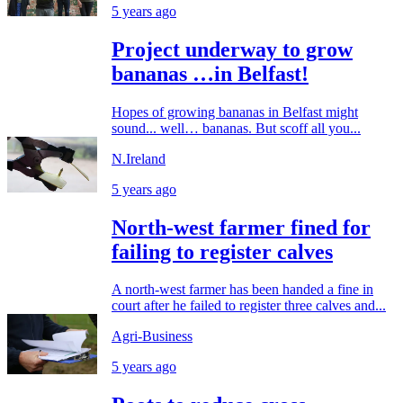
5 years ago
Project underway to grow
bananas …in Belfast!
Hopes of growing bananas in Belfast might
sound... well… bananas. But scoff all you...
N.Ireland
5 years ago
North-west farmer fined for
failing to register calves
A north-west farmer has been handed a fine in
court after he failed to register three calves and...
Agri-Business
5 years ago