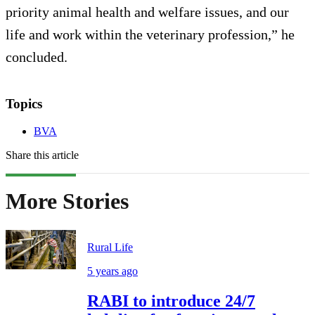
priority animal health and welfare issues, and our
life and work within the veterinary profession,” he
concluded.
Topics
BVA
Share this article
More Stories
Rural Life
5 years ago
RABI to introduce 24/7