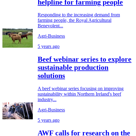
helpline for farming people
Responding to the increasing demand from
farming people, the Royal Agricultural
Benevolent...
Agri-Business
5 years ago
Beef webinar series to explore
sustainable production
solutions
A beef webinar series focusing on improving
sustainability within Northern Ireland's beef
industry...
Agri-Business
5 years ago
AWF calls for research on the