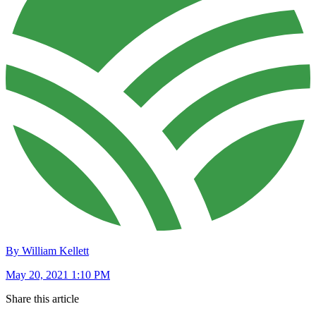
By William Kellett
May 20, 2021 1:10 PM
Share this article