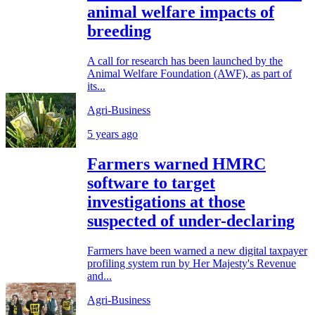
animal welfare impacts of
breeding
A call for research has been launched by the
Animal Welfare Foundation (AWF), as part of
its...
Agri-Business
5 years ago
Farmers warned HMRC
software to target
investigations at those
suspected of under-declaring
Farmers have been warned a new digital taxpayer
profiling system run by Her Majesty's Revenue
and...
Agri-Business