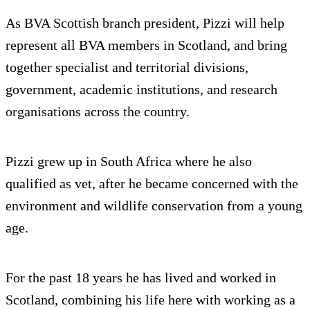
As BVA Scottish branch president, Pizzi will help
represent all BVA members in Scotland, and bring
together specialist and territorial divisions,
government, academic institutions, and research
organisations across the country.
Pizzi grew up in South Africa where he also
qualified as vet, after he became concerned with the
environment and wildlife conservation from a young
age.
For the past 18 years he has lived and worked in
Scotland, combining his life here with working as a