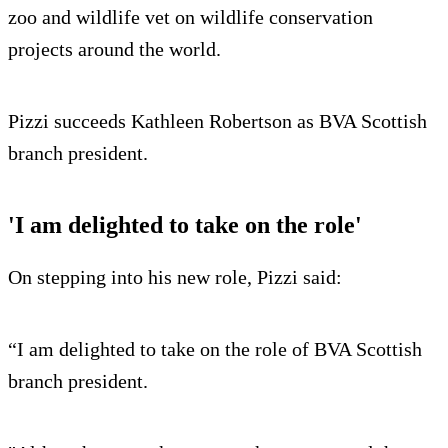
zoo and wildlife vet on wildlife conservation
projects around the world.
Pizzi succeeds Kathleen Robertson as BVA Scottish
branch president.
'I am delighted to take on the role'
On stepping into his new role, Pizzi said:
“I am delighted to take on the role of BVA Scottish
branch president.