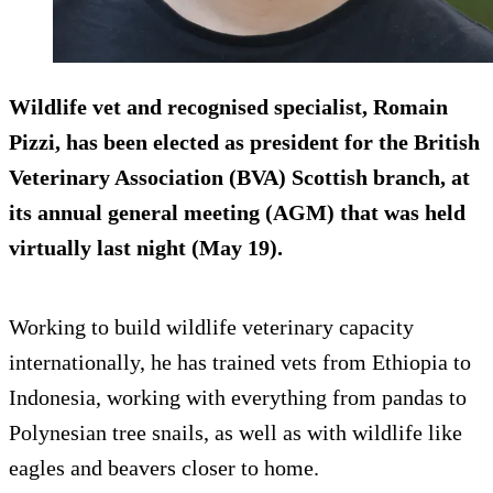
Wildlife vet and recognised specialist, Romain
Pizzi, has been elected as president for the British
Veterinary Association (BVA) Scottish branch, at
its annual general meeting (AGM) that was held
virtually last night (May 19).
Working to build wildlife veterinary capacity
internationally, he has trained vets from Ethiopia to
Indonesia, working with everything from pandas to
Polynesian tree snails, as well as with wildlife like
eagles and beavers closer to home.