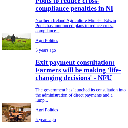
Poots to reduce cross-
compliance penalties in NI
Northern Ireland Agriculture Minister Edwin
Poots has announced plans to reduce cross-
compliance...
Agri Politics
5 years ago
Exit payment consultation:
Farmers will be making 'life-
changing decisions' - NFU
The government has launched its consultation into
the administration of direct payments and a
lump...
Agri Politics
5 years ago