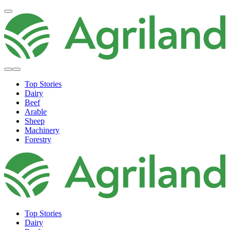
Top Stories
Dairy
Beef
Arable
Sheep
Machinery
Forestry
Top Stories
Dairy