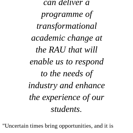
can deliver a
programme of
transformational
academic change at
the RAU that will
enable us to respond
to the needs of
industry and enhance
the experience of our
students.
"Uncertain times bring opportunities, and it is