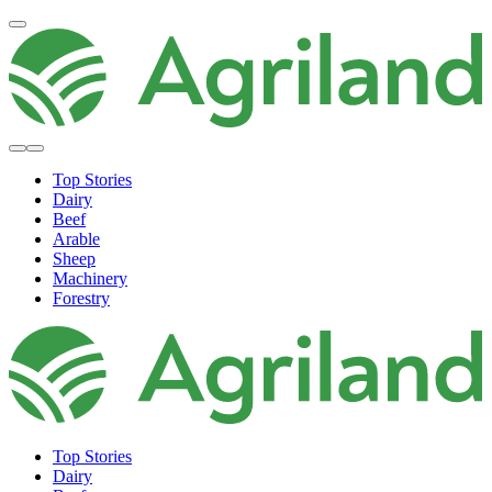
Top Stories
Dairy
Beef
Arable
Sheep
Machinery
Forestry
Top Stories
Dairy