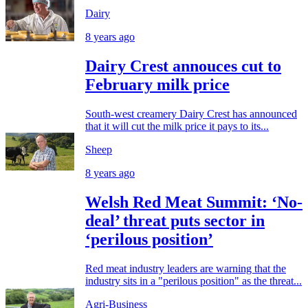
Dairy
8 years ago
Dairy Crest annouces cut to
February milk price
South-west creamery Dairy Crest has announced
that it will cut the milk price it pays to its...
Sheep
8 years ago
Welsh Red Meat Summit: ‘No-
deal’ threat puts sector in
‘perilous position’
Red meat industry leaders are warning that the
industry sits in a "perilous position" as the threat...
Agri-Business