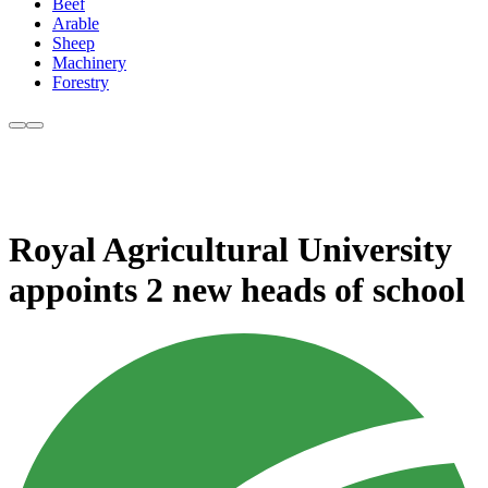
Beef
Arable
Sheep
Machinery
Forestry
Royal Agricultural University
appoints 2 new heads of school