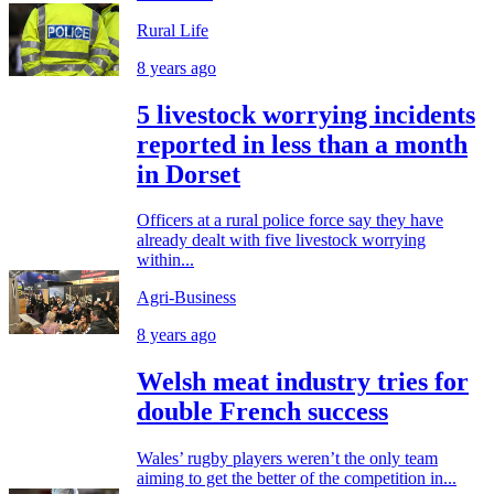
Rural Life
8 years ago
5 livestock worrying incidents
reported in less than a month
in Dorset
Officers at a rural police force say they have
already dealt with five livestock worrying
within...
Agri-Business
8 years ago
Welsh meat industry tries for
double French success
Wales’ rugby players weren’t the only team
aiming to get the better of the competition in...