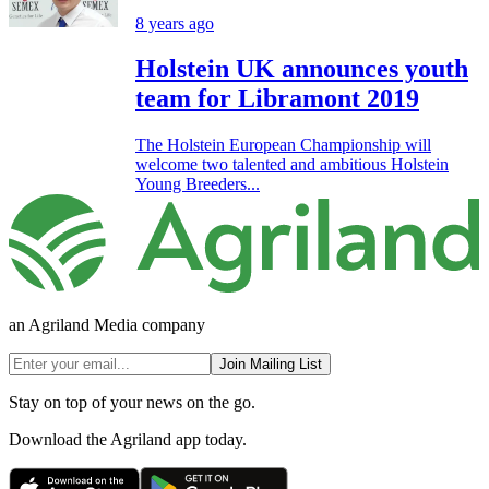
8 years ago
Holstein UK announces youth
team for Libramont 2019
The Holstein European Championship will
welcome two talented and ambitious Holstein
Young Breeders...
an Agriland Media company
Join Mailing List
Stay on top of your news on the go.
Download the Agriland app today.