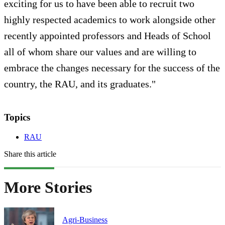
exciting for us to have been able to recruit two
highly respected academics to work alongside other
recently appointed professors and Heads of School
all of whom share our values and are willing to
embrace the changes necessary for the success of the
country, the RAU, and its graduates."
Topics
RAU
Share this article
More Stories
Agri-Business