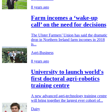
8 years ago
Farm incomes a ‘wake-up
call’ on the need for decisions
The Ulster Farmers’ Union has said the dramatic
drop in Northern Ireland farm incomes in 2018
is...
Agri-Business
8 years ago
University to launch world's
first doctoral agri-robotics
training centre
A new advanced agri-technology training centre
will bring together the largest ever cohort of...
Dairy