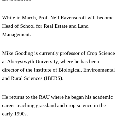
While in March, Prof. Neil Ravenscroft will become
Head of School for Real Estate and Land
Management.
Mike Gooding is currently professor of Crop Science
at Aberystwyth University, where he has been
director of the Institute of Biological, Environmental
and Rural Sciences (IBERS).
He returns to the RAU where he began his academic
career teaching grassland and crop science in the
early 1990s.