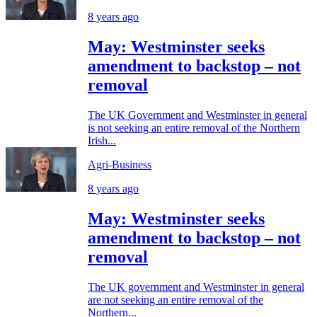
8 years ago
May: Westminster seeks
amendment to backstop – not
removal
The UK Government and Westminster in general
is not seeking an entire removal of the Northern
Irish...
Agri-Business
8 years ago
May: Westminster seeks
amendment to backstop – not
removal
The UK government and Westminster in general
are not seeking an entire removal of the
Northern...