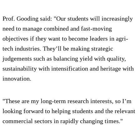
Prof. Gooding said: "Our students will increasingly
need to manage combined and fast-moving
objectives if they want to become leaders in agri-
tech industries. They’ll be making strategic
judgements such as balancing yield with quality,
sustainability with intensification and heritage with
innovation.
"These are my long-term research interests, so I’m
looking forward to helping students and the relevant
commercial sectors in rapidly changing times."