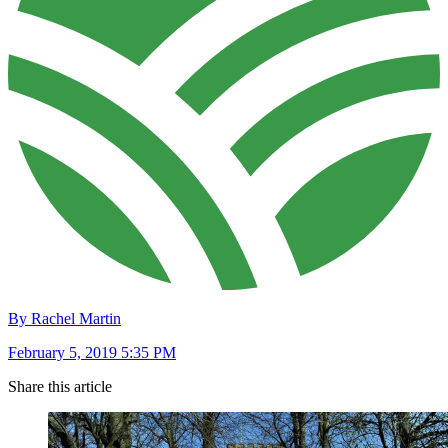
By Rachel Martin
February 5, 2019 5:35 PM
Share this article