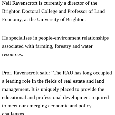
Neil Ravenscroft is currently a director of the
Brighton Doctoral College and Professor of Land
Economy, at the University of Brighton.
He specialises in people-environment relationships
associated with farming, forestry and water
resources.
Prof. Ravenscroft said: "The RAU has long occupied
a leading role in the fields of real estate and land
management. It is uniquely placed to provide the
educational and professional development required
to meet our emerging economic and policy
challenges.