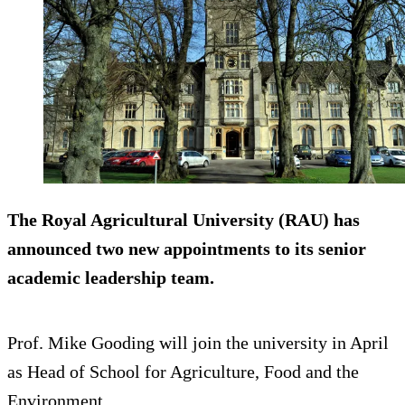
The Royal Agricultural University (RAU) has
announced two new appointments to its senior
academic leadership team.
Prof. Mike Gooding will join the university in April
as Head of School for Agriculture, Food and the
Environment.