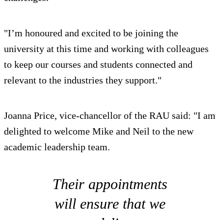
"I’m honoured and excited to be joining the
university at this time and working with colleagues
to keep our courses and students connected and
relevant to the industries they support."
Joanna Price, vice-chancellor of the RAU said: "I am
delighted to welcome Mike and Neil to the new
academic leadership team.
Their appointments
will ensure that we