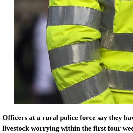
Officers at a rural police force say they ha
livestock worrying within the first four wee