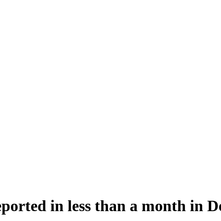
eported in less than a month in D