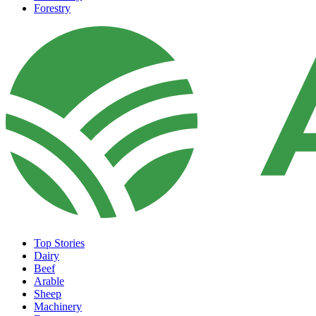
Forestry
Top Stories
Dairy
Beef
Arable
Sheep
Machinery