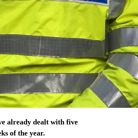
ve already dealt with five
ks of the year.