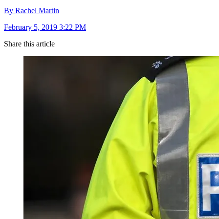
By Rachel Martin
February 5, 2019 3:22 PM
Share this article