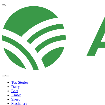
Top Stories
Dairy
Beef
Arable
Sheep
Machinery