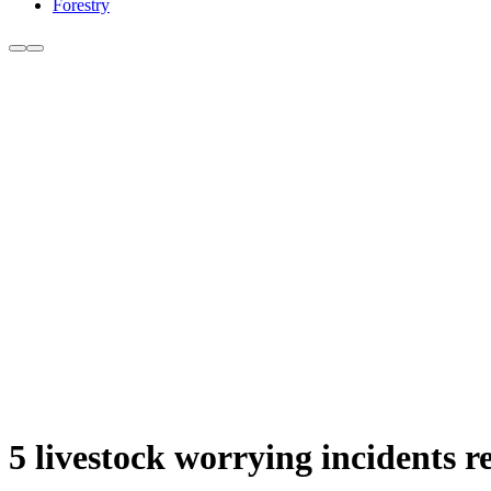
Forestry
5 livestock worrying incidents r