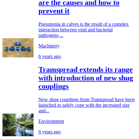
are the causes and how to
prevent it
Pneumonia in calves is the result of a complex
interaction between viral and bacterial
pathogens,...
Machinery
6 years ago
Tramspread extends its range
with introduction of new shug
couplings
New shug couplings from Tramspread have been
launched to safely cope with the increased size
and...
Environment
6 years ago