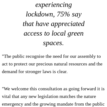
experiencing
lockdown, 75% say
that have appreciated
access to local green
spaces.
"The public recognise the need for our assembly to
act to protect our precious natural resources and the
demand for stronger laws is clear.
"We welcome this consultation as going forward it is
vital that any new legislation matches the nature
emergency and the growing mandate from the public