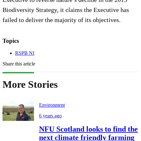
Biodiversity Strategy, it claims the Executive has
failed to deliver the majority of its objectives.
Topics
RSPB NI
Share this article
More Stories
Environment
6 years ago
NFU Scotland looks to find the
next climate friendly farming