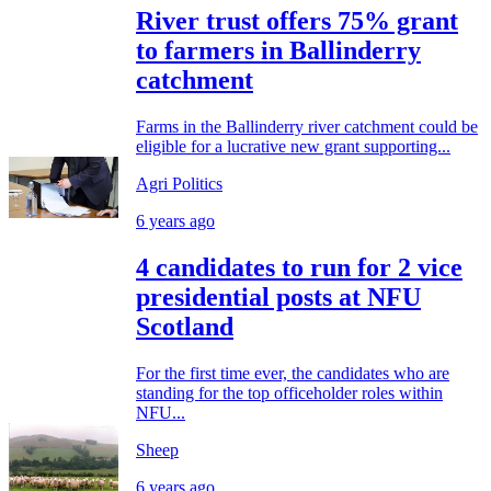
River trust offers 75% grant
to farmers in Ballinderry
catchment
Farms in the Ballinderry river catchment could be
eligible for a lucrative new grant supporting...
Agri Politics
6 years ago
4 candidates to run for 2 vice
presidential posts at NFU
Scotland
For the first time ever, the candidates who are
standing for the top officeholder roles within
NFU...
Sheep
6 years ago