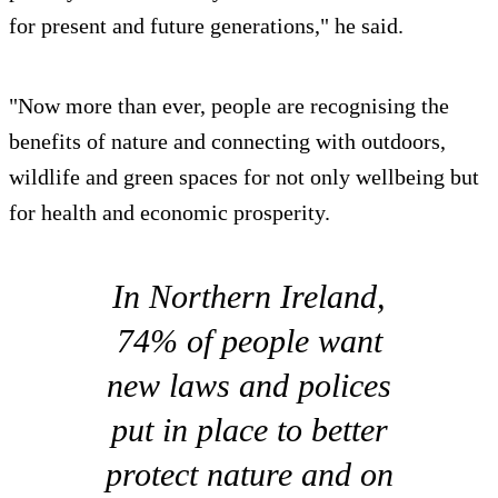
for present and future generations," he said.
"Now more than ever, people are recognising the
benefits of nature and connecting with outdoors,
wildlife and green spaces for not only wellbeing but
for health and economic prosperity.
In Northern Ireland,
74% of people want
new laws and polices
put in place to better
protect nature and on