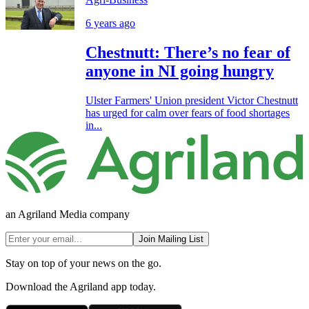
6 years ago
Chestnutt: There’s no fear of
anyone in NI going hungry
Ulster Farmers' Union president Victor Chestnutt
has urged for calm over fears of food shortages
in...
an Agriland Media company
Join Mailing List
Stay on top of your news on the go.
Download the Agriland app today.