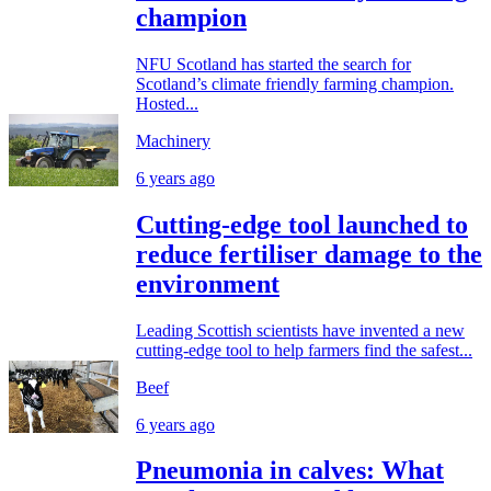
champion
NFU Scotland has started the search for
Scotland’s climate friendly farming champion.
Hosted...
Machinery
6 years ago
Cutting-edge tool launched to
reduce fertiliser damage to the
environment
Leading Scottish scientists have invented a new
cutting-edge tool to help farmers find the safest...
Beef
6 years ago
Pneumonia in calves: What