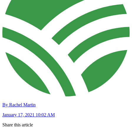
By Rachel Martin
January 17, 2021 10:02 AM
Share this article