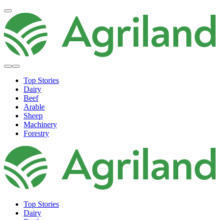
Top Stories
Dairy
Beef
Arable
Sheep
Machinery
Forestry
Top Stories
Dairy