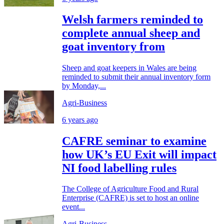
Welsh farmers reminded to
complete annual sheep and
goat inventory from
Sheep and goat keepers in Wales are being
reminded to submit their annual inventory form
by Monday,...
Agri-Business
6 years ago
CAFRE seminar to examine
how UK’s EU Exit will impact
NI food labelling rules
The College of Agriculture Food and Rural
Enterprise (CAFRE) is set to host an online
event...
Agri-Business