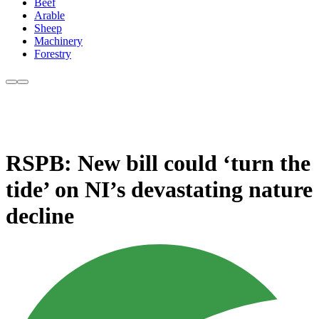
Beef
Arable
Sheep
Machinery
Forestry
RSPB: New bill could ‘turn the
tide’ on NI’s devastating nature
decline