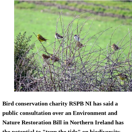
Bird conservation charity RSPB NI has said a
public consultation over an Environment and
Nature Restoration Bill in Northern Ireland has
the potential to "turn the tide" on biodiversity