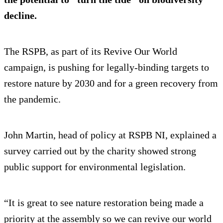
decline.
The RSPB, as part of its Revive Our World
campaign, is pushing for legally-binding targets to
restore nature by 2030 and for a green recovery from
the pandemic.
John Martin, head of policy at RSPB NI, explained a
survey carried out by the charity showed strong
public support for environmental legislation.
“It is great to see nature restoration being made a
priority at the assembly so we can revive our world