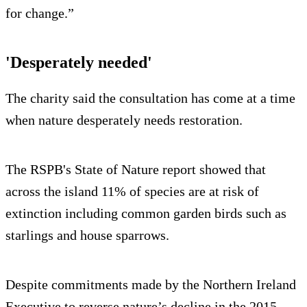
for change.”
'Desperately needed'
The charity said the consultation has come at a time
when nature desperately needs restoration.
The RSPB's State of Nature report showed that
across the island 11% of species are at risk of
extinction including common garden birds such as
starlings and house sparrows.
Despite commitments made by the Northern Ireland
Executive to reverse nature’s decline in the 2015