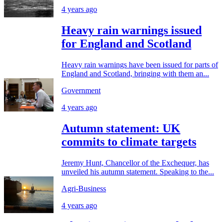
4 years ago
Heavy rain warnings issued
for England and Scotland
Heavy rain warnings have been issued for parts of
England and Scotland, bringing with them an...
Government
4 years ago
Autumn statement: UK
commits to climate targets
Jeremy Hunt, Chancellor of the Exchequer, has
unveiled his autumn statement. Speaking to the...
Agri-Business
4 years ago