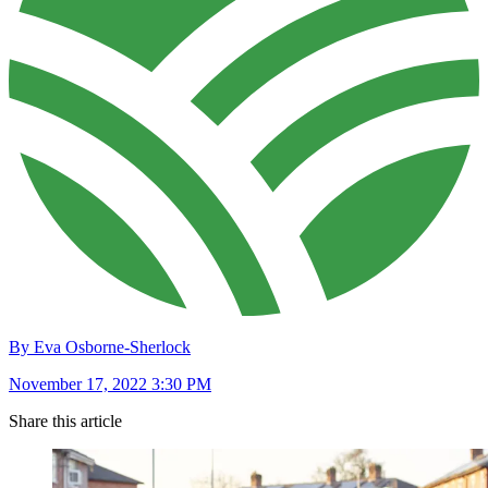
By Eva Osborne-Sherlock
November 17, 2022 3:30 PM
Share this article