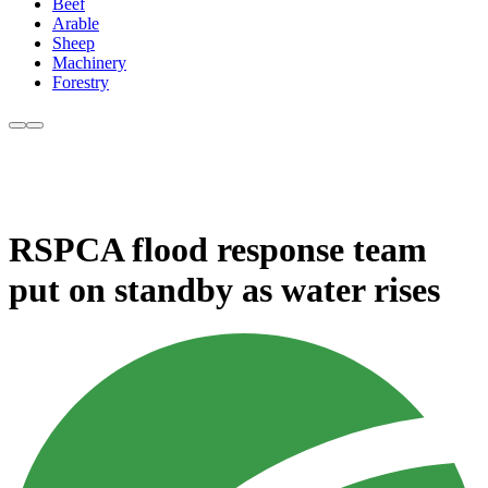
Beef
Arable
Sheep
Machinery
Forestry
RSPCA flood response team
put on standby as water rises