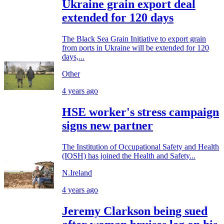
Ukraine grain export deal
extended for 120 days
The Black Sea Grain Initiative to export grain
from ports in Ukraine will be extended for 120
days,...
Other
4 years ago
HSE worker's stress campaign
signs new partner
The Institution of Occupational Safety and Health
(IOSH) has joined the Health and Safety...
N.Ireland
4 years ago
Jeremy Clarkson being sued