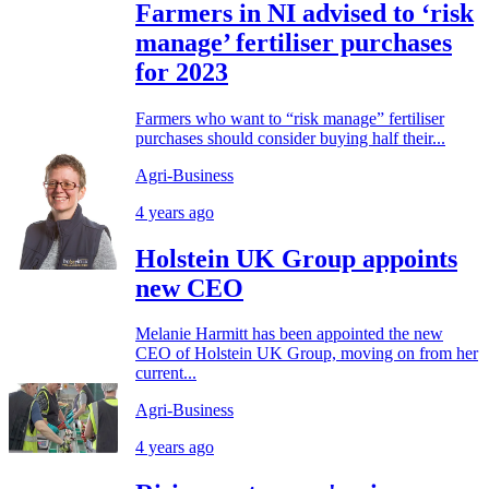
Farmers in NI advised to ‘risk
manage’ fertiliser purchases
for 2023
Farmers who want to “risk manage” fertiliser
purchases should consider buying half their...
Agri-Business
4 years ago
Holstein UK Group appoints
new CEO
Melanie Harmitt has been appointed the new
CEO of Holstein UK Group, moving on from her
current...
Agri-Business
4 years ago