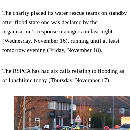
The charity placed its water rescue teams on standby
after flood state one was declared by the
organisation’s response managers on last night
(Wednesday, November 16), running until at least
tomorrow evening (Friday, November 18).
The RSPCA has had six calls relating to flooding as
of lunchtime today (Thursday, November 17).