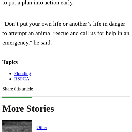
to put a plan into action early.
"Don’t put your own life or another’s life in danger
to attempt an animal rescue and call us for help in an
emergency," he said.
Topics
Flooding
RSPCA
Share this article
More Stories
Other