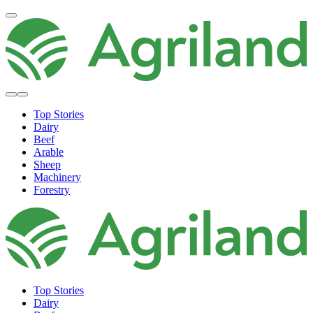
Top Stories
Dairy
Beef
Arable
Sheep
Machinery
Forestry
Top Stories
Dairy