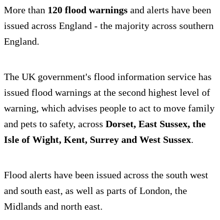
More than
120 flood warnings
and alerts have been
issued across England - the majority across southern
England.
The UK government's flood information service has
issued flood warnings at the second highest level of
warning, which advises people to act to move family
and pets to safety, across
Dorset, East Sussex, the
Isle of Wight, Kent, Surrey and West Sussex
.
Flood alerts have been issued across the south west
and south east, as well as parts of London, the
Midlands and north east.