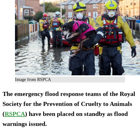
Image from RSPCA
The emergency flood response teams of the Royal
Society for the Prevention of Cruelty to Animals
(
RSPCA
) have been placed on standby as flood
warnings issued.