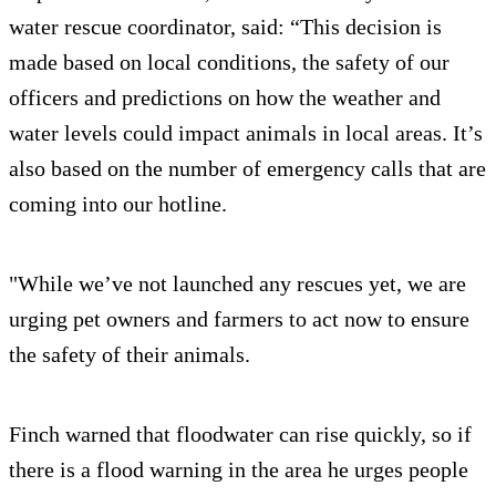
water rescue coordinator, said: “This decision is
made based on local conditions, the safety of our
officers and predictions on how the weather and
water levels could impact animals in local areas. It’s
also based on the number of emergency calls that are
coming into our hotline.
"While we’ve not launched any rescues yet, we are
urging pet owners and farmers to act now to ensure
the safety of their animals.
Finch warned that floodwater can rise quickly, so if
there is a flood warning in the area he urges people