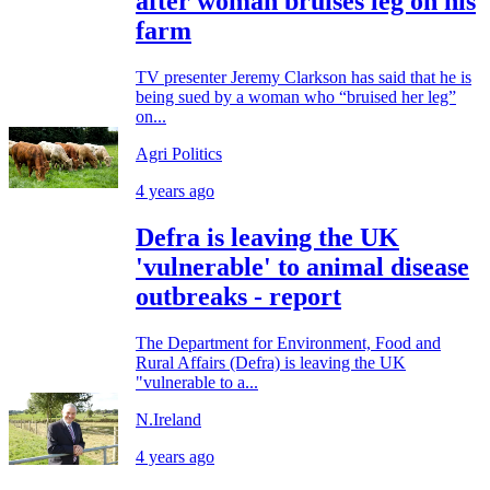
after woman bruises leg on his
farm
TV presenter Jeremy Clarkson has said that he is
being sued by a woman who “bruised her leg”
on...
Agri Politics
4 years ago
Defra is leaving the UK
'vulnerable' to animal disease
outbreaks - report
The Department for Environment, Food and
Rural Affairs (Defra) is leaving the UK
"vulnerable to a...
N.Ireland
4 years ago