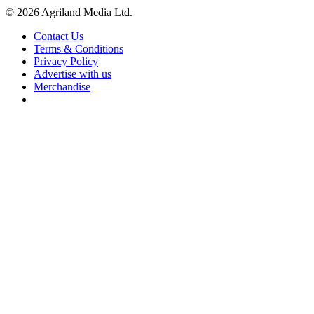
© 2026 Agriland Media Ltd.
Contact Us
Terms & Conditions
Privacy Policy
Advertise with us
Merchandise