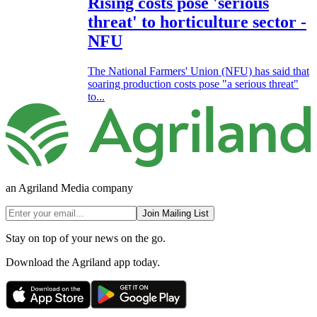
Rising costs pose 'serious
threat' to horticulture sector -
NFU
The National Farmers' Union (NFU) has said that
soaring production costs pose "a serious threat"
to...
an Agriland Media company
Join Mailing List
Stay on top of your news on the go.
Download the Agriland app today.