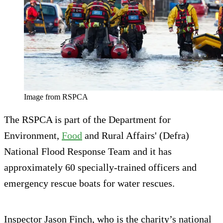
Image from RSPCA
The RSPCA is part of the Department for
Environment,
Food
and Rural Affairs' (Defra)
National Flood Response Team and it has
approximately 60 specially-trained officers and
emergency rescue boats for water rescues.
Inspector Jason Finch, who is the charity’s national