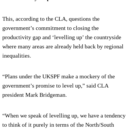
This, according to the CLA, questions the
government’s commitment to closing the
productivity gap and ‘levelling up’ the countryside
where many areas are already held back by regional
inequalities.
“Plans under the UKSPF make a mockery of the
government’s promise to level up,” said CLA
president Mark Bridgeman.
“When we speak of levelling up, we have a tendency
to think of it purely in terms of the North/South