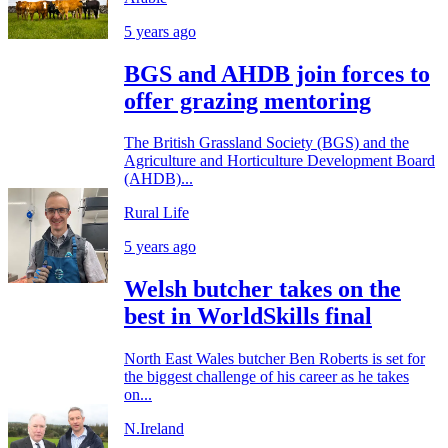
5 years ago
BGS and AHDB join forces to
offer grazing mentoring
The British Grassland Society (BGS) and the
Agriculture and Horticulture Development Board
(AHDB)...
Rural Life
5 years ago
Welsh butcher takes on the
best in WorldSkills final
North East Wales butcher Ben Roberts is set for
the biggest challenge of his career as he takes
on...
N.Ireland