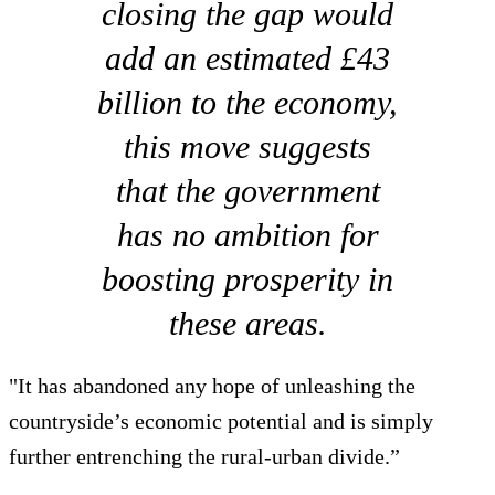
closing the gap would
add an estimated £43
billion to the economy,
this move suggests
that the government
has no ambition for
boosting prosperity in
these areas.
"It has abandoned any hope of unleashing the
countryside’s economic potential and is simply
further entrenching the rural-urban divide.”