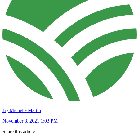
By Michelle Martin
November 8, 2021 1:03 PM
Share this article