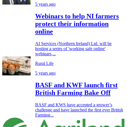
5 years ago
Webinars to help NI farmers
protect their information
online
AI Services (Northern Ireland) Ltd. will be
hosting a series of 'working safe online'
webinars,...
Rural Life
5 years ago
BASF and KWF launch first
British Farming Bake Off
BASF and KWS have accepted a grower’s
challenge and have launched the first ever British
Farming...