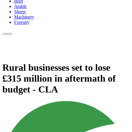
Beef
Arable
Sheep
Machinery
Forestry
Rural businesses set to lose
£315 million in aftermath of
budget - CLA