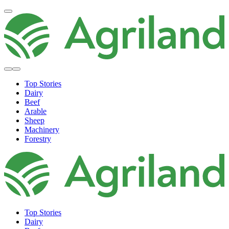
Top Stories
Dairy
Beef
Arable
Sheep
Machinery
Forestry
Top Stories
Dairy