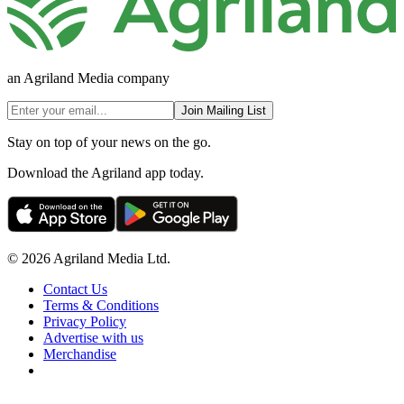
an Agriland Media company
Join Mailing List
Stay on top of your news on the go.
Download the Agriland app today.
© 2026 Agriland Media Ltd.
Contact Us
Terms & Conditions
Privacy Policy
Advertise with us
Merchandise