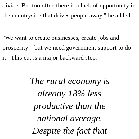
divide. But too often there is a lack of opportunity in
the countryside that drives people away,” he added.
"We want to create businesses, create jobs and
prosperity – but we need government support to do
it. This cut is a major backward step.
The rural economy is
already 18% less
productive than the
national average.
Despite the fact that