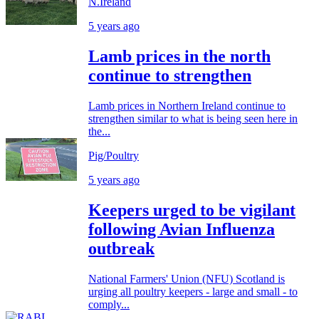
N.Ireland
5 years ago
Lamb prices in the north
continue to strengthen
Lamb prices in Northern Ireland continue to
strengthen similar to what is being seen here in
the...
Pig/Poultry
5 years ago
Keepers urged to be vigilant
following Avian Influenza
outbreak
National Farmers' Union (NFU) Scotland is
urging all poultry keepers - large and small - to
comply...