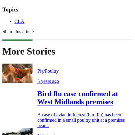
Topics
CLA
Share this article
More Stories
Pig/Poultry
5 years ago
Bird flu case confirmed at
West Midlands premises
A case of avian influenza (bird flu) has been
confirmed in a small poultry unit at a premises
near...