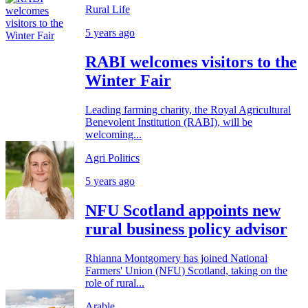
Rural Life
5 years ago
RABI welcomes visitors to the
Winter Fair
Leading farming charity, the Royal Agricultural
Benevolent Institution (RABI), will be
welcoming...
Agri Politics
5 years ago
NFU Scotland appoints new
rural business policy advisor
Rhianna Montgomery has joined National
Farmers' Union (NFU) Scotland, taking on the
role of rural...
Arable