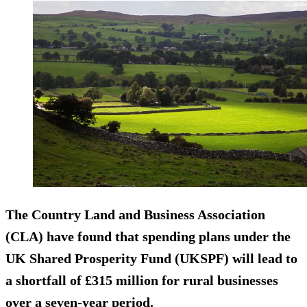
The Country Land and Business Association
(CLA) have found that spending plans under the
UK Shared Prosperity Fund (UKSPF) will lead to
a shortfall of £315 million for rural businesses
over a seven-year period.