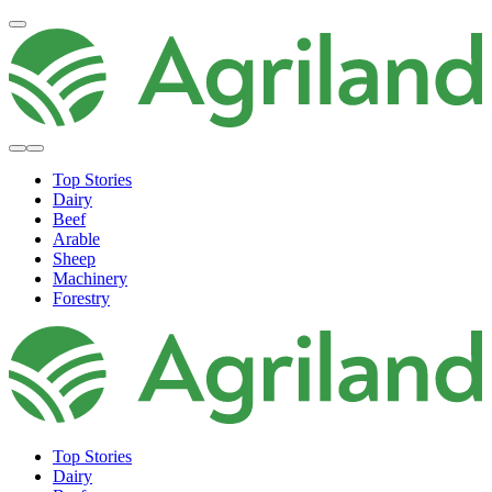
Top Stories
Dairy
Beef
Arable
Sheep
Machinery
Forestry
Top Stories
Dairy