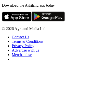
Download the Agriland app today.
© 2026 Agriland Media Ltd.
Contact Us
Terms & Conditions
Privacy Policy
Advertise with us
Merchandise