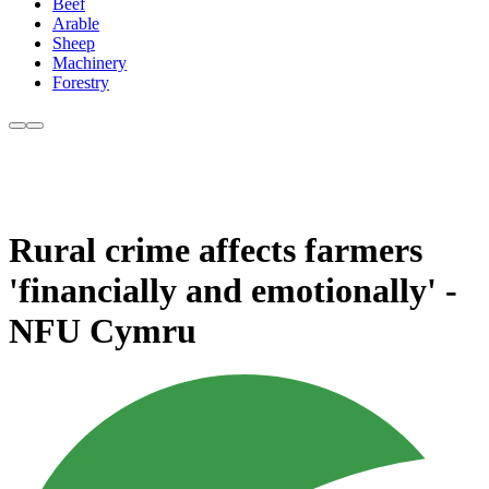
Beef
Arable
Sheep
Machinery
Forestry
Rural crime affects farmers
'financially and emotionally' -
NFU Cymru