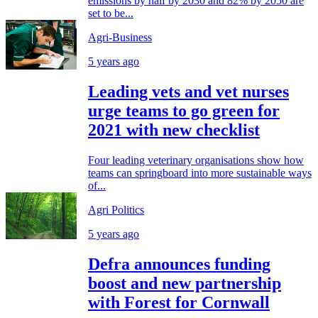
emissions by half by 2030 and 82% by 2050 are
set to be...
Agri-Business
5 years ago
Leading vets and vet nurses
urge teams to go green for
2021 with new checklist
Four leading veterinary organisations show how
teams can springboard into more sustainable ways
of...
Agri Politics
5 years ago
Defra announces funding
boost and new partnership
with Forest for Cornwall