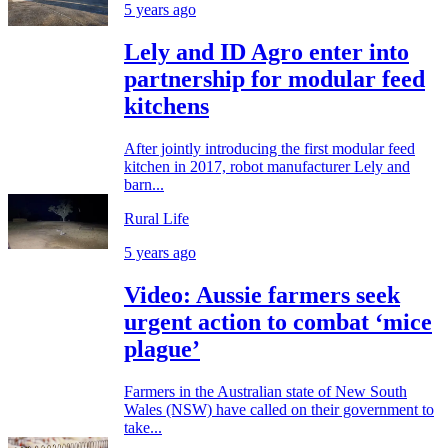
5 years ago
Lely and ID Agro enter into
partnership for modular feed
kitchens
After jointly introducing the first modular feed
kitchen in 2017, robot manufacturer Lely and
barn...
Rural Life
5 years ago
Video: Aussie farmers seek
urgent action to combat ‘mice
plague’
Farmers in the Australian state of New South
Wales (NSW) have called on their government to
take...