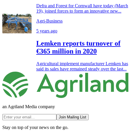
Defra and Forest for Cornwall have today (March
19), joined forces to form an innovative new...
Agri-Business
5 years ago
Lemken reports turnover of
€365 million in 2020
Agricultural implement manufacturer Lemken has
said its sales have remained steady over the last...
an Agriland Media company
Join Mailing List
Stay on top of your news on the go.