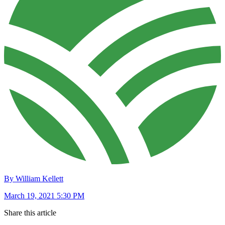
By William Kellett
March 19, 2021 5:30 PM
Share this article