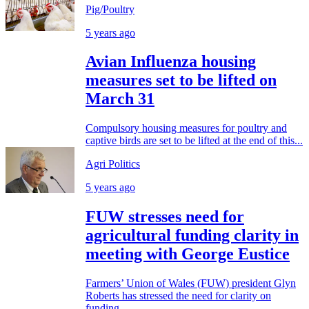
Pig/Poultry
5 years ago
Avian Influenza housing
measures set to be lifted on
March 31
Compulsory housing measures for poultry and
captive birds are set to be lifted at the end of this...
Agri Politics
5 years ago
FUW stresses need for
agricultural funding clarity in
meeting with George Eustice
Farmers’ Union of Wales (FUW) president Glyn
Roberts has stressed the need for clarity on
funding...