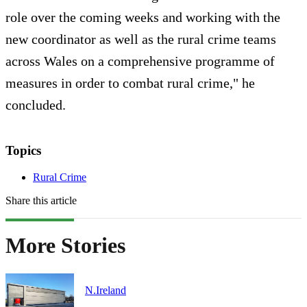
role over the coming weeks and working with the
new coordinator as well as the rural crime teams
across Wales on a comprehensive programme of
measures in order to combat rural crime," he
concluded.
Topics
Rural Crime
Share this article
More Stories
N.Ireland