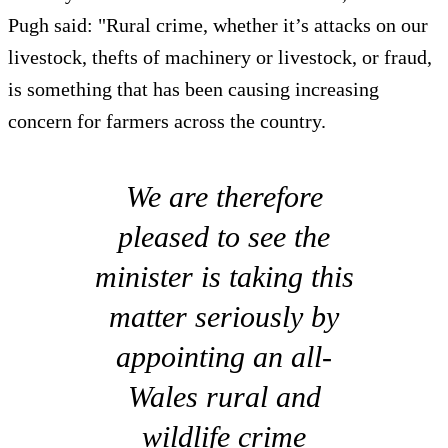
Pugh said: "Rural crime, whether it’s attacks on our
livestock, thefts of machinery or livestock, or fraud,
is something that has been causing increasing
concern for farmers across the country.
We are therefore
pleased to see the
minister is taking this
matter seriously by
appointing an all-
Wales rural and
wildlife crime