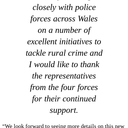
closely with police
forces across Wales
on a number of
excellent initiatives to
tackle rural crime and
I would like to thank
the representatives
from the four forces
for their continued
support.
“We look forward to seeing more details on this new