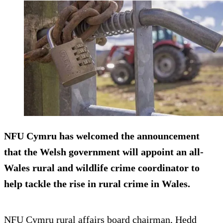
NFU Cymru has welcomed the announcement
that the Welsh government will appoint an all-
Wales rural and wildlife crime coordinator to
help tackle the rise in rural crime in Wales.
NFU Cymru rural affairs board chairman, Hedd