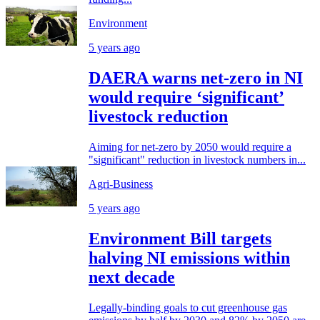
Environment
5 years ago
DAERA warns net-zero in NI
would require ‘significant’
livestock reduction
Aiming for net-zero by 2050 would require a
"significant" reduction in livestock numbers in...
Agri-Business
5 years ago
Environment Bill targets
halving NI emissions within
next decade
Legally-binding goals to cut greenhouse gas