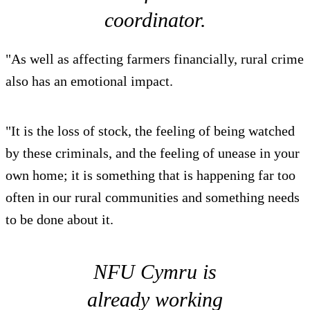
coordinator.
"As well as affecting farmers financially, rural crime
also has an emotional impact.
"It is the loss of stock, the feeling of being watched
by these criminals, and the feeling of unease in your
own home; it is something that is happening far too
often in our rural communities and something needs
to be done about it.
NFU Cymru is
already working