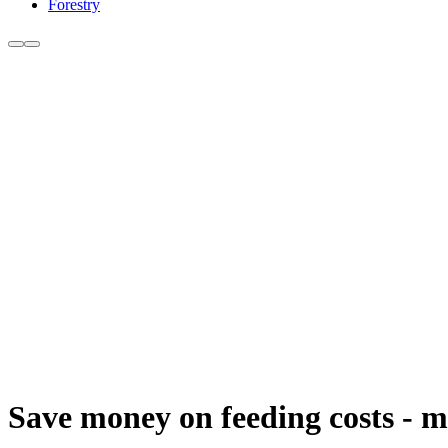
Forestry
Save money on feeding costs - ma