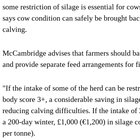
some restriction of silage is essential for cow
says cow condition can safely be brought back
calving.
McCambridge advises that farmers should ba
and provide separate feed arrangements for fi
"If the intake of some of the herd can be rest
body score 3+, a considerable saving in silag
reducing calving difficulties. If the intake o
a 200-day winter, £1,000 (€1,200) in silage c
per tonne).