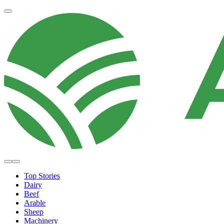
Top Stories
Dairy
Beef
Arable
Sheep
Machinery