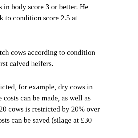
s in body score 3 or better. He
 to condition score 2.5 at
tch cows according to condition
rst calved heifers.
ricted, for example, dry cows in
e costs can be made, as well as
f 20 cows is restricted by 20% over
osts can be saved (silage at £30