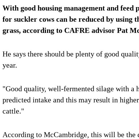
With good housing management and feed pl
for suckler cows can be reduced by using th
grass, according to CAFRE advisor Pat 
He says there should be plenty of good qualit
year.
"Good quality, well-fermented silage with a 
predicted intake and this may result in highe
cattle."
According to McCambridge, this will be the 