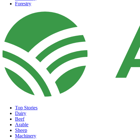
Forestry
Top Stories
Dairy
Beef
Arable
Sheep
Machinery