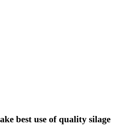
ke best use of quality silage