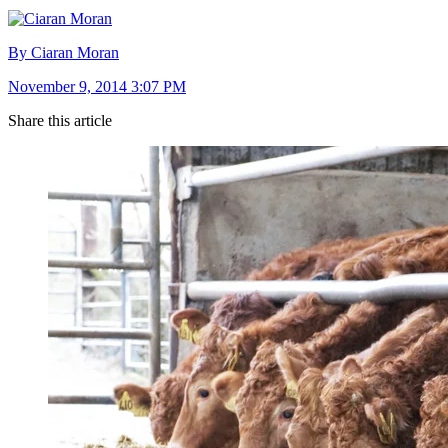
By Ciaran Moran
November 9, 2014 3:07 PM
Share this article