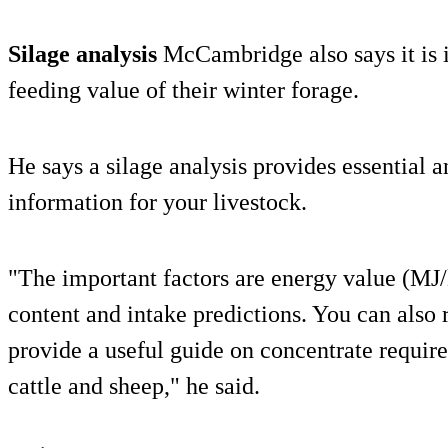
Silage analysis
McCambridge also says it is 
feeding value of their winter forage.
He says a silage analysis provides essential 
information for your livestock.
"The important factors are energy value (MJ/
content and intake predictions. You can also 
provide a useful guide on concentrate require
cattle and sheep," he said.