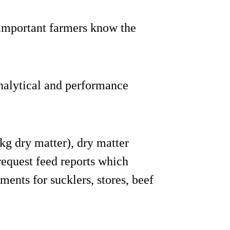
important farmers know the
analytical and performance
kg dry matter), dry matter
request feed reports which
ments for sucklers, stores, beef