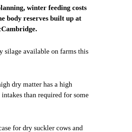
anning, winter feeding costs
e body reserves built up at
McCambridge.
y silage available on farms this
high dry matter has a high
r intakes than required for some
case for dry suckler cows and