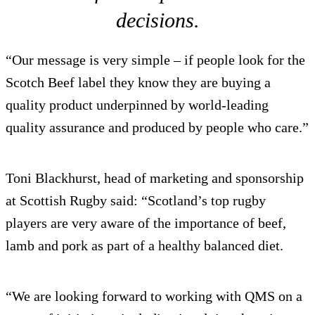
decisions.
“Our message is very simple – if people look for the
Scotch Beef label they know they are buying a
quality product underpinned by world-leading
quality assurance and produced by people who care.”
Toni Blackhurst, head of marketing and sponsorship
at Scottish Rugby said: “Scotland’s top rugby
players are very aware of the importance of beef,
lamb and pork as part of a healthy balanced diet.
“We are looking forward to working with QMS on a