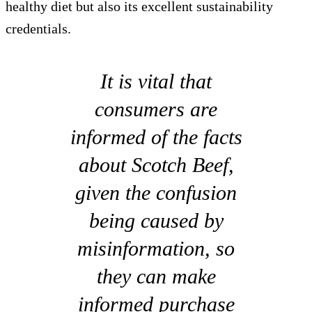
healthy diet but also its excellent sustainability
credentials.
It is vital that
consumers are
informed of the facts
about Scotch Beef,
given the confusion
being caused by
misinformation, so
they can make
informed purchase