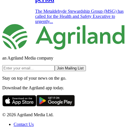
The Metaldehyde Stewardship Group (MSG) has
called for the Health and Safety Executive to
urgently...
an Agriland Media company
Join Mailing List
Stay on top of your news on the go.
Download the Agriland app today.
© 2026 Agriland Media Ltd.
Contact Us