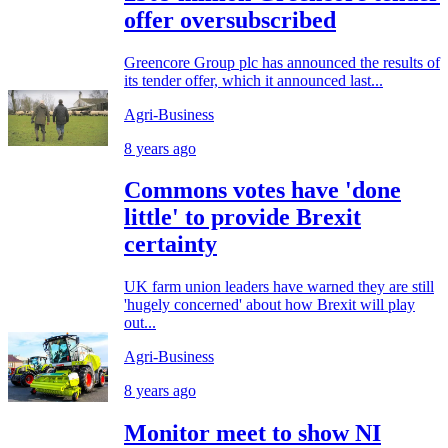
offer oversubscribed
Greencore Group plc has announced the results of
its tender offer, which it announced last...
Agri-Business
8 years ago
Commons votes have 'done
little' to provide Brexit
certainty
UK farm union leaders have warned they are still
'hugely concerned' about how Brexit will play
out...
Agri-Business
8 years ago
Monitor meet to show NI