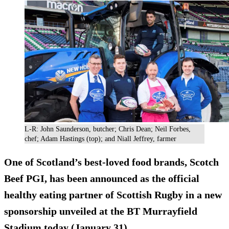
L-R: John Saunderson, butcher; Chris Dean; Neil Forbes,
chef; Adam Hastings (top); and Niall Jeffrey, farmer
One of Scotland’s best-loved food brands, Scotch
Beef PGI, has been announced as the official
healthy eating partner of Scottish Rugby in a new
sponsorship unveiled at the BT Murrayfield
Stadium today (January 31).