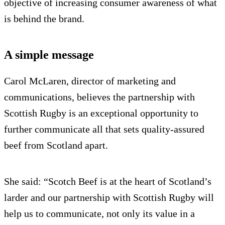
objective of increasing consumer awareness of what
is behind the brand.
A simple message
Carol McLaren, director of marketing and
communications, believes the partnership with
Scottish Rugby is an exceptional opportunity to
further communicate all that sets quality-assured
beef from Scotland apart.
She said: “Scotch Beef is at the heart of Scotland’s
larder and our partnership with Scottish Rugby will
help us to communicate, not only its value in a