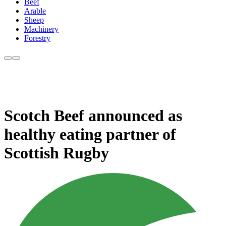
Beef
Arable
Sheep
Machinery
Forestry
Scotch Beef announced as
healthy eating partner of
Scottish Rugby