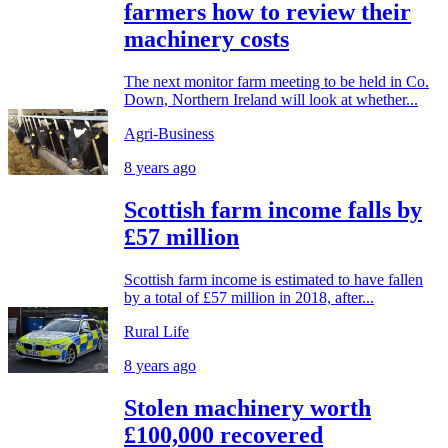
farmers how to review their
machinery costs
The next monitor farm meeting to be held in Co.
Down, Northern Ireland will look at whether...
Agri-Business
8 years ago
Scottish farm income falls by
£57 million
Scottish farm income is estimated to have fallen
by a total of £57 million in 2018, after...
Rural Life
8 years ago
Stolen machinery worth
£100,000 recovered