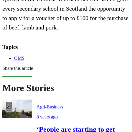
every secondary school in Scotland the opportunity
to apply for a voucher of up to £100 for the purchase
of beef, lamb and pork.
Topics
QMS
Share this article
More Stories
Agri-Business
8 years ago
‘People are starting to get