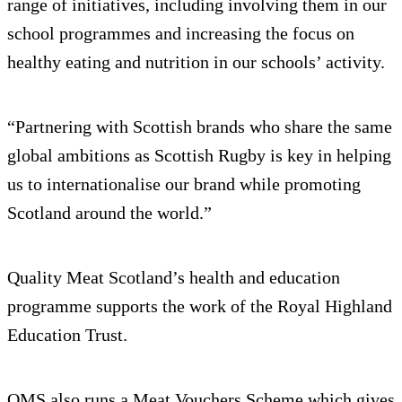
range of initiatives, including involving them in our
school programmes and increasing the focus on
healthy eating and nutrition in our schools’ activity.
“Partnering with Scottish brands who share the same
global ambitions as Scottish Rugby is key in helping
us to internationalise our brand while promoting
Scotland around the world.”
Quality Meat Scotland’s health and education
programme supports the work of the Royal Highland
Education Trust.
QMS also runs a Meat Vouchers Scheme which gives