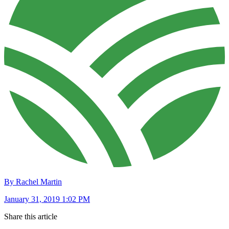
By Rachel Martin
January 31, 2019 1:02 PM
Share this article