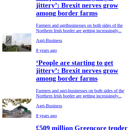
jittery’: Brexit nerves grow
among border farms
Farmers and agribusinesses on both sides of the
Northern Irish border are getting increasingly...
Agri-Business
8 years ago
‘People are starting to get
jittery’: Brexit nerves grow
among border farms
Farmers and agri-businesses on both sides of the
Northern Irish border are getting increasingly...
Agri-Business
8 years ago
£509 million Greencore tender