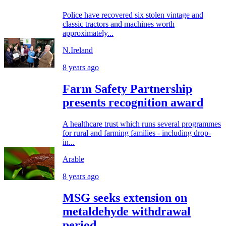
Police have recovered six stolen vintage and
classic tractors and machines worth
approximately...
N.Ireland
8 years ago
Farm Safety Partnership
presents recognition award
A healthcare trust which runs several programmes
for rural and farming families - including drop-
in...
Arable
8 years ago
MSG seeks extension on
metaldehyde withdrawal
period