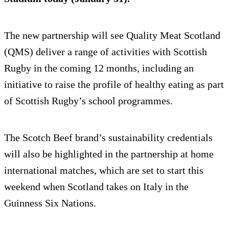
The new partnership will see Quality Meat Scotland
(QMS) deliver a range of activities with Scottish
Rugby in the coming 12 months, including an
initiative to raise the profile of healthy eating as part
of Scottish Rugby’s school programmes.
The Scotch Beef brand’s sustainability credentials
will also be highlighted in the partnership at home
international matches, which are set to start this
weekend when Scotland takes on Italy in the
Guinness Six Nations.