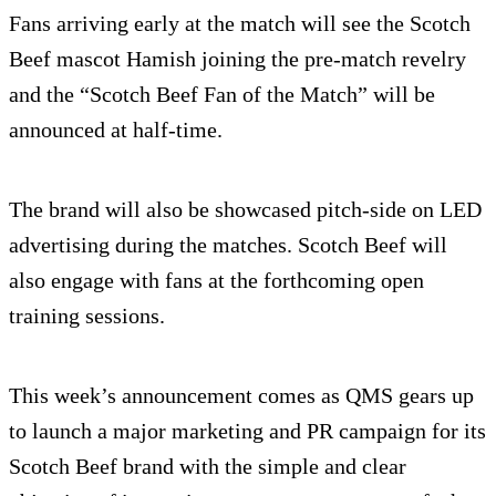
Fans arriving early at the match will see the Scotch
Beef mascot Hamish joining the pre-match revelry
and the “Scotch Beef Fan of the Match” will be
announced at half-time.
The brand will also be showcased pitch-side on LED
advertising during the matches. Scotch Beef will
also engage with fans at the forthcoming open
training sessions.
This week’s announcement comes as QMS gears up
to launch a major marketing and PR campaign for its
Scotch Beef brand with the simple and clear