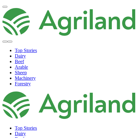
Top Stories
Dairy
Beef
Arable
Sheep
Machinery
Forestry
Top Stories
Dairy