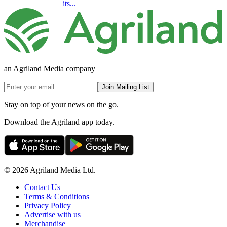
its...
an Agriland Media company
Join Mailing List
Stay on top of your news on the go.
Download the Agriland app today.
© 2026 Agriland Media Ltd.
Contact Us
Terms & Conditions
Privacy Policy
Advertise with us
Merchandise