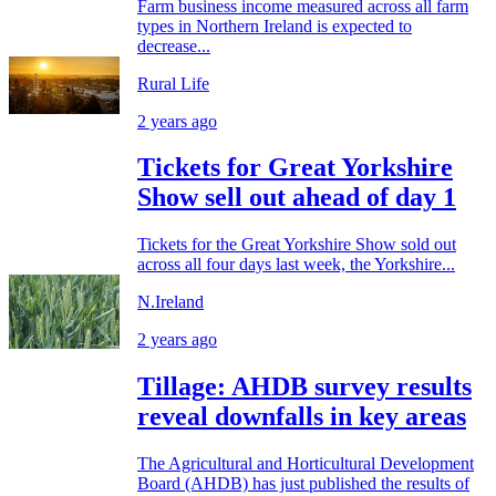
Farm business income measured across all farm
types in Northern Ireland is expected to
decrease...
Rural Life
2 years ago
Tickets for Great Yorkshire
Show sell out ahead of day 1
Tickets for the Great Yorkshire Show sold out
across all four days last week, the Yorkshire...
N.Ireland
2 years ago
Tillage: AHDB survey results
reveal downfalls in key areas
The Agricultural and Horticultural Development
Board (AHDB) has just published the results of