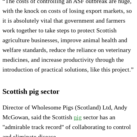
“The costs of controlling an ASF outbreak are huge,
with the knock on costs of losing export markets, so
it is absolutely vital that government and farmers
work together to take steps to protect Scottish
agriculture businesses, improve animal health and
welfare standards, reduce the reliance on veterinary
medicines, and increase productivity through the
introduction of practical solutions, like this project.”
Scottish pig sector
Director of Wholesome Pigs (Scotland) Ltd, Andy
McGowan, said the Scottish
pig
sector has an
"admirable track record" of collaborating to control
and eliminate disease.