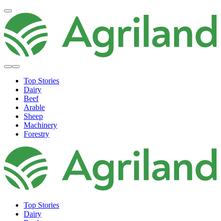
Top Stories
Dairy
Beef
Arable
Sheep
Machinery
Forestry
Top Stories
Dairy