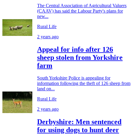
The Central Association of Agricultural Valuers
(CAAV) has said the Labour Party's plans for
new...
Rural Life
2 years ago
Appeal for info after 126
sheep stolen from Yorkshire
farm
South Yorkshire Police is appealing for
information following the theft of 126 sheep from
land on...
Rural Life
2 years ago
Derbyshire: Men sentenced
for using dogs to hunt deer