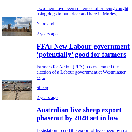
Two men have been sentenced after being caught
using dogs to hunt deer and hare in Morley,...
N.Ireland
2 years ago
FFA: New Labour government
‘potentially’ good for farmers
Farmers for Action (FFA) has welcomed the
election of a Labour government at Westminster
as,...
Sheep
2 years ago
Australian live sheep export
phaseout by 2028 set in law
Legislation to end the export of live sheep by sea