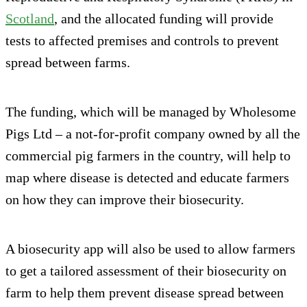
Scotland
, and the allocated funding will provide
tests to affected premises and controls to prevent
spread between farms.
The funding, which will be managed by Wholesome
Pigs Ltd – a not-for-profit company owned by all the
commercial pig farmers in the country, will help to
map where disease is detected and educate farmers
on how they can improve their biosecurity.
A biosecurity app will also be used to allow farmers
to get a tailored assessment of their biosecurity on
farm to help them prevent disease spread between