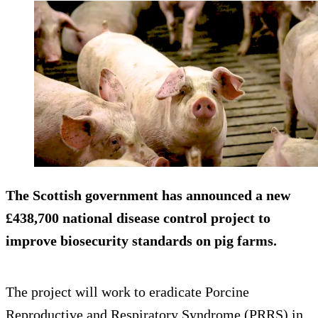
The Scottish government has announced a new
£438,700 national disease control project to
improve biosecurity standards on pig farms.
The project will work to eradicate Porcine
Reproductive and Respiratory Syndrome (PRRS) in