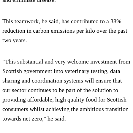
This teamwork, he said, has contributed to a 38%
reduction in carbon emissions per kilo over the past
two years.
“This substantial and very welcome investment from
Scottish government into veterinary testing, data
sharing and coordination systems will ensure that
our sector continues to be part of the solution to
providing affordable, high quality food for Scottish
consumers whilst achieving the ambitious transition
towards net zero," he said.