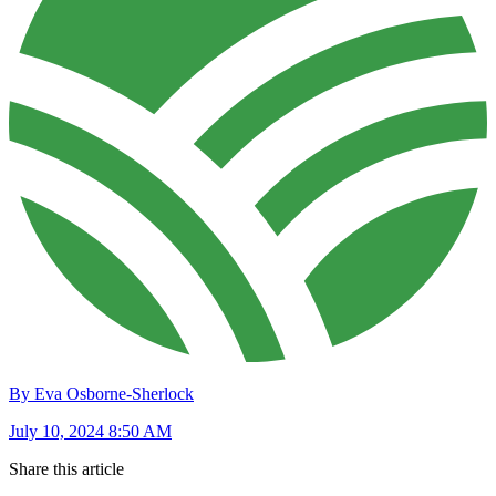
By Eva Osborne-Sherlock
July 10, 2024 8:50 AM
Share this article