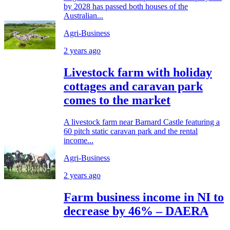
by 2028 has passed both houses of the
Australian...
Agri-Business
2 years ago
Livestock farm with holiday
cottages and caravan park
comes to the market
A livestock farm near Barnard Castle featuring a
60 pitch static caravan park and the rental
income...
Agri-Business
2 years ago
Farm business income in NI to
decrease by 46% – DAERA