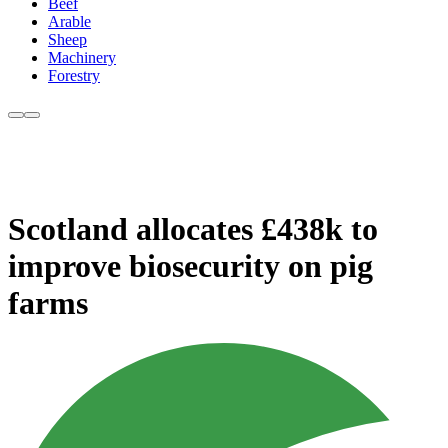
Beef
Arable
Sheep
Machinery
Forestry
Scotland allocates £438k to
improve biosecurity on pig
farms