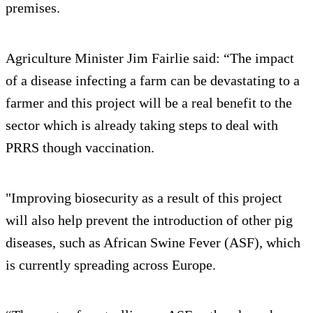
premises.
Agriculture Minister Jim Fairlie said: “The impact
of a disease infecting a farm can be devastating to a
farmer and this project will be a real benefit to the
sector which is already taking steps to deal with
PRRS though vaccination.
"Improving biosecurity as a result of this project
will also help prevent the introduction of other pig
diseases, such as African Swine Fever (ASF), which
is currently spreading across Europe.