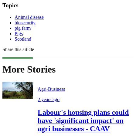
Topics
Animal disease
biosecurity
pig farm
Pigs
Scotland
Share this article
More Stories
Agri-Business
2 years ago
Labour's housing plans could
have 'significant impact' on
agri businesses - CAAV