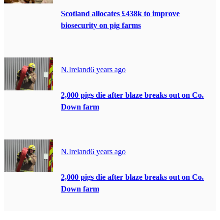
Scotland allocates £438k to improve
biosecurity on pig farms
N.Ireland
6 years ago
2,000 pigs die after blaze breaks out on Co.
Down farm
N.Ireland
6 years ago
2,000 pigs die after blaze breaks out on Co.
Down farm