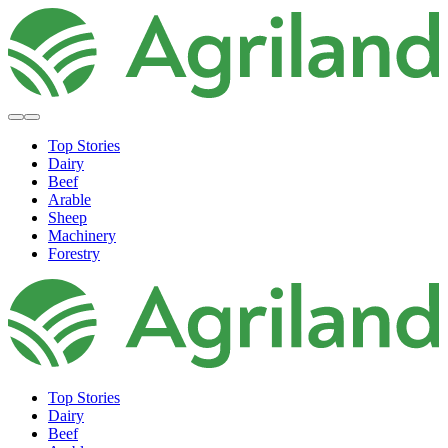
Top Stories
Dairy
Beef
Arable
Sheep
Machinery
Forestry
Top Stories
Dairy
Beef