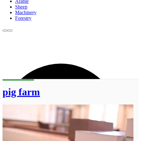
Arable
Sheep
Machinery
Forestry
pig farm