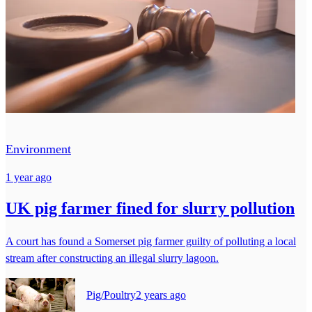
Environment
1 year ago
UK pig farmer fined for slurry pollution
A court has found a Somerset pig farmer guilty of polluting a local
stream after constructing an illegal slurry lagoon.
Pig/Poultry
2 years ago