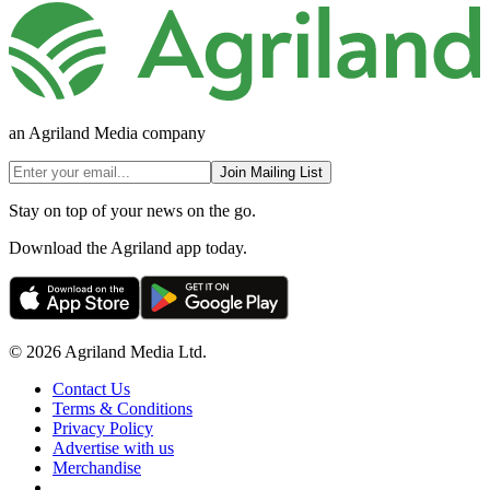
an Agriland Media company
Join Mailing List
Stay on top of your news on the go.
Download the Agriland app today.
© 2026 Agriland Media Ltd.
Contact Us
Terms & Conditions
Privacy Policy
Advertise with us
Merchandise