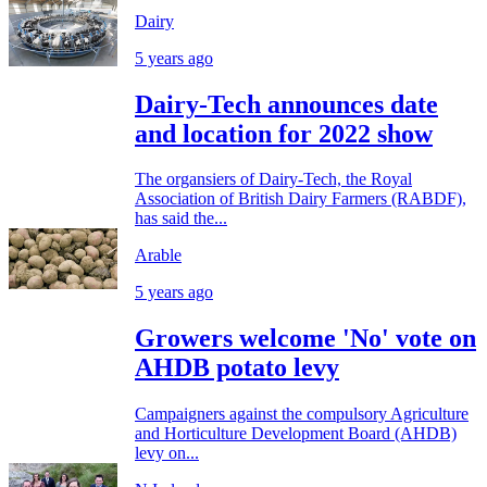
Dairy
5 years ago
Dairy-Tech announces date
and location for 2022 show
The organsiers of Dairy-Tech, the Royal
Association of British Dairy Farmers (RABDF),
has said the...
Arable
5 years ago
Growers welcome 'No' vote on
AHDB potato levy
Campaigners against the compulsory Agriculture
and Horticulture Development Board (AHDB)
levy on...