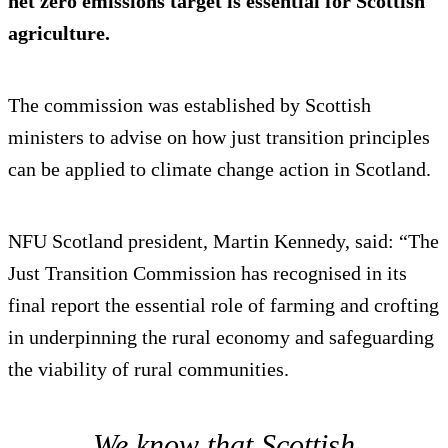
net zero emissions target is essential for Scottish
agriculture.
The commission was established by Scottish
ministers to advise on how just transition principles
can be applied to climate change action in Scotland.
NFU Scotland president, Martin Kennedy, said: “The
Just Transition Commission has recognised in its
final report the essential role of farming and crofting
in underpinning the rural economy and safeguarding
the viability of rural communities.
We know that Scottish