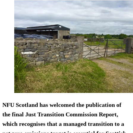
NFU Scotland has welcomed the publication of
the final Just Transition Commission Report,
which recognises that a managed transition to a