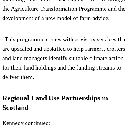
the Agriculture Transformation Programme and the
development of a new model of farm advice.
"This programme comes with advisory services that
are upscaled and upskilled to help farmers, crofters
and land managers identify suitable climate action
for their land holdings and the funding streams to
deliver them.
Regional Land Use Partnerships in
Scotland
Kennedy continued: