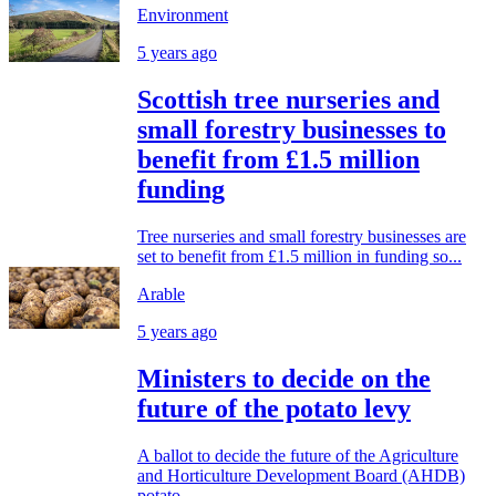
Environment
5 years ago
Scottish tree nurseries and
small forestry businesses to
benefit from £1.5 million
funding
Tree nurseries and small forestry businesses are
set to benefit from £1.5 million in funding so...
Arable
5 years ago
Ministers to decide on the
future of the potato levy
A ballot to decide the future of the Agriculture
and Horticulture Development Board (AHDB)
potato...