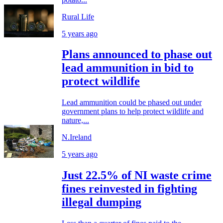
Rural Life
5 years ago
Plans announced to phase out
lead ammunition in bid to
protect wildlife
Lead ammunition could be phased out under
government plans to help protect wildlife and
nature,...
N.Ireland
5 years ago
Just 22.5% of NI waste crime
fines reinvested in fighting
illegal dumping