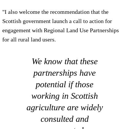
"I also welcome the recommendation that the
Scottish government launch a call to action for
engagement with Regional Land Use Partnerships
for all rural land users.
We know that these
partnerships have
potential if those
working in Scottish
agriculture are widely
consulted and