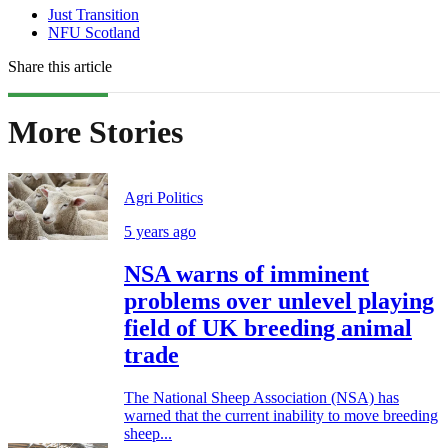
Just Transition
NFU Scotland
Share this article
More Stories
Agri Politics
5 years ago
NSA warns of imminent
problems over unlevel playing
field of UK breeding animal
trade
The National Sheep Association (NSA) has
warned that the current inability to move breeding
sheep...