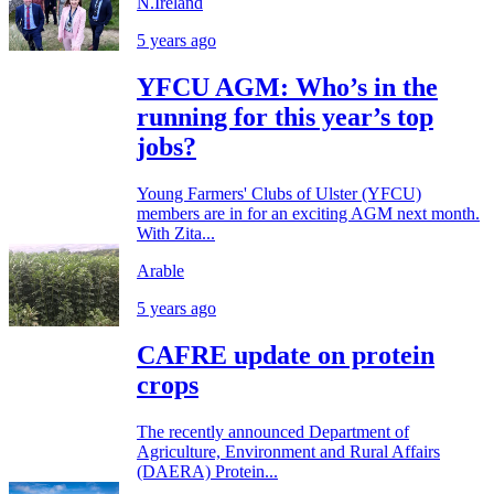
N.Ireland
5 years ago
YFCU AGM: Who’s in the
running for this year’s top
jobs?
Young Farmers' Clubs of Ulster (YFCU)
members are in for an exciting AGM next month.
With Zita...
Arable
5 years ago
CAFRE update on protein
crops
The recently announced Department of
Agriculture, Environment and Rural Affairs
(DAERA) Protein...