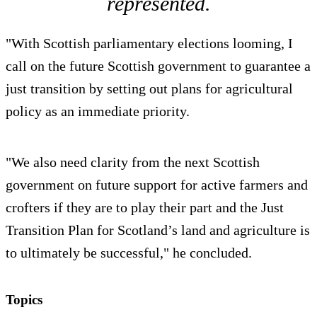
represented.
"With Scottish parliamentary elections looming, I
call on the future Scottish government to guarantee a
just transition by setting out plans for agricultural
policy as an immediate priority.
"We also need clarity from the next Scottish
government on future support for active farmers and
crofters if they are to play their part and the Just
Transition Plan for Scotland’s land and agriculture is
to ultimately be successful," he concluded.
Topics