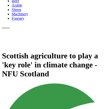
Beef
Arable
Sheep
Machinery
Forestry
Scottish agriculture to play a
'key role' in climate change -
NFU Scotland