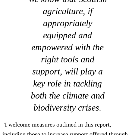
agriculture, if
appropriately
equipped and
empowered with the
right tools and
support, will play a
key role in tackling
both the climate and
biodiversity crises.
"I welcome measures outlined in this report,
including those to increase support offered through