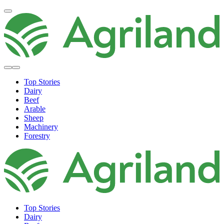
Top Stories
Dairy
Beef
Arable
Sheep
Machinery
Forestry
Top Stories
Dairy