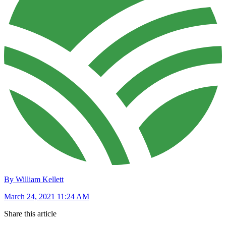
By William Kellett
March 24, 2021 11:24 AM
Share this article