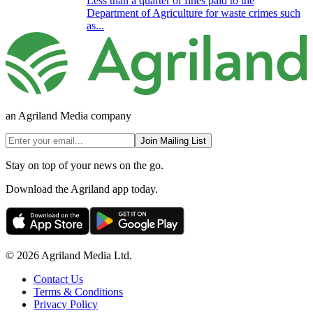
Less than a quarter of fines paid to the
Department of Agriculture for waste crimes such
as...
an Agriland Media company
Join Mailing List
Stay on top of your news on the go.
Download the Agriland app today.
© 2026 Agriland Media Ltd.
Contact Us
Terms & Conditions
Privacy Policy