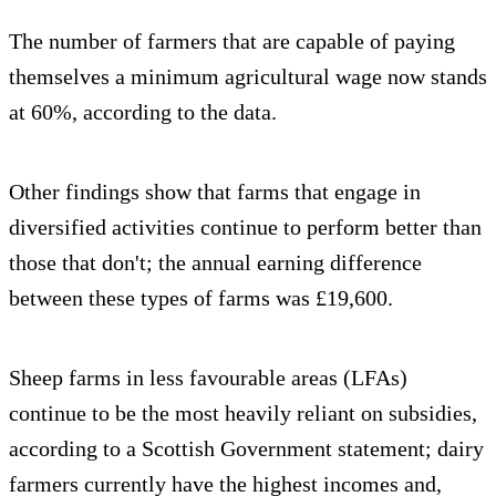
The number of farmers that are capable of paying
themselves a minimum agricultural wage now stands
at 60%, according to the data.
Other findings show that farms that engage in
diversified activities continue to perform better than
those that don't; the annual earning difference
between these types of farms was £19,600.
Sheep farms in less favourable areas (LFAs)
continue to be the most heavily reliant on subsidies,
according to a Scottish Government statement; dairy
farmers currently have the highest incomes and,