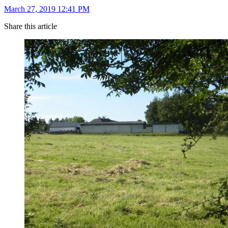
March 27, 2019 12:41 PM
Share this article