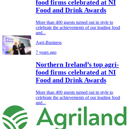
food firms celebrated at NI
Food and Drink Awards
More than 400 guests turned out in style to
celebrate the achievements of our leading food
and...
Agri-Business
7 years ago
Northern Ireland’s top agri-
food firms celebrated at NI
Food and Drink Awards
More than 400 guests turned out in style to
celebrate the achievements of our leading food
and...