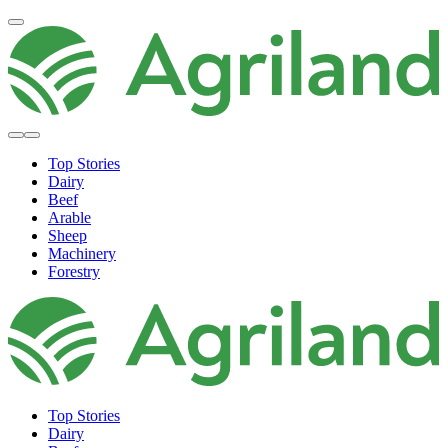
Top Stories
Dairy
Beef
Arable
Sheep
Machinery
Forestry
Top Stories
Dairy