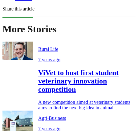
Share this article
More Stories
Rural Life
7 years ago
ViVet to host first student
veterinary innovation
competition
A new competition aimed at veterinary students
aims to find the next big idea in animal...
Agri-Business
7 years ago