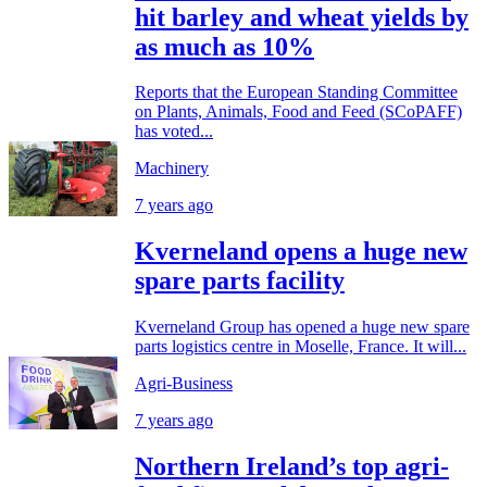
hit barley and wheat yields by
as much as 10%
Reports that the European Standing Committee
on Plants, Animals, Food and Feed (SCoPAFF)
has voted...
Machinery
7 years ago
Kverneland opens a huge new
spare parts facility
Kverneland Group has opened a huge new spare
parts logistics centre in Moselle, France. It will...
Agri-Business
7 years ago
Northern Ireland’s top agri-