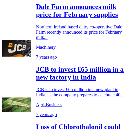
Dale Farm announces milk
price for February supplies
Northern Ireland based dairy co-operative Dale
Farm recently announced its price for February
milk...
Machinery
7 years ago
JCB to invest £65 million in a
new factory in India
JCB is to invest £65 million in a new plant in
India, as the company prepares to celebrate 40...
Agri-Business
7 years ago
Loss of Chlorothalonil could