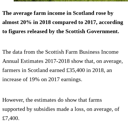
The average farm income in Scotland rose by
almost 20% in 2018 compared to 2017, according
to figures released by the Scottish Government.
The data from the Scottish Farm Business Income
Annual Estimates 2017-2018 show that, on average,
farmers in Scotland earned £35,400 in 2018, an
increase of 19% on 2017 earnings.
However, the estimates do show that farms
supported by subsidies made a loss, on average, of
£7,400.