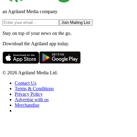
an Agriland Media company
Join Mailing List
Stay on top of your news on the go.
Download the Agriland app today.
© 2026 Agriland Media Ltd.
Contact Us
Terms & Conditions
Privacy Policy
Advertise with us
Merchandise