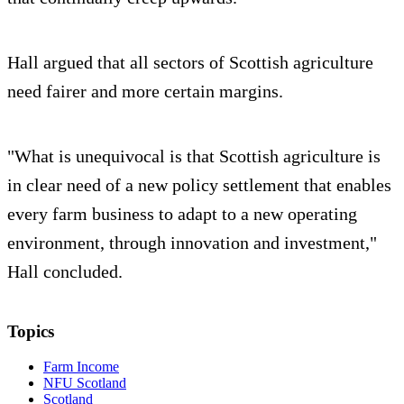
Hall argued that all sectors of Scottish agriculture
need fairer and more certain margins.
"What is unequivocal is that Scottish agriculture is
in clear need of a new policy settlement that enables
every farm business to adapt to a new operating
environment, through innovation and investment,"
Hall concluded.
Topics
Farm Income
NFU Scotland
Scotland