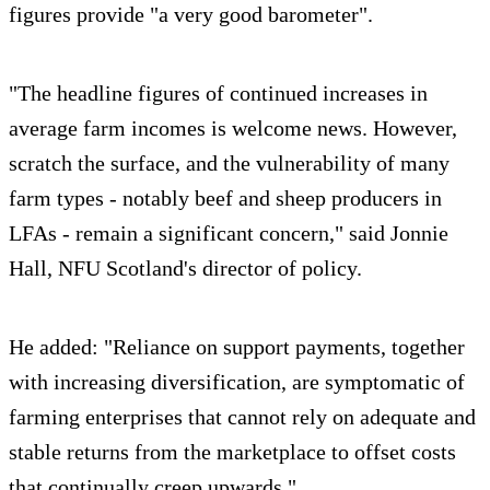
figures provide "a very good barometer".
"The headline figures of continued increases in
average farm incomes is welcome news. However,
scratch the surface, and the vulnerability of many
farm types - notably beef and sheep producers in
LFAs - remain a significant concern," said Jonnie
Hall, NFU Scotland's director of policy.
He added: "Reliance on support payments, together
with increasing diversification, are symptomatic of
farming enterprises that cannot rely on adequate and
stable returns from the marketplace to offset costs
that continually creep upwards."