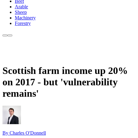
Beef
Arable
Sheep
Machinery
Forestry
Scottish farm income up 20%
on 2017 - but 'vulnerability
remains'
By Charles O'Donnell