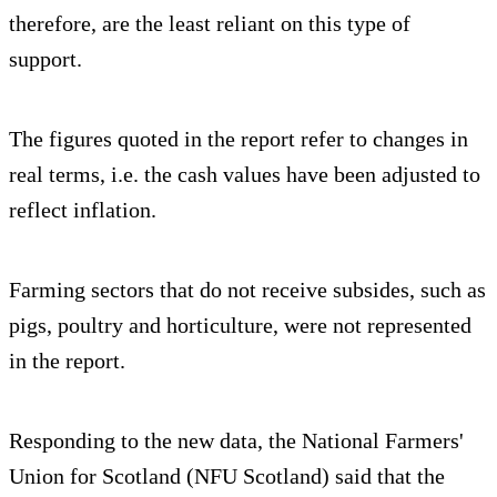
therefore, are the least reliant on this type of
support.
The figures quoted in the report refer to changes in
real terms, i.e. the cash values have been adjusted to
reflect inflation.
Farming sectors that do not receive subsides, such as
pigs, poultry and horticulture, were not represented
in the report.
Responding to the new data, the National Farmers'
Union for Scotland (NFU Scotland) said that the