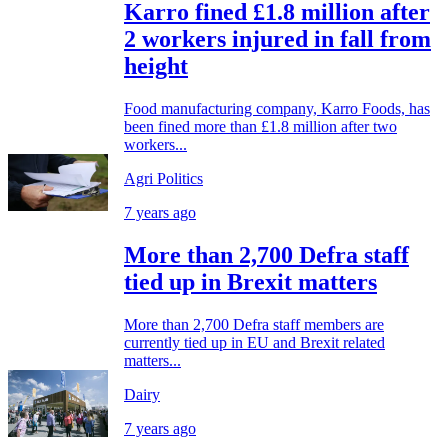
Karro fined £1.8 million after
2 workers injured in fall from
height
Food manufacturing company, Karro Foods, has
been fined more than £1.8 million after two
workers...
Agri Politics
7 years ago
More than 2,700 Defra staff
tied up in Brexit matters
More than 2,700 Defra staff members are
currently tied up in EU and Brexit related
matters...
Dairy
7 years ago