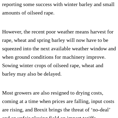
reporting some success with winter barley and small
amounts of oilseed rape.
However, the recent poor weather means harvest for
rape, wheat and spring barley will now have to be
squeezed into the next available weather window and
when ground conditions for machinery improve.
Sowing winter crops of oilseed rape, wheat and
barley may also be delayed.
Most growers are also resigned to drying costs,
coming at a time when prices are falling, input costs
are rising, and Brexit brings the threat of ‘no-deal’