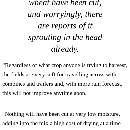
wheat have been cut,
and worryingly, there
are reports of it
sprouting in the head
already.
“Regardless of what crop anyone is trying to harvest,
the fields are very soft for travelling across with
combines and trailers and, with more rain forecast,
this will not improve anytime soon.
“Nothing will have been cut at very low moisture,
adding into the mix a high cost of drying at a time