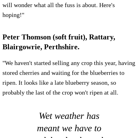
will wonder what all the fuss is about. Here's
hoping!"
Peter Thomson (soft fruit), Rattary,
Blairgowrie, Perthshire.
"We haven't started selling any crop this year, having
stored cherries and waiting for the blueberries to
ripen. It looks like a late blueberry season, so
probably the last of the crop won't ripen at all.
Wet weather has
meant we have to