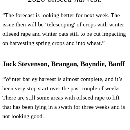
“The forecast is looking better for next week. The
issue then will be ‘telescoping' of crops with winter
oilseed rape and winter oats still to be cut impacting
on harvesting spring crops and into wheat.”
Jack Stevenson, Brangan, Boyndie, Banff
“Winter barley harvest is almost complete, and it’s
been very stop start over the past couple of weeks.
There are still some areas with oilseed rape to lift
that has been lying in a swath for three weeks and is
not looking good.