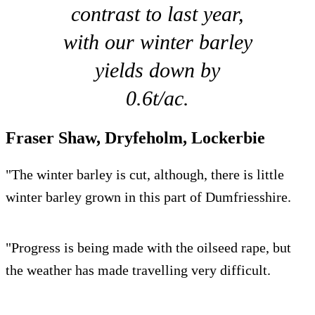
contrast to last year,
with our winter barley
yields down by
0.6t/ac.
Fraser Shaw, Dryfeholm, Lockerbie
"The winter barley is cut, although, there is little
winter barley grown in this part of Dumfriesshire.
"Progress is being made with the oilseed rape, but
the weather has made travelling very difficult.