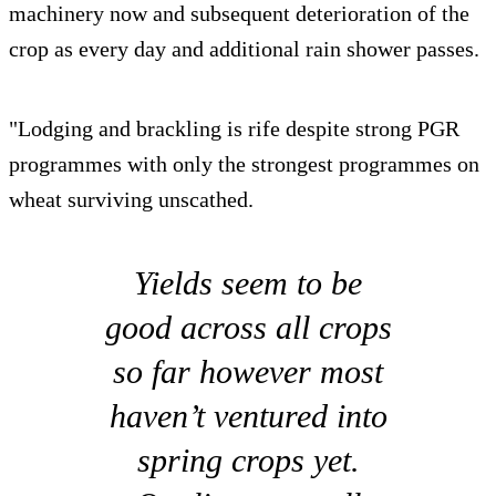
machinery now and subsequent deterioration of the
crop as every day and additional rain shower passes.
"Lodging and brackling is rife despite strong PGR
programmes with only the strongest programmes on
wheat surviving unscathed.
Yields seem to be
good across all crops
so far however most
haven’t ventured into
spring crops yet.