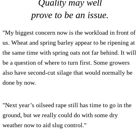
Quality may well
prove to be an issue.
"My biggest concern now is the workload in front of
us. Wheat and spring barley appear to be ripening at
the same time with spring oats not far behind. It will
be a question of where to turn first. Some growers
also have second-cut silage that would normally be
done by now.
"Next year’s oilseed rape still has time to go in the
ground, but we really could do with some dry
weather now to aid slug control."