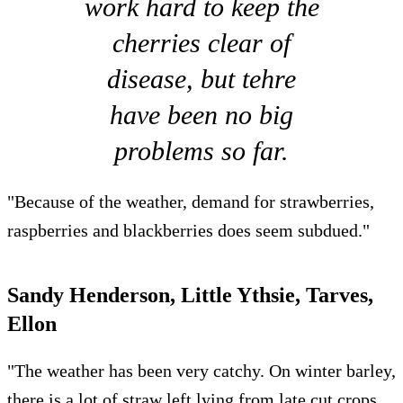
work hard to keep the
cherries clear of
disease, but tehre
have been no big
problems so far.
"Because of the weather, demand for strawberries,
raspberries and blackberries does seem subdued."
Sandy Henderson, Little Ythsie, Tarves,
Ellon
"The weather has been very catchy. On winter barley,
there is a lot of straw left lying from late cut crops,