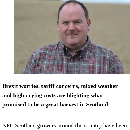
Brexit worries, tariff concerns, mixed weather
and high drying costs are blighting what
promised to be a great harvest in Scotland.
NFU Scotland growers around the country have been