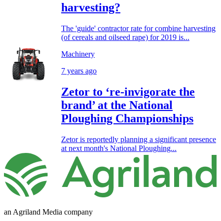
harvesting?
The 'guide' contractor rate for combine harvesting
(of cereals and oilseed rape) for 2019 is...
Machinery
7 years ago
Zetor to ‘re-invigorate the
brand’ at the National
Ploughing Championships
Zetor is reportedly planning a significant presence
at next month's National Ploughing...
an Agriland Media company