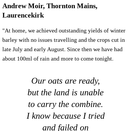
Andrew Moir, Thornton Mains,
Laurencekirk
"At home, we achieved outstanding yields of winter
barley with no issues travelling and the crops cut in
late July and early August. Since then we have had
about 100ml of rain and more to come tonight.
Our oats are ready,
but the land is unable
to carry the combine.
I know because I tried
and failed on