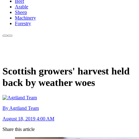
Beef
Arable
Sheep
Machinery
Forestry
Scottish growers' harvest held
back by weather woes
By Agriland Team
August 18, 2019 4:00 AM
Share this article