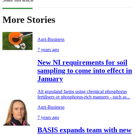
More Stories
Agri-Business
7 years ago
New NI requirements for soil
sampling to come into effect in
January
All grassland farms using chemical phosphorus
fertilisers or phosphorus-rich manures - such as...
Agri-Business
7 years ago
BASIS expands team with new