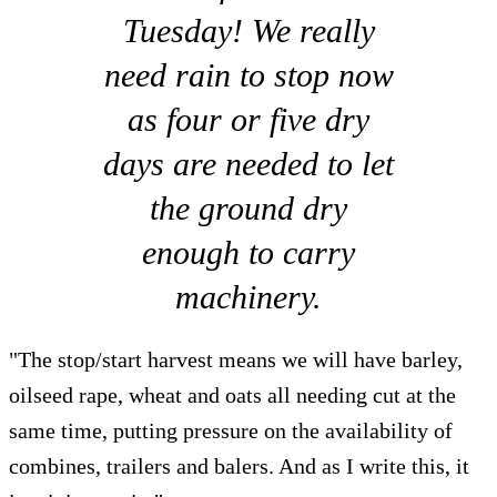
Tuesday! We really
need rain to stop now
as four or five dry
days are needed to let
the ground dry
enough to carry
machinery.
"The stop/start harvest means we will have barley,
oilseed rape, wheat and oats all needing cut at the
same time, putting pressure on the availability of
combines, trailers and balers. And as I write this, it