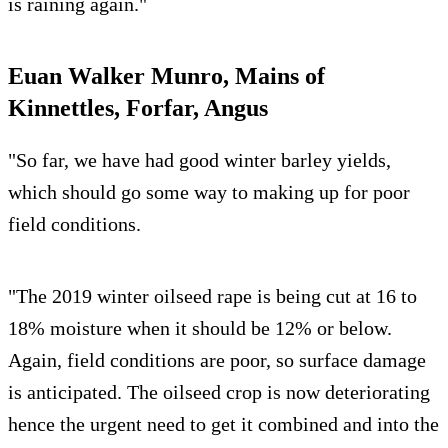
is raining again."
Euan Walker Munro, Mains of
Kinnettles, Forfar, Angus
"So far, we have had good winter barley yields,
which should go some way to making up for poor
field conditions.
"The 2019 winter oilseed rape is being cut at 16 to
18% moisture when it should be 12% or below.
Again, field conditions are poor, so surface damage
is anticipated. The oilseed crop is now deteriorating
hence the urgent need to get it combined and into the