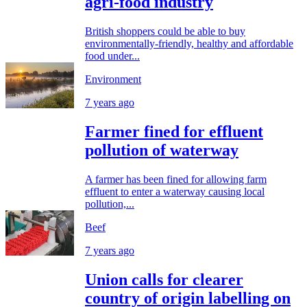
agri-food industry
British shoppers could be able to buy
environmentally-friendly, healthy and affordable
food under...
Environment
7 years ago
Farmer fined for effluent
pollution of waterway
A farmer has been fined for allowing farm
effluent to enter a waterway causing local
pollution,...
Beef
7 years ago
Union calls for clearer
country of origin labelling on