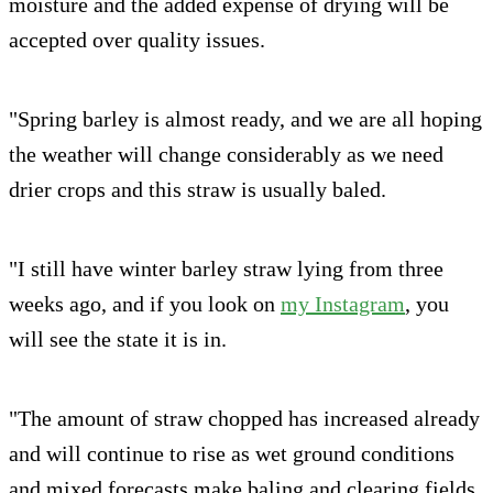
moisture and the added expense of drying will be
accepted over quality issues.
"Spring barley is almost ready, and we are all hoping
the weather will change considerably as we need
drier crops and this straw is usually baled.
"I still have winter barley straw lying from three
weeks ago, and if you look on
my Instagram
, you
will see the state it is in.
"The amount of straw chopped has increased already
and will continue to rise as wet ground conditions
and mixed forecasts make baling and clearing fields