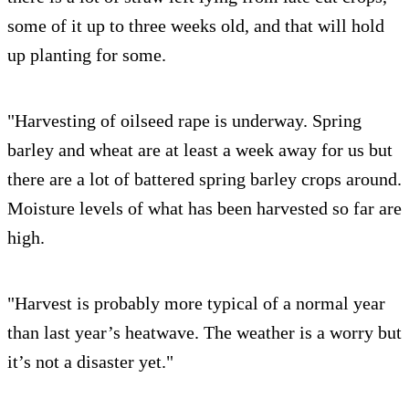
some of it up to three weeks old, and that will hold
up planting for some.
"Harvesting of oilseed rape is underway. Spring
barley and wheat are at least a week away for us but
there are a lot of battered spring barley crops around.
Moisture levels of what has been harvested so far are
high.
"Harvest is probably more typical of a normal year
than last year’s heatwave. The weather is a worry but
it’s not a disaster yet."