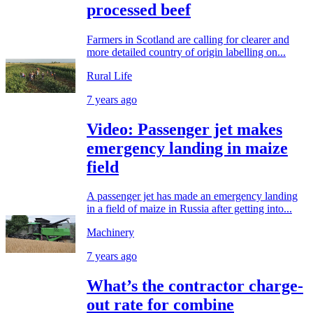
processed beef
Farmers in Scotland are calling for clearer and
more detailed country of origin labelling on...
Rural Life
7 years ago
Video: Passenger jet makes
emergency landing in maize
field
A passenger jet has made an emergency landing
in a field of maize in Russia after getting into...
Machinery
7 years ago
What’s the contractor charge-
out rate for combine