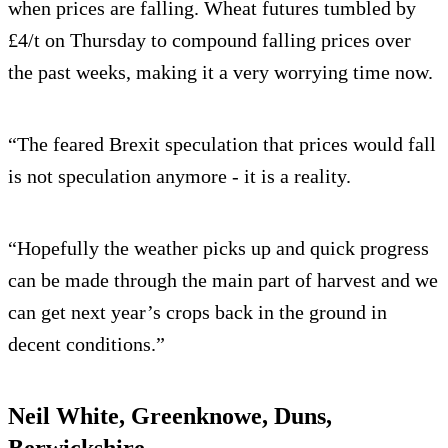
when prices are falling. Wheat futures tumbled by
£4/t on Thursday to compound falling prices over
the past weeks, making it a very worrying time now.
“The feared Brexit speculation that prices would fall
is not speculation anymore - it is a reality.
“Hopefully the weather picks up and quick progress
can be made through the main part of harvest and we
can get next year’s crops back in the ground in
decent conditions.”
Neil White, Greenknowe, Duns,