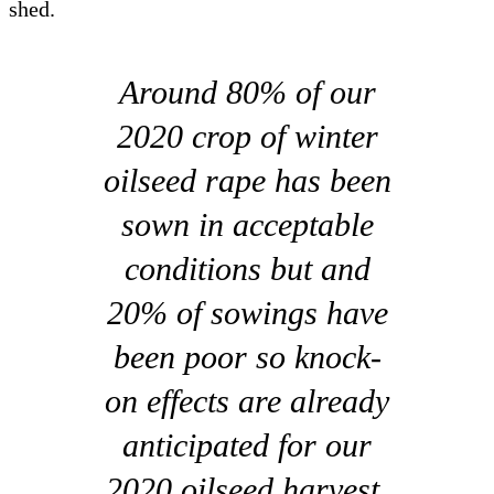
shed.
Around 80% of our
2020 crop of winter
oilseed rape has been
sown in acceptable
conditions but and
20% of sowings have
been poor so knock-
on effects are already
anticipated for our
2020 oilseed harvest.