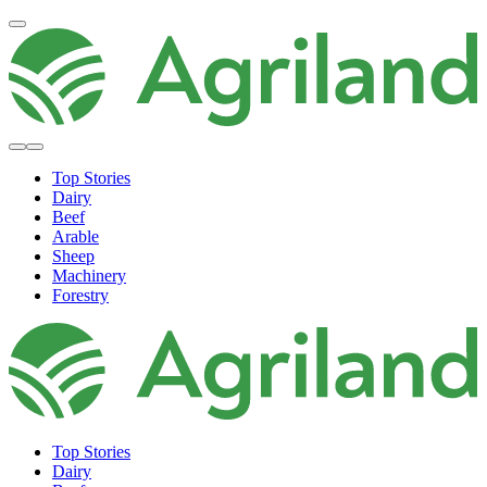
Top Stories
Dairy
Beef
Arable
Sheep
Machinery
Forestry
Top Stories
Dairy