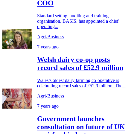
COO
Standard setting, auditing and training
organisation, BASIS, has appointed a chief
operating...
Agri-Business
7 years ago
Welsh dairy co-op posts
record sales of £52.9 million
Wales’s oldest dairy farming co-operative is
celebrating record sales of £52.9 million. The...
Agri-Business
7 years ago
Government launches
consultation on future of UK