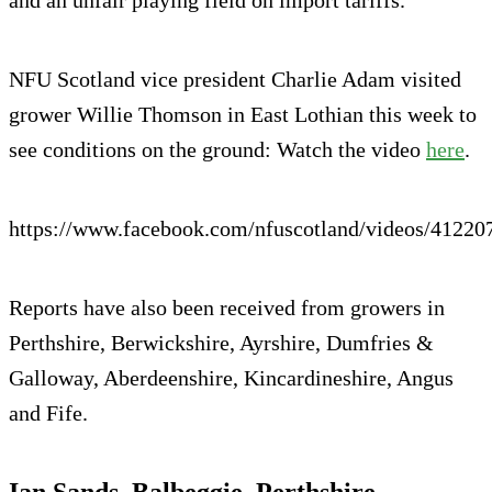
and an unfair playing field on import tariffs.
NFU Scotland vice president Charlie Adam visited
grower Willie Thomson in East Lothian this week to
see conditions on the ground: Watch the video
here
.
https://www.facebook.com/nfuscotland/videos/4122
Reports have also been received from growers in
Perthshire, Berwickshire, Ayrshire, Dumfries &
Galloway, Aberdeenshire, Kincardineshire, Angus
and Fife.