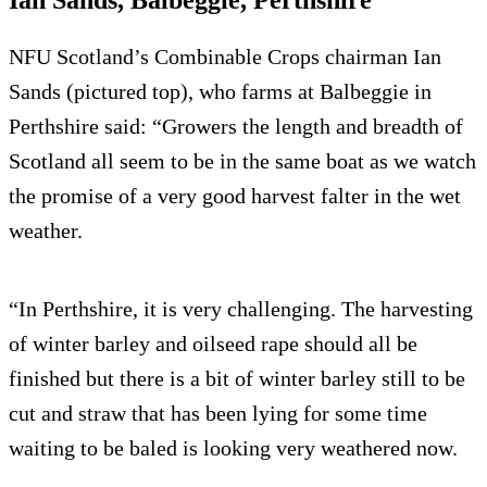
Ian Sands, Balbeggie, Perthshire
NFU Scotland’s Combinable Crops chairman Ian
Sands (pictured top), who farms at Balbeggie in
Perthshire said: “Growers the length and breadth of
Scotland all seem to be in the same boat as we watch
the promise of a very good harvest falter in the wet
weather.
“In Perthshire, it is very challenging. The harvesting
of winter barley and oilseed rape should all be
finished but there is a bit of winter barley still to be
cut and straw that has been lying for some time
waiting to be baled is looking very weathered now.