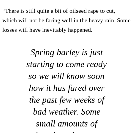
“There is still quite a bit of oilseed rape to cut,
which will not be faring well in the heavy rain. Some
losses will have inevitably happened.
Spring barley is just
starting to come ready
so we will know soon
how it has fared over
the past few weeks of
bad weather. Some
small amounts of