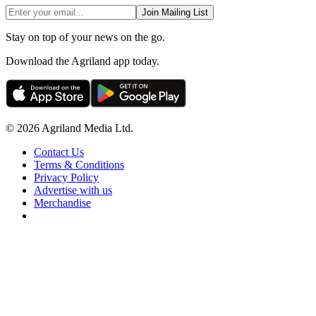
Join Mailing List
Stay on top of your news on the go.
Download the Agriland app today.
© 2026 Agriland Media Ltd.
Contact Us
Terms & Conditions
Privacy Policy
Advertise with us
Merchandise