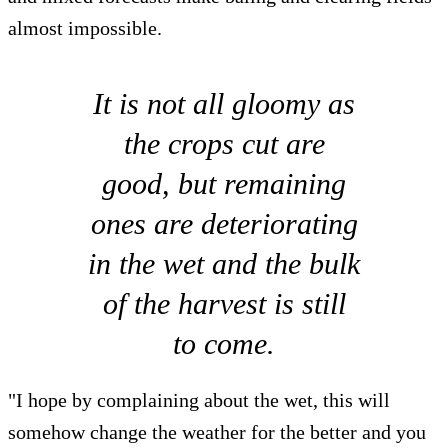
almost impossible.
It is not all gloomy as
the crops cut are
good, but remaining
ones are deteriorating
in the wet and the bulk
of the harvest is still
to come.
"I hope by complaining about the wet, this will
somehow change the weather for the better and you