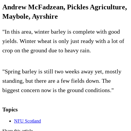
Andrew McFadzean, Pickles Agriculture,
Maybole, Ayrshire
"In this area, winter barley is complete with good
yields. Winter wheat is only just ready with a lot of
crop on the ground due to heavy rain.
"Spring barley is still two weeks away yet, mostly
standing, but there are a few fields down. The
biggest concern now is the ground conditions."
Topics
NFU Scotland
Share this article