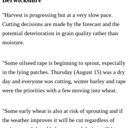
Berwickshire
"Harvest is progressing but at a very slow pace.
Cutting decisions are made by the forecast and the
potential deterioration in grain quality rather than
moisture.
"Some oilseed rape is beginning to sprout, especially
in the lying patches. Thursday (August 15) was a dry
day and everyone was cutting, winter barley and rape
were the priorities with a few moving into wheat.
"Some early wheat is also at risk of sprouting and if
the weather improves it will be cut regardless of