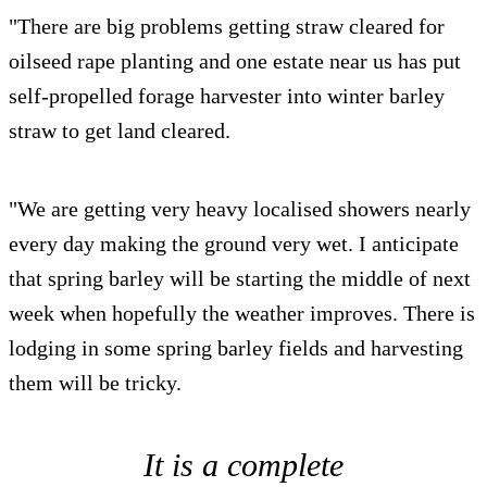
"There are big problems getting straw cleared for
oilseed rape planting and one estate near us has put
self-propelled forage harvester into winter barley
straw to get land cleared.
"We are getting very heavy localised showers nearly
every day making the ground very wet. I anticipate
that spring barley will be starting the middle of next
week when hopefully the weather improves. There is
lodging in some spring barley fields and harvesting
them will be tricky.
It is a complete