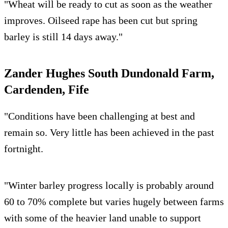
"Wheat will be ready to cut as soon as the weather
improves. Oilseed rape has been cut but spring
barley is still 14 days away."
Zander Hughes South Dundonald Farm,
Cardenden, Fife
"Conditions have been challenging at best and
remain so. Very little has been achieved in the past
fortnight.
"Winter barley progress locally is probably around
60 to 70% complete but varies hugely between farms
with some of the heavier land unable to support