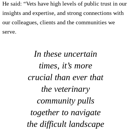
He said: “Vets have high levels of public trust in our
insights and expertise, and strong connections with
our colleagues, clients and the communities we
serve.
In these uncertain
times, it’s more
crucial than ever that
the veterinary
community pulls
together to navigate
the difficult landscape