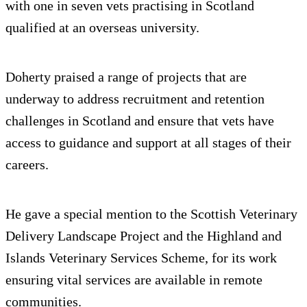
with one in seven vets practising in Scotland
qualified at an overseas university.
Doherty praised a range of projects that are
underway to address recruitment and retention
challenges in Scotland and ensure that vets have
access to guidance and support at all stages of their
careers.
He gave a special mention to the Scottish Veterinary
Delivery Landscape Project and the Highland and
Islands Veterinary Services Scheme, for its work
ensuring vital services are available in remote
communities.