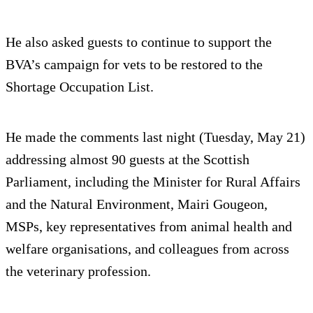
He also asked guests to continue to support the
BVA’s campaign for vets to be restored to the
Shortage Occupation List.
He made the comments last night (Tuesday, May 21)
addressing almost 90 guests at the Scottish
Parliament, including the Minister for Rural Affairs
and the Natural Environment, Mairi Gougeon,
MSPs, key representatives from animal health and
welfare organisations, and colleagues from across
the veterinary profession.