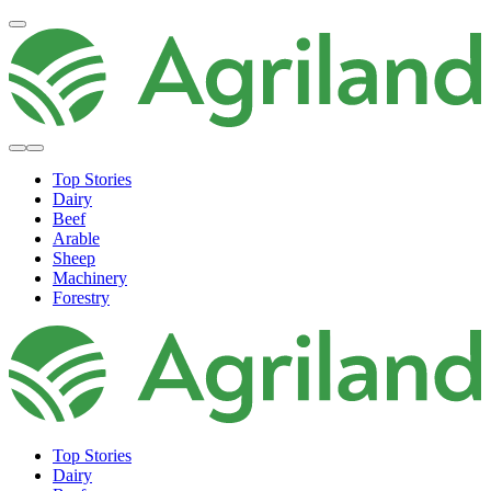
Top Stories
Dairy
Beef
Arable
Sheep
Machinery
Forestry
Top Stories
Dairy