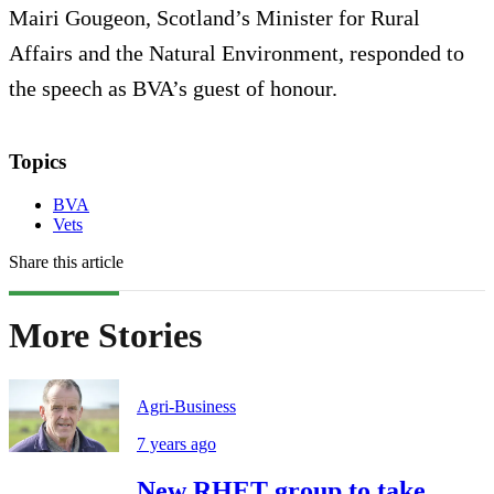
Mairi Gougeon, Scotland’s Minister for Rural
Affairs and the Natural Environment, responded to
the speech as BVA’s guest of honour.
Topics
BVA
Vets
Share this article
More Stories
Agri-Business
7 years ago
New RHET group to take