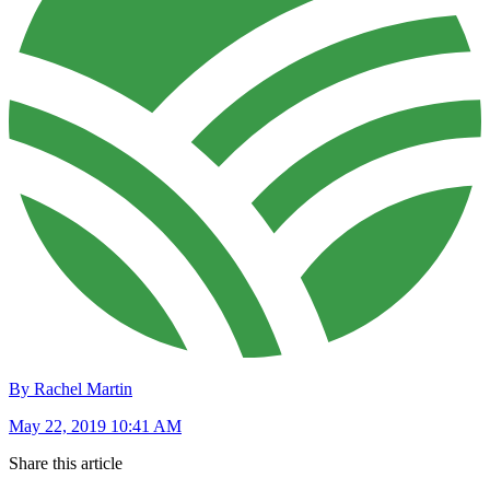
By Rachel Martin
May 22, 2019 10:41 AM
Share this article