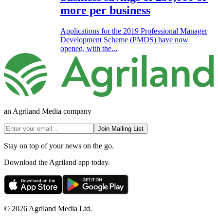
more per business
Applications for the 2019 Professional Manager
Development Scheme (PMDS) have now
opened, with the...
an Agriland Media company
Join Mailing List
Stay on top of your news on the go.
Download the Agriland app today.
© 2026 Agriland Media Ltd.