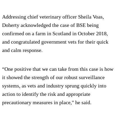
Addressing chief veterinary officer Sheila Voas,
Doherty acknowledged the case of BSE being
confirmed on a farm in Scotland in October 2018,
and congratulated government vets for their quick
and calm response.
“One positive that we can take from this case is how
it showed the strength of our robust surveillance
systems, as vets and industry sprung quickly into
action to identify the risk and appropriate
precautionary measures in place," he said.