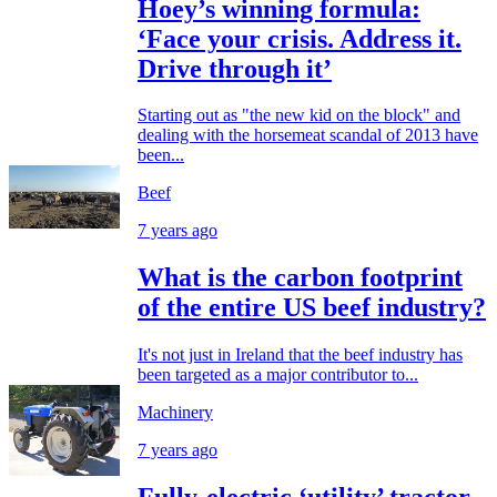
Hoey’s winning formula:
‘Face your crisis. Address it.
Drive through it’
Starting out as "the new kid on the block" and
dealing with the horsemeat scandal of 2013 have
been...
Beef
7 years ago
What is the carbon footprint
of the entire US beef industry?
It's not just in Ireland that the beef industry has
been targeted as a major contributor to...
Machinery
7 years ago