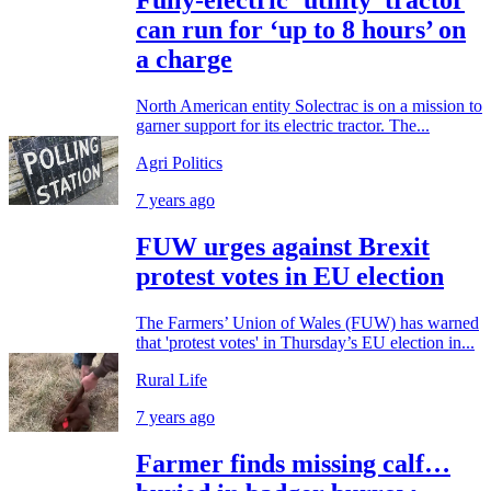
Fully-electric ‘utility’ tractor
can run for ‘up to 8 hours’ on
a charge
North American entity Solectrac is on a mission to
garner support for its electric tractor. The...
Agri Politics
7 years ago
FUW urges against Brexit
protest votes in EU election
The Farmers’ Union of Wales (FUW) has warned
that 'protest votes' in Thursday’s EU election in...
Rural Life
7 years ago
Farmer finds missing calf…