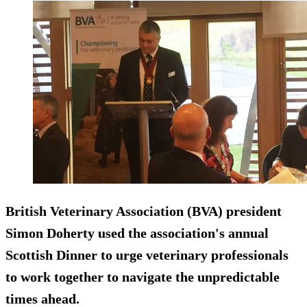
British Veterinary Association (BVA) president
Simon Doherty used the association's annual
Scottish Dinner to urge veterinary professionals
to work together to navigate the unpredictable
times ahead.