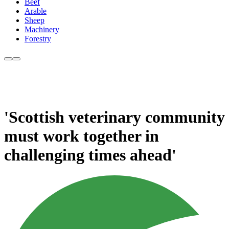
Beef
Arable
Sheep
Machinery
Forestry
'Scottish veterinary community
must work together in
challenging times ahead'