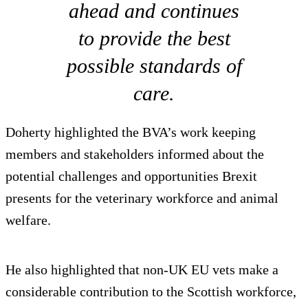
ahead and continues
to provide the best
possible standards of
care.
Doherty highlighted the BVA’s work keeping
members and stakeholders informed about the
potential challenges and opportunities Brexit
presents for the veterinary workforce and animal
welfare.
He also highlighted that non-UK EU vets make a
considerable contribution to the Scottish workforce,