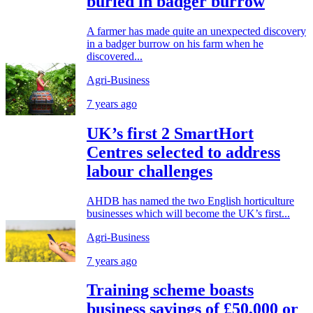
buried in badger burrow
A farmer has made quite an unexpected discovery
in a badger burrow on his farm when he
discovered...
Agri-Business
7 years ago
UK’s first 2 SmartHort
Centres selected to address
labour challenges
AHDB has named the two English horticulture
businesses which will become the UK’s first...
Agri-Business
7 years ago
Training scheme boasts
business savings of £50,000 or