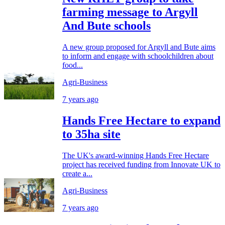
farming message to Argyll
And Bute schools
A new group proposed for Argyll and Bute aims
to inform and engage with schoolchildren about
food...
Agri-Business
7 years ago
Hands Free Hectare to expand
to 35ha site
The UK's award-winning Hands Free Hectare
project has received funding from Innovate UK to
create a...
Agri-Business
7 years ago