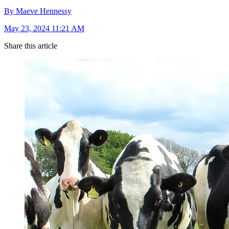
By Maeve Hennessy
May 23, 2024 11:21 AM
Share this article