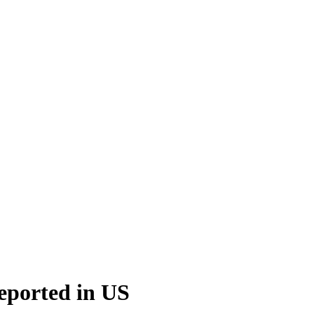
reported in US