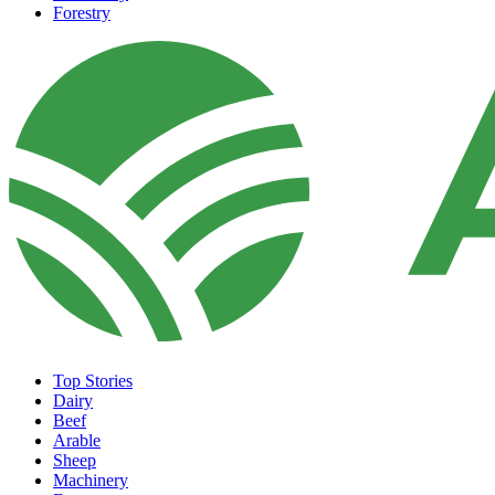
Forestry
Top Stories
Dairy
Beef
Arable
Sheep
Machinery