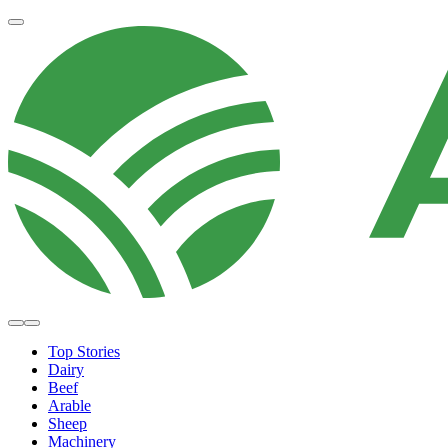
Top Stories
Dairy
Beef
Arable
Sheep
Machinery