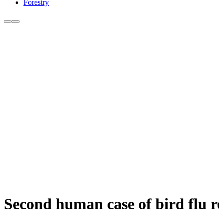
Forestry
Second human case of bird flu 