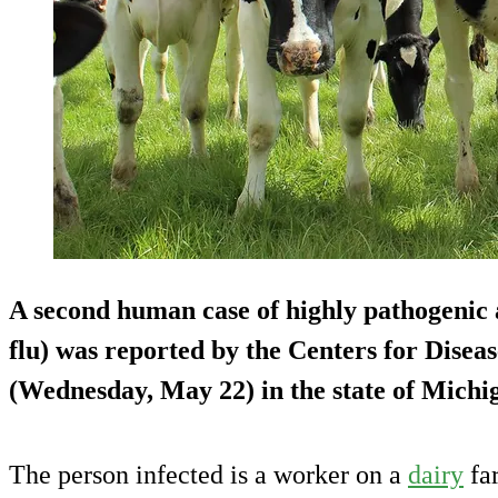
A second human case of highly pathogenic 
flu) was reported by the Centers for Dise
(Wednesday, May 22) in the state of Michig
The person infected is a worker on a
dairy
far