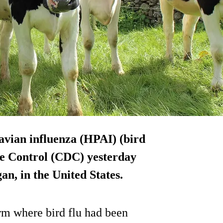
avian influenza (HPAI) (bird
ase Control (CDC) yesterday
an, in the United States.
m where bird flu had been