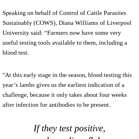
Speaking on behalf of Control of Cattle Parasites
Sustainably (COWS), Diana Williams of Liverpool
University said: “Farmers now have some very
useful testing tools available to them, including a
blood test.
"At this early stage in the season, blood testing this
year’s lambs gives us the earliest indication of a
challenge, because it only takes about four weeks
after infection for antibodies to be present.
If they test positive,