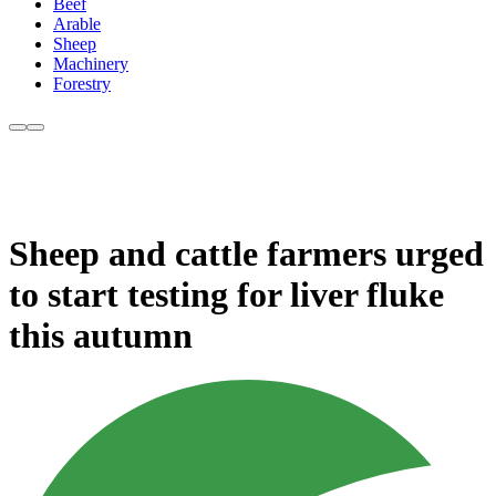
Beef
Arable
Sheep
Machinery
Forestry
Sheep and cattle farmers urged
to start testing for liver fluke
this autumn