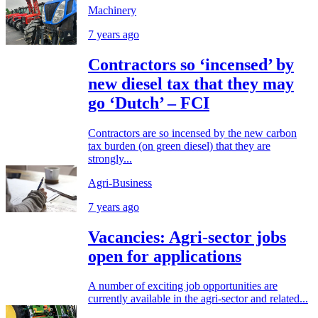
Machinery
7 years ago
Contractors so ‘incensed’ by
new diesel tax that they may
go ‘Dutch’ – FCI
Contractors are so incensed by the new carbon
tax burden (on green diesel) that they are
strongly...
Agri-Business
7 years ago
Vacancies: Agri-sector jobs
open for applications
A number of exciting job opportunities are
currently available in the agri-sector and related...