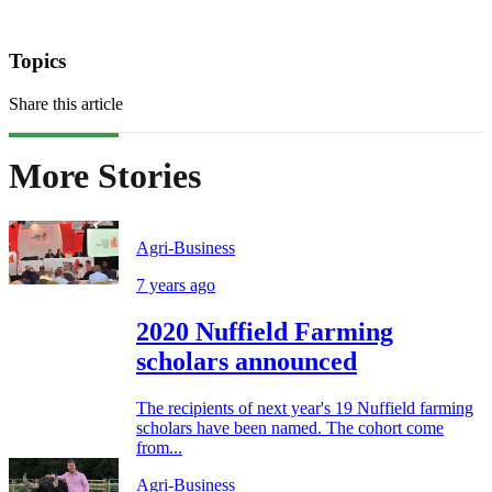
Topics
Share this article
More Stories
Agri-Business
7 years ago
2020 Nuffield Farming
scholars announced
The recipients of next year's 19 Nuffield farming
scholars have been named. The cohort come
from...
Agri-Business