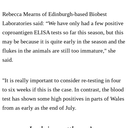
Rebecca Mearns of Edinburgh-based Biobest
Laboratories said: “We have only had a few positive
coproantigen ELISA tests so far this season, but this
may be because it is quite early in the season and the
flukes in the animals are still too immature," she
said.
"It is really important to consider re-testing in four
to six weeks if this is the case. In contrast, the blood
test has shown some high positives in parts of Wales
from as early as the end of July.