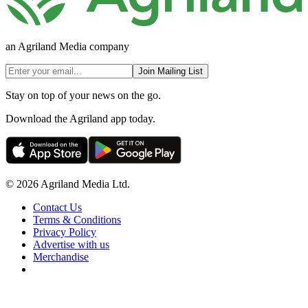
an Agriland Media company
Join Mailing List
Stay on top of your news on the go.
Download the Agriland app today.
© 2026 Agriland Media Ltd.
Contact Us
Terms & Conditions
Privacy Policy
Advertise with us
Merchandise