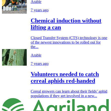
Arable
7 years ago
Chemical induction without
lifting a can
Closed Transfer System (CTS) technology is one
of the newest innovations to be rolled out for
the...
Arable
7 years ago
Volunteers needed to catch
cereal aphids red-handed
Cereal growers can learn about their fields’ aphid
populations if they get involved in a new...