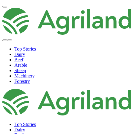
Top Stories
Dairy
Beef
Arable
Sheep
Machinery
Forestry
Top Stories
Dairy