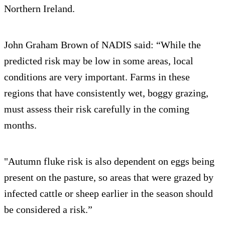
Northern Ireland.
John Graham Brown of NADIS said: “While the
predicted risk may be low in some areas, local
conditions are very important. Farms in these
regions that have consistently wet, boggy grazing,
must assess their risk carefully in the coming
months.
"Autumn fluke risk is also dependent on eggs being
present on the pasture, so areas that were grazed by
infected cattle or sheep earlier in the season should
be considered a risk.”