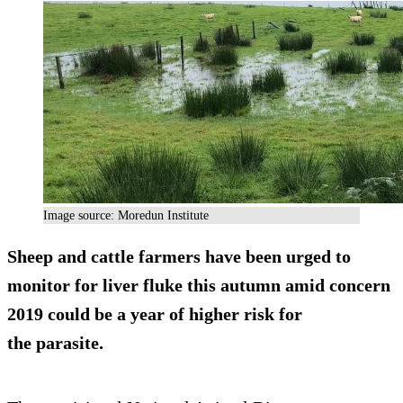
Image source: Moredun Institute
Sheep and cattle farmers have been urged to
monitor for liver fluke this autumn amid concern
2019 could be a year of higher risk for
the parasite.