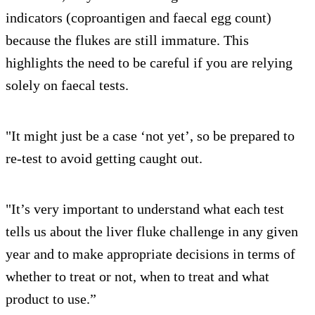
indicators (coproantigen and faecal egg count)
because the flukes are still immature. This
highlights the need to be careful if you are relying
solely on faecal tests.
"It might just be a case ‘not yet’, so be prepared to
re-test to avoid getting caught out.
"It’s very important to understand what each test
tells us about the liver fluke challenge in any given
year and to make appropriate decisions in terms of
whether to treat or not, when to treat and what
product to use.”