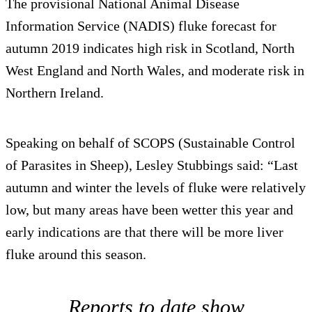
The provisional National Animal Disease
Information Service (NADIS) fluke forecast for
autumn 2019 indicates high risk in Scotland, North
West England and North Wales, and moderate risk in
Northern Ireland.
Speaking on behalf of SCOPS (Sustainable Control
of Parasites in Sheep), Lesley Stubbings said: “Last
autumn and winter the levels of fluke were relatively
low, but many areas have been wetter this year and
early indications are that there will be more liver
fluke around this season.
Reports to date show