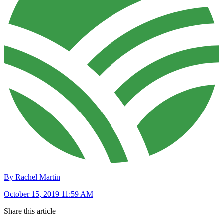
By Rachel Martin
October 15, 2019 11:59 AM
Share this article