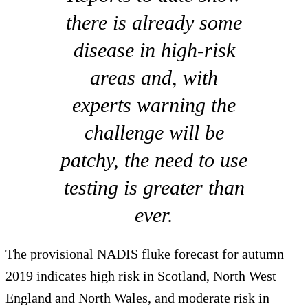
there is already some
disease in high-risk
areas and, with
experts warning the
challenge will be
patchy, the need to use
testing is greater than
ever.
The provisional NADIS fluke forecast for autumn
2019 indicates high risk in Scotland, North West
England and North Wales, and moderate risk in