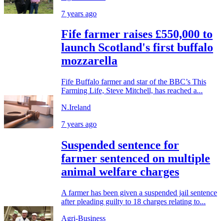
7 years ago
Fife farmer raises £550,000 to
launch Scotland's first buffalo
mozzarella
Fife Buffalo farmer and star of the BBC’s This
Farming Life, Steve Mitchell, has reached a...
N.Ireland
7 years ago
Suspended sentence for
farmer sentenced on multiple
animal welfare charges
A farmer has been given a suspended jail sentence
after pleading guilty to 18 charges relating to...
Agri-Business