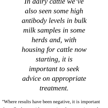
In dairy cattle we’ve
also seen some high
antibody levels in bulk
milk samples in some
herds and, with
housing for cattle now
starting, it is
important to seek
advice on appropriate
treatment.
"Where results have been negative, it is important