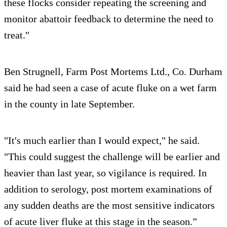
these flocks consider repeating the screening and
monitor abattoir feedback to determine the need to
treat."
Ben Strugnell, Farm Post Mortems Ltd., Co. Durham
said he had seen a case of acute fluke on a wet farm
in the county in late September.
"It's much earlier than I would expect," he said.
"This could suggest the challenge will be earlier and
heavier than last year, so vigilance is required. In
addition to serology, post mortem examinations of
any sudden deaths are the most sensitive indicators
of acute liver fluke at this stage in the season.”