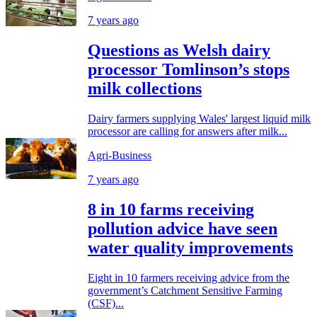
7 years ago
Questions as Welsh dairy
processor Tomlinson’s stops
milk collections
Dairy farmers supplying Wales' largest liquid milk
processor are calling for answers after milk...
Agri-Business
7 years ago
8 in 10 farms receiving
pollution advice have seen
water quality improvements
Eight in 10 farmers receiving advice from the
government’s Catchment Sensitive Farming
(CSF)...