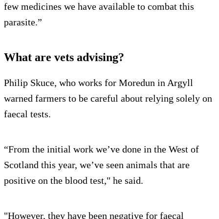
few medicines we have available to combat this
parasite.”
What are vets advising?
Philip Skuce, who works for Moredun in Argyll
warned farmers to be careful about relying solely on
faecal tests.
“From the initial work we’ve done in the West of
Scotland this year, we’ve seen animals that are
positive on the blood test," he said.
"However, they have been negative for faecal