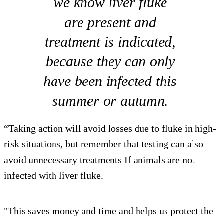
we know liver fluke
are present and
treatment is indicated,
because they can only
have been infected this
summer or autumn.
“Taking action will avoid losses due to fluke in high-
risk situations, but remember that testing can also
avoid unnecessary treatments If animals are not
infected with liver fluke.
"This saves money and time and helps us protect the