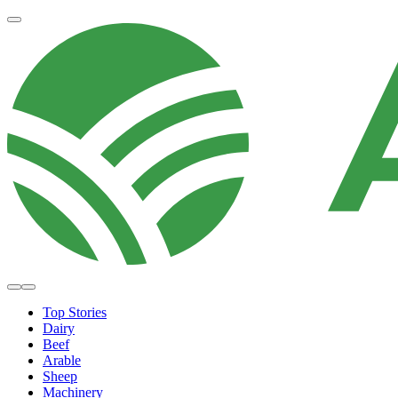
Top Stories
Dairy
Beef
Arable
Sheep
Machinery