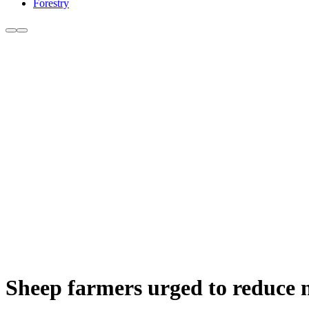
Forestry
Sheep farmers urged to reduce