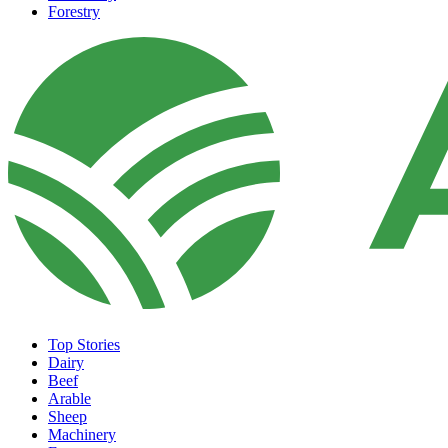
Forestry
Top Stories
Dairy
Beef
Arable
Sheep
Machinery