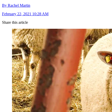
By Rachel Martin
February 22, 2021 10:28 AM
Share this article