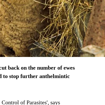
cut back on the number of ewes
d to stop further anthelmintic
Control of Parasites', says