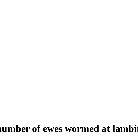
 number of ewes wormed at lamb