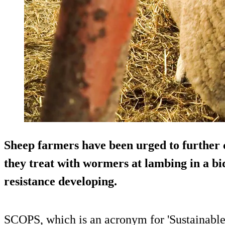
Sheep farmers have been urged to further 
they treat with wormers at lambing in a bi
resistance developing.
SCOPS, which is an acronym for 'Sustainable 