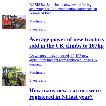
BASIS has launched a new award for high
achieving FACTS examination candidates, in
honour of Prof....
Machinery
8 years ago
Average power of new tractors
sold in the UK climbs to 167hp
As we previously reported, 12,102 new
agricultural tractors were registered in the UK
during...
Machinery
8 years ago
How many new tractors were
registered in NI last year?