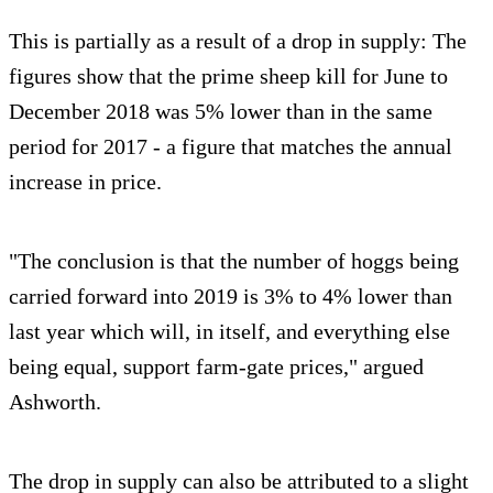
This is partially as a result of a drop in supply: The
figures show that the prime sheep kill for June to
December 2018 was 5% lower than in the same
period for 2017 - a figure that matches the annual
increase in price.
"The conclusion is that the number of hoggs being
carried forward into 2019 is 3% to 4% lower than
last year which will, in itself, and everything else
being equal, support farm-gate prices," argued
Ashworth.
The drop in supply can also be attributed to a slight