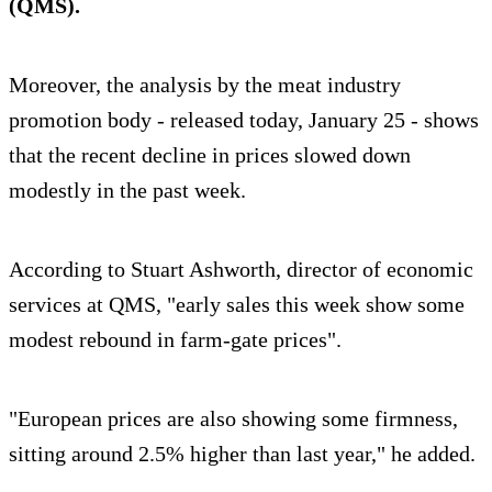
(QMS).
Moreover, the analysis by the meat industry
promotion body - released today, January 25 - shows
that the recent decline in prices slowed down
modestly in the past week.
According to Stuart Ashworth, director of economic
services at QMS, "early sales this week show some
modest rebound in farm-gate prices".
"European prices are also showing some firmness,
sitting around 2.5% higher than last year," he added.