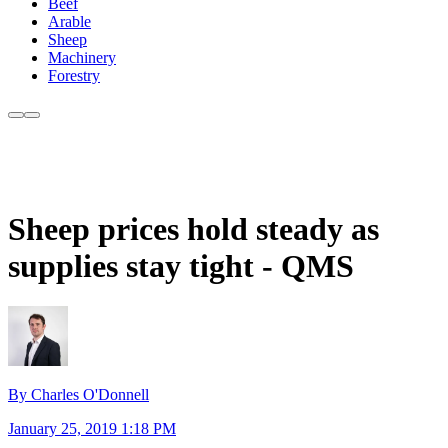
Beef
Arable
Sheep
Machinery
Forestry
Sheep prices hold steady as
supplies stay tight - QMS
By Charles O'Donnell
January 25, 2019 1:18 PM