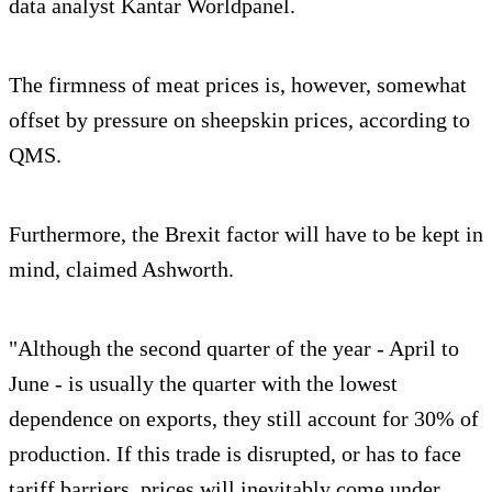
data analyst Kantar Worldpanel.
The firmness of meat prices is, however, somewhat
offset by pressure on sheepskin prices, according to
QMS.
Furthermore, the Brexit factor will have to be kept in
mind, claimed Ashworth.
"Although the second quarter of the year - April to
June - is usually the quarter with the lowest
dependence on exports, they still account for 30% of
production. If this trade is disrupted, or has to face
tariff barriers, prices will inevitably come under