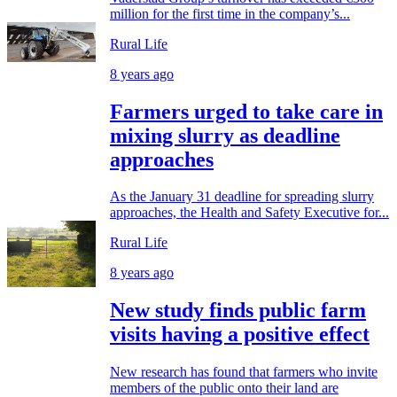
million for the first time in the company’s...
Rural Life
8 years ago
Farmers urged to take care in
mixing slurry as deadline
approaches
As the January 31 deadline for spreading slurry
approaches, the Health and Safety Executive for...
Rural Life
8 years ago
New study finds public farm
visits having a positive effect
New research has found that farmers who invite
members of the public onto their land are