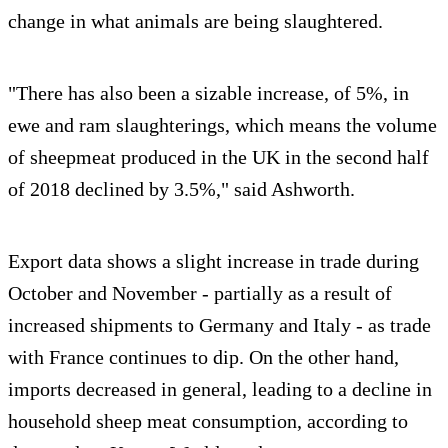
change in what animals are being slaughtered.
"There has also been a sizable increase, of 5%, in
ewe and ram slaughterings, which means the volume
of sheepmeat produced in the UK in the second half
of 2018 declined by 3.5%," said Ashworth.
Export data shows a slight increase in trade during
October and November - partially as a result of
increased shipments to Germany and Italy - as trade
with France continues to dip. On the other hand,
imports decreased in general, leading to a decline in
household sheep meat consumption, according to