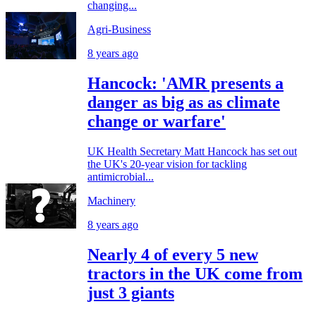
changing...
Agri-Business
8 years ago
Hancock: 'AMR presents a
danger as big as as climate
change or warfare'
UK Health Secretary Matt Hancock has set out
the UK's 20-year vision for tackling
antimicrobial...
Machinery
8 years ago
Nearly 4 of every 5 new
tractors in the UK come from
just 3 giants