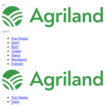
Top Stories
Dairy
Beef
Arable
Sheep
Machinery
Forestry
Top Stories
Dairy