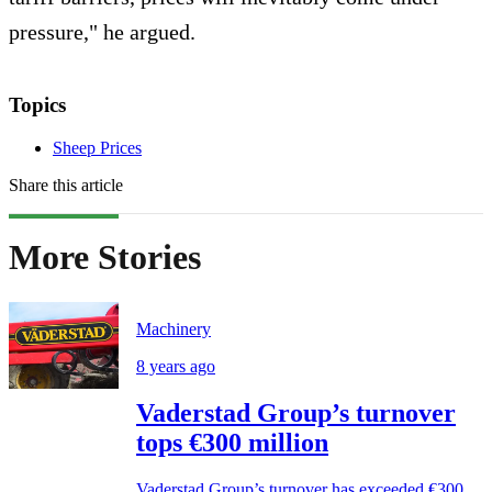
pressure," he argued.
Topics
Sheep Prices
Share this article
More Stories
Machinery
8 years ago
Vaderstad Group’s turnover
tops €300 million
Vaderstad Group’s turnover has exceeded €300