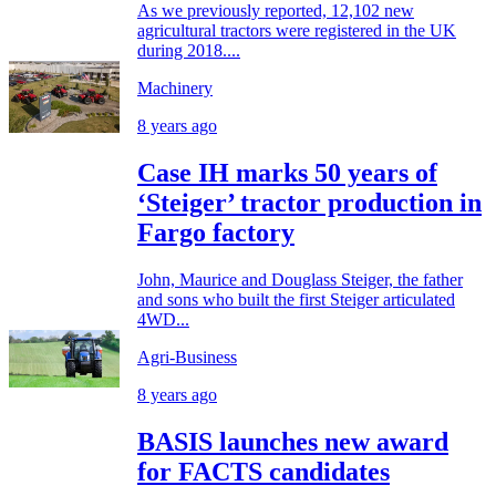
As we previously reported, 12,102 new
agricultural tractors were registered in the UK
during 2018....
Machinery
8 years ago
Case IH marks 50 years of
‘Steiger’ tractor production in
Fargo factory
John, Maurice and Douglass Steiger, the father
and sons who built the first Steiger articulated
4WD...
Agri-Business
8 years ago
BASIS launches new award
for FACTS candidates