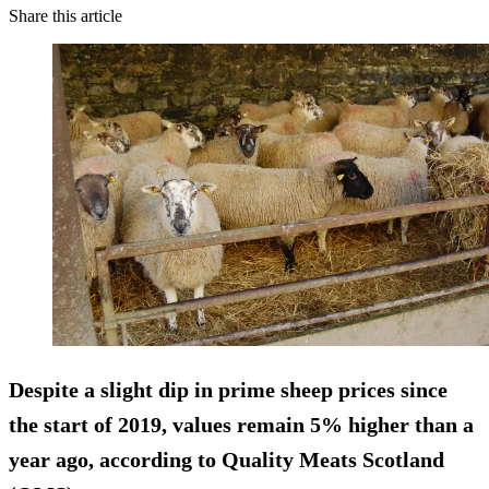
Share this article
Despite a slight dip in prime sheep prices since
the start of 2019, values remain 5% higher than a
year ago, according to Quality Meats Scotland