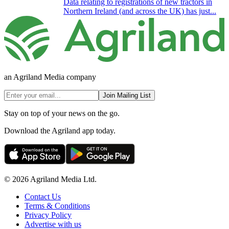
Data relating to registrations of new tractors in
Northern Ireland (and across the UK) has just...
an Agriland Media company
Join Mailing List
Stay on top of your news on the go.
Download the Agriland app today.
© 2026 Agriland Media Ltd.
Contact Us
Terms & Conditions
Privacy Policy
Advertise with us