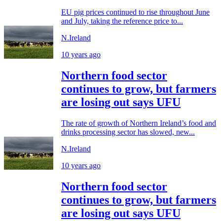
EU pig prices continued to rise throughout June
and July, taking the reference price to...
N.Ireland
10 years ago
Northern food sector
continues to grow, but farmers
are losing out says UFU
The rate of growth of Northern Ireland’s food and
drinks processing sector has slowed, new...
N.Ireland
10 years ago
Northern food sector
continues to grow, but farmers
are losing out says UFU