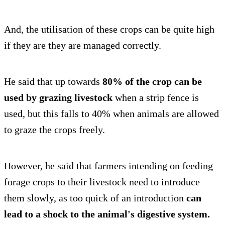
And, the utilisation of these crops can be quite high
if they are they are managed correctly.
He said that up towards
80% of the crop can be
used by grazing livestock
when a strip fence is
used, but this falls to 40% when animals are allowed
to graze the crops freely.
However, he said that farmers intending on feeding
forage crops to their livestock need to introduce
them slowly, as too quick of an introduction
can
lead to a shock to the animal's digestive system.