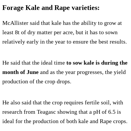
Forage Kale and Rape varieties:
McAllister said that kale has the ability to grow at
least 8t of dry matter per acre, but it has to sown
relatively early in the year to ensure the best results.
He said that the ideal time
to sow kale is during the
month of June
and as the year progresses, the yield
production of the crop drops.
He also said that the crop requires fertile soil, with
research from Teagasc showing that a pH of 6.5 is
ideal for the production of both kale and Rape crops.