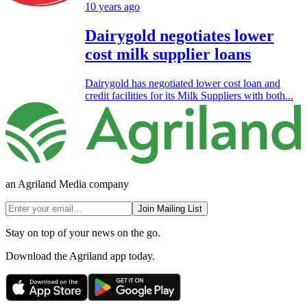
10 years ago
Dairygold negotiates lower
cost milk supplier loans
Dairygold has negotiated lower cost loan and
credit facilities for its Milk Suppliers with both...
an Agriland Media company
Join Mailing List
Stay on top of your news on the go.
Download the Agriland app today.