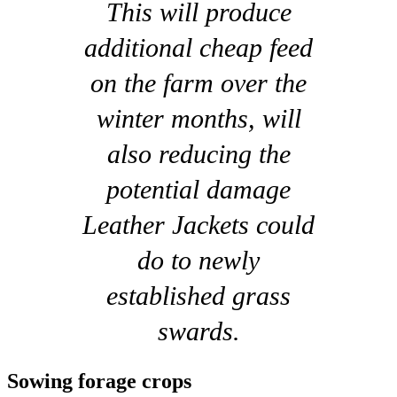
This will produce
additional cheap feed
on the farm over the
winter months, will
also reducing the
potential damage
Leather Jackets could
do to newly
established grass
swards.
Sowing forage crops