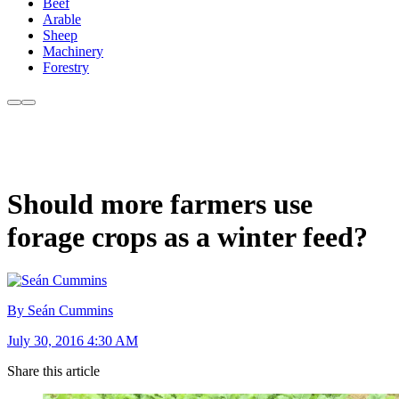
Beef
Arable
Sheep
Machinery
Forestry
Should more farmers use
forage crops as a winter feed?
By Seán Cummins
July 30, 2016 4:30 AM
Share this article