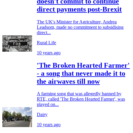
doesn't commit to continue
direct payments post-Brexit
The UK's Minister for Agriculture, Andrea
Leadsom, made no commitment to subsidising
direct...
Rural Life
10 years ago
'The Broken Hearted Farmer'
- a song that never made it to
the airwaves till now
A farming song that was allegedly banned by
RTE, called 'The Broken Hearted Farmer', was
played on...
Dairy
10 years ago