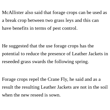
McAllister also said that forage crops can be used as
a break crop between two grass leys and this can
have benefits in terms of pest control.
He suggested that the use forage crops has the
potential to reduce the presence of Leather Jackets in
reseeded grass swards the following spring.
Forage crops repel the Crane Fly, he said and as a
result the resulting Leather Jackets are not in the soil
when the new reseed is sown.