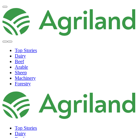
Top Stories
Dairy
Beef
Arable
Sheep
Machinery
Forestry
Top Stories
Dairy