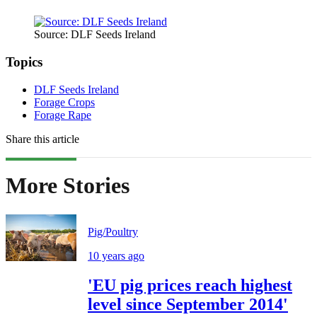
Source: DLF Seeds Ireland
Topics
DLF Seeds Ireland
Forage Crops
Forage Rape
Share this article
More Stories
Pig/Poultry
10 years ago
'EU pig prices reach highest
level since September 2014'