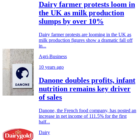
Dairy farmer protests loom in
the UK as milk production
slumps by over 10%
Dairy farmer protests are looming in the UK as
milk production figures show a dramatic fall off
in...
Agri-Business
10 years ago
Danone doubles profits, infant
nutrition remains key driver
of sales
Danone, the French food company, has posted an
increase in net income of 111.5% for the first
half...
Dairy