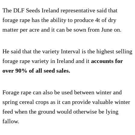
The DLF Seeds Ireland representative said that
forage rape has the ability to produce 4t of dry
matter per acre and it can be sown from June on.
He said that the variety Interval is the highest selling
forage rape variety in Ireland and it
accounts for
over 90% of all seed sales.
Forage rape can also be used between winter and
spring cereal crops as it can provide valuable winter
feed when the ground would otherwise be lying
fallow.