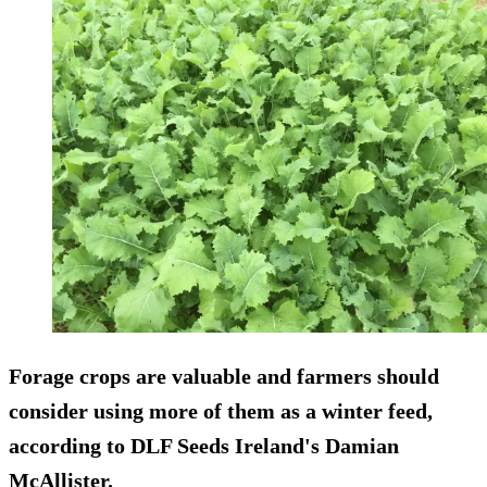
Forage crops are valuable and farmers should
consider using more of them as a winter feed,
according to DLF Seeds Ireland's Damian
McAllister.