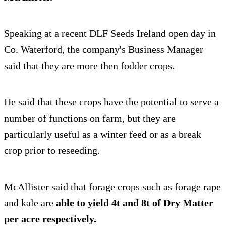
Speaking at a recent DLF Seeds Ireland open day in
Co. Waterford, the company's Business Manager
said that they are more then fodder crops.
He said that these crops have the potential to serve a
number of functions on farm, but they are
particularly useful as a winter feed or as a break
crop prior to reseeding.
McAllister said that forage crops such as forage rape
and kale are
able to yield 4t and 8t of Dry Matter
per acre respectively.