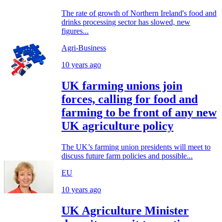
The rate of growth of Northern Ireland's food and
drinks processing sector has slowed, new
figures...
Agri-Business
10 years ago
UK farming unions join
forces, calling for food and
farming to be front of any new
UK agriculture policy
The UK’s farming union presidents will meet to
discuss future farm policies and possible...
EU
10 years ago
UK Agriculture Minister