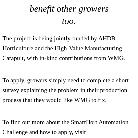
benefit other growers
too.
The project is being jointly funded by AHDB
Horticulture and the High-Value Manufacturing
Catapult, with in-kind contributions from WMG.
To apply, growers simply need to complete a short
survey explaining the problem in their production
process that they would like WMG to fix.
To find out more about the SmartHort Automation
Challenge and how to apply, visit