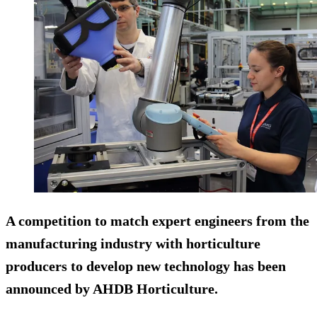
A competition to match expert engineers from the
manufacturing industry with horticulture
producers to develop new technology has been
announced by AHDB Horticulture.