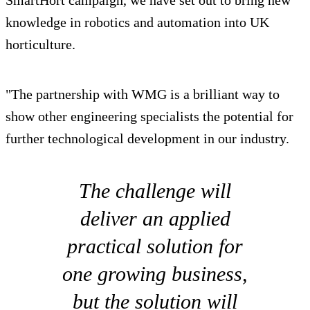
knowledge in robotics and automation into UK
horticulture.
"The partnership with WMG is a brilliant way to
show other engineering specialists the potential for
further technological development in our industry.
The challenge will
deliver an applied
practical solution for
one growing business,
but the solution will