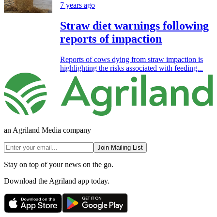
7 years ago
Straw diet warnings following
reports of impaction
Reports of cows dying from straw impaction is
highlighting the risks associated with feeding...
an Agriland Media company
Join Mailing List
Stay on top of your news on the go.
Download the Agriland app today.