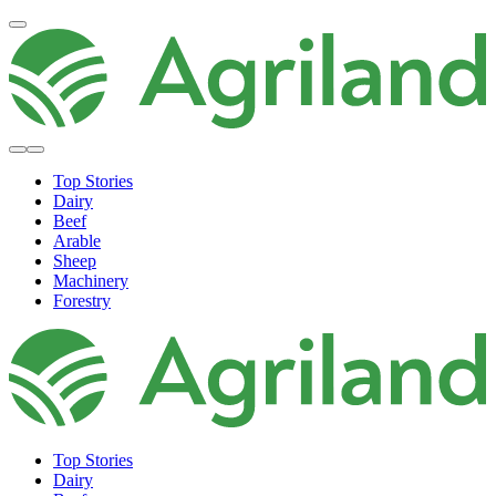
Top Stories
Dairy
Beef
Arable
Sheep
Machinery
Forestry
Top Stories
Dairy