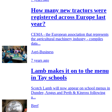
How many new tractors were
registered across Europe last
year?
CEMA - the European association that represents
the agricultural machinery industry - compiles
data...
Agri-Business
7 years ago
Lamb makes it on to the menu
in Tay schools
Scotch Lamb will now appear on school menus in
Dundee, Angus and Perth & Kinross following
a...
Beef