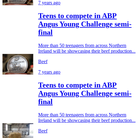
7 years ago
Teens to compete in ABP
Angus Young Challenge semi-
final
More than 50 teenagers from across Northern
Ireland will be showcasing their beef production...
Beef
7 years ago
Teens to compete in ABP
Angus Young Challenge semi-
final
More than 50 teenagers from across Northern
Ireland will be showcasing their beef production...
Beef