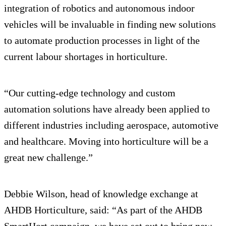
integration of robotics and autonomous indoor
vehicles will be invaluable in finding new solutions
to automate production processes in light of the
current labour shortages in horticulture.
“Our cutting-edge technology and custom
automation solutions have already been applied to
different industries including aerospace, automotive
and healthcare. Moving into horticulture will be a
great new challenge.”
Debbie Wilson, head of knowledge exchange at
AHDB Horticulture, said: “As part of the AHDB
SmartHort campaign, we have set out to bring new