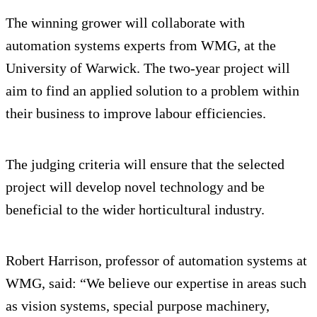
The winning grower will collaborate with
automation systems experts from WMG, at the
University of Warwick. The two-year project will
aim to find an applied solution to a problem within
their business to improve labour efficiencies.
The judging criteria will ensure that the selected
project will develop novel technology and be
beneficial to the wider horticultural industry.
Robert Harrison, professor of automation systems at
WMG, said: “We believe our expertise in areas such
as vision systems, special purpose machinery,