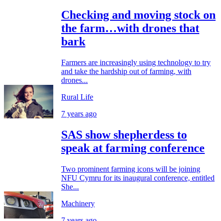
Checking and moving stock on
the farm…with drones that
bark
Farmers are increasingly using technology to try
and take the hardship out of farming, with
drones...
Rural Life
7 years ago
SAS show shepherdess to
speak at farming conference
Two prominent farming icons will be joining
NFU Cymru for its inaugural conference, entitled
She...
Machinery
7 years ago