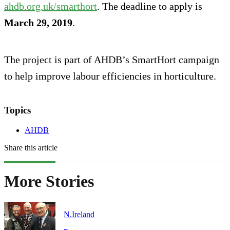
ahdb.org.uk/smarthort
. The deadline to apply is
March 29, 2019
.
The project is part of AHDB’s SmartHort campaign
to help improve labour efficiencies in horticulture.
Topics
AHDB
Share this article
More Stories
N.Ireland