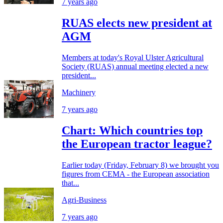
7 years ago
RUAS elects new president at
AGM
Members at today's Royal Ulster Agricultural
Society (RUAS) annual meeting elected a new
president...
Machinery
7 years ago
Chart: Which countries top
the European tractor league?
Earlier today (Friday, February 8) we brought you
figures from CEMA - the European association
that...
Agri-Business
7 years ago