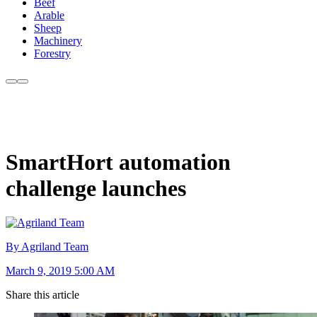
Beef
Arable
Sheep
Machinery
Forestry
SmartHort automation
challenge launches
By Agriland Team
March 9, 2019 5:00 AM
Share this article