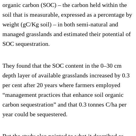
organic carbon (SOC) – the carbon held within the
soil that is measurable, expressed as a percentage by
weight (gC/Kg soil) – in both semi-natural and
managed grasslands and estimated their potential of
SOC sequestration.
They found that the SOC content in the 0–30 cm
depth layer of available grasslands increased by 0.3
per cent after 20 years where farmers employed
“management practices that enhance soil organic
carbon sequestration” and that 0.3 tonnes C/ha per
year could be sequestered.
But the study also pointed to what it described as