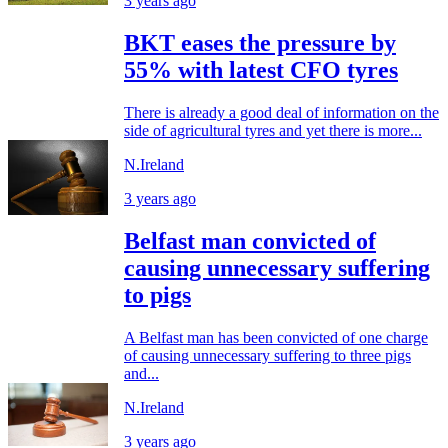
3 years ago
BKT eases the pressure by
55% with latest CFO tyres
There is already a good deal of information on the
side of agricultural tyres and yet there is more...
N.Ireland
3 years ago
Belfast man convicted of
causing unnecessary suffering
to pigs
A Belfast man has been convicted of one charge
of causing unnecessary suffering to three pigs
and...
N.Ireland
3 years ago