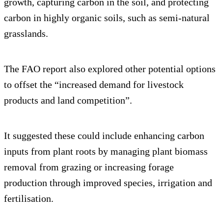
growth, capturing carbon in the soil, and protecting
carbon in highly organic soils, such as semi-natural
grasslands.
The FAO report also explored other potential options
to offset the “increased demand for livestock
products and land competition”.
It suggested these could include enhancing carbon
inputs from plant roots by managing plant biomass
removal from grazing or increasing forage
production through improved species, irrigation and
fertilisation.