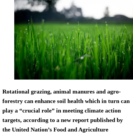
Rotational grazing, animal manures and agro-
forestry can enhance soil health which in turn can
play a “crucial role” in meeting climate action
targets, according to a new report published by
the United Nation’s Food and Agriculture