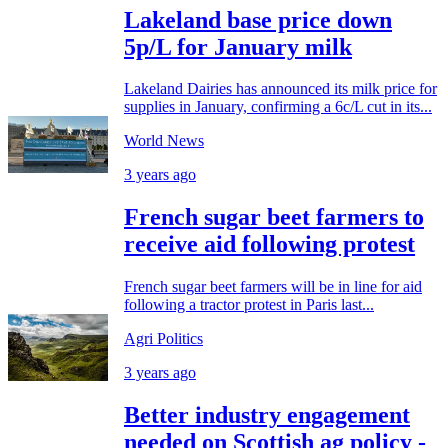
Lakeland base price down
5p/L for January milk
Lakeland Dairies has announced its milk price for
supplies in January, confirming a 6c/L cut in its...
World News
3 years ago
French sugar beet farmers to
receive aid following protest
French sugar beet farmers will be in line for aid
following a tractor protest in Paris last...
Agri Politics
3 years ago
Better industry engagement
needed on Scottish ag policy -