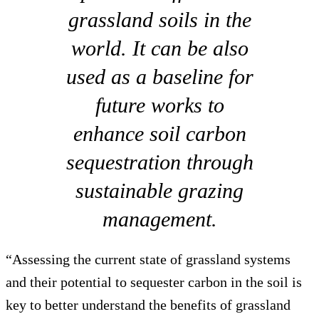
grassland soils in the
world. It can be also
used as a baseline for
future works to
enhance soil carbon
sequestration through
sustainable grazing
management.
“Assessing the current state of grassland systems
and their potential to sequester carbon in the soil is
key to better understand the benefits of grassland