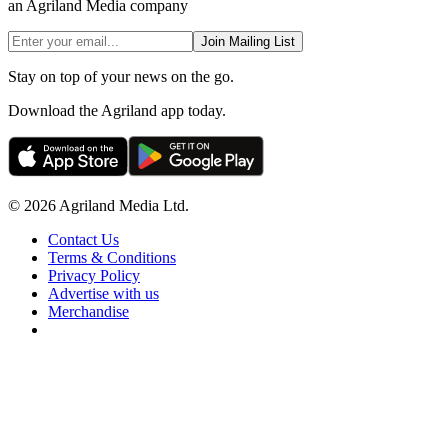
an Agriland Media company
Join Mailing List
Stay on top of your news on the go.
Download the Agriland app today.
© 2026 Agriland Media Ltd.
Contact Us
Terms & Conditions
Privacy Policy
Advertise with us
Merchandise