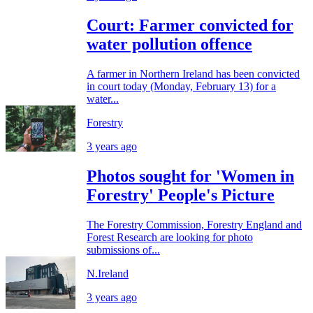
Court: Farmer convicted for
water pollution offence
A farmer in Northern Ireland has been convicted
in court today (Monday, February 13) for a
water...
Forestry
3 years ago
Photos sought for 'Women in
Forestry' People's Picture
The Forestry Commission, Forestry England and
Forest Research are looking for photo
submissions of...
N.Ireland
3 years ago