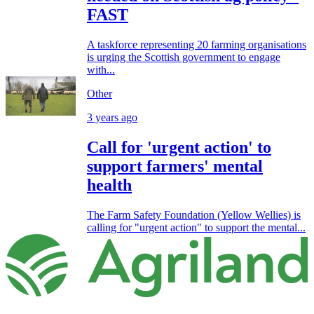
FAST
A taskforce representing 20 farming organisations
is urging the Scottish government to engage
with...
Other
3 years ago
Call for 'urgent action' to
support farmers' mental
health
The Farm Safety Foundation (Yellow Wellies) is
calling for "urgent action" to support the mental...