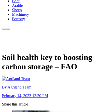
Beef
Arable
Sheep
Machinery
Forestry
Soil health key to boosting
carbon storage – FAO
By Agriland Team
February 14, 2023 12:20 PM
Share this article