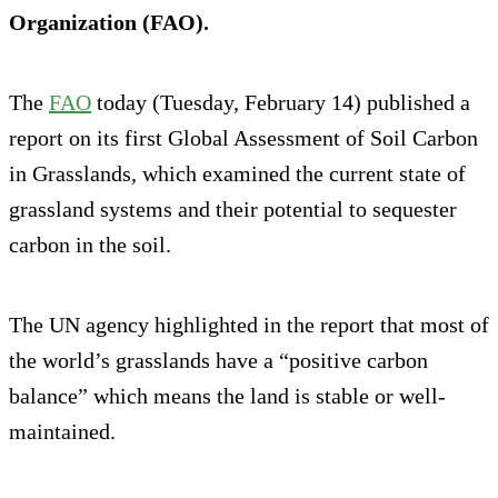
Organization (FAO).
The
FAO
today (Tuesday, February 14) published a
report on its first Global Assessment of Soil Carbon
in Grasslands, which examined the current state of
grassland systems and their potential to sequester
carbon in the soil.
The UN agency highlighted in the report that most of
the world’s grasslands have a “positive carbon
balance” which means the land is stable or well-
maintained.