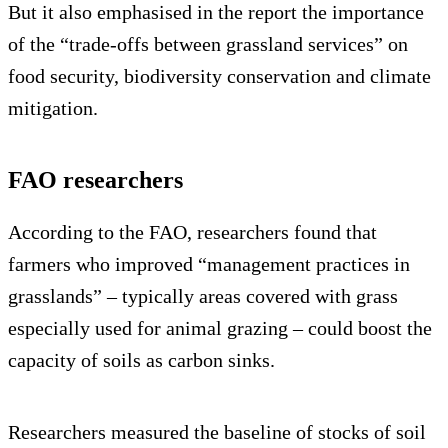
But it also emphasised in the report the importance
of the “trade-offs between grassland services” on
food security, biodiversity conservation and climate
mitigation.
FAO researchers
According to the FAO, researchers found that
farmers who improved “management practices in
grasslands” – typically areas covered with grass
especially used for animal grazing – could boost the
capacity of soils as carbon sinks.
Researchers measured the baseline of stocks of soil