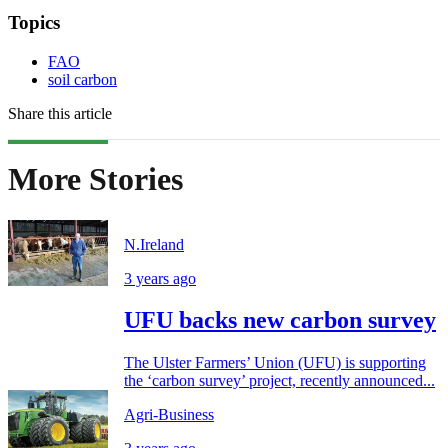
Topics
FAO
soil carbon
Share this article
More Stories
N.Ireland
3 years ago
UFU backs new carbon survey
The Ulster Farmers’ Union (UFU) is supporting
the ‘carbon survey’ project, recently announced...
Agri-Business