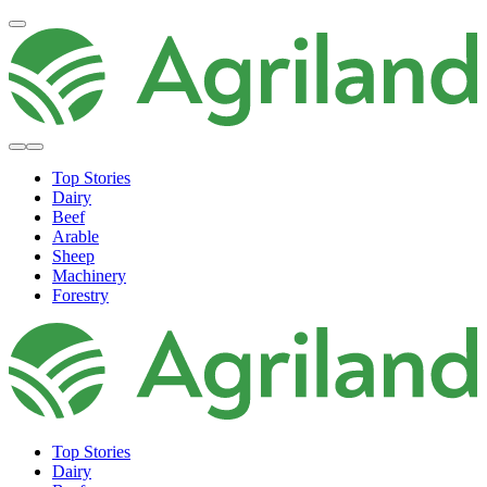
Top Stories
Dairy
Beef
Arable
Sheep
Machinery
Forestry
Top Stories
Dairy