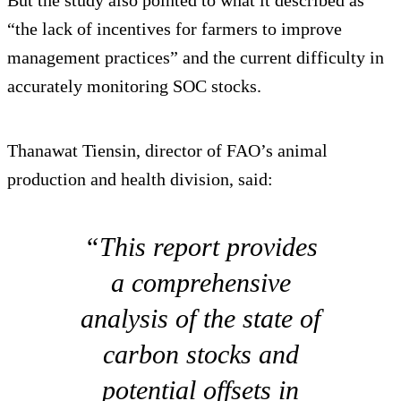
“the lack of incentives for farmers to improve
management practices” and the current difficulty in
accurately monitoring SOC stocks.
Thanawat Tiensin, director of FAO’s animal
production and health division, said:
“This report provides
a comprehensive
analysis of the state of
carbon stocks and
potential offsets in