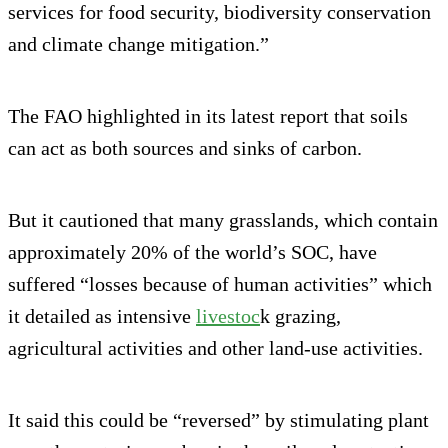
services for food security, biodiversity conservation
and climate change mitigation.”
The FAO highlighted in its latest report that soils
can act as both sources and sinks of carbon.
But it cautioned that many grasslands, which contain
approximately 20% of the world’s SOC, have
suffered “losses because of human activities” which
it detailed as intensive
livestoc
k grazing,
agricultural activities and other land-use activities.
It said this could be “reversed” by stimulating plant