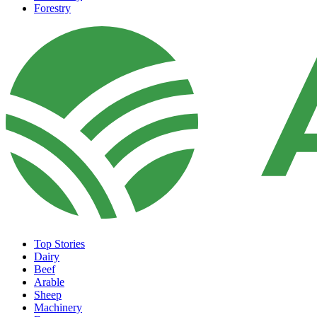
Forestry
Top Stories
Dairy
Beef
Arable
Sheep
Machinery