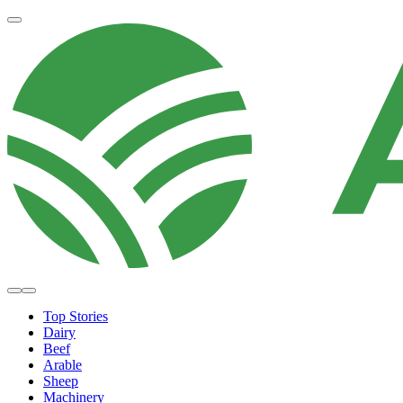
Top Stories
Dairy
Beef
Arable
Sheep
Machinery