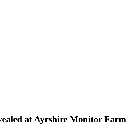
revealed at Ayrshire Monitor Farm