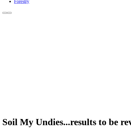
Forestry
Soil My Undies...results to be 