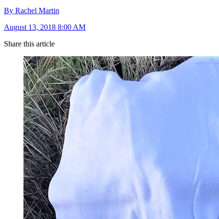
By Rachel Martin
August 13, 2018 8:00 AM
Share this article