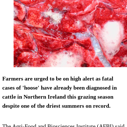
Farmers are urged to be on high alert as fatal
cases of 'hoose' have already been diagnosed in
cattle in Northern Ireland this grazing season
despite one of the driest summers on record.
The Agri-Food and Biosciences Institute (AFBI) said