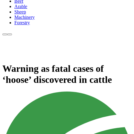
Beef
Arable
Sheep
Machinery
Forestry
Warning as fatal cases of
‘hoose’ discovered in cattle