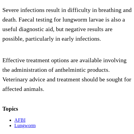
Severe infections result in difficulty in breathing and
death. Faecal testing for lungworm larvae is also a
useful diagnostic aid, but negative results are
possible, particularly in early infections.
Effective treatment options are available involving
the administration of anthelmintic products.
Veterinary advice and treatment should be sought for
affected animals.
Topics
AFBI
Lungworm