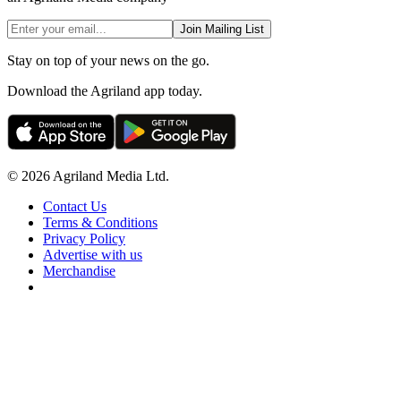
Join Mailing List
Stay on top of your news on the go.
Download the Agriland app today.
© 2026 Agriland Media Ltd.
Contact Us
Terms & Conditions
Privacy Policy
Advertise with us
Merchandise