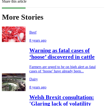
Share this article
More Stories
Beef
8 years ago
Warning as fatal cases of
‘hoose’ discovered in cattle
Farmers are urged to be on high alert as fatal
cases of ‘hoose’ have already been...
Dairy
8 years ago
Welsh Brexit consultation:
'Glaring lack of volatility