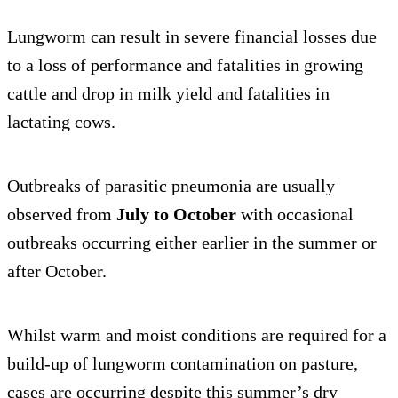
Lungworm can result in severe financial losses due
to a loss of performance and fatalities in growing
cattle and drop in milk yield and fatalities in
lactating cows.
Outbreaks of parasitic pneumonia are usually
observed from
July to October
with occasional
outbreaks occurring either earlier in the summer or
after October.
Whilst warm and moist conditions are required for a
build-up of lungworm contamination on pasture,
cases are occurring despite this summer’s dry