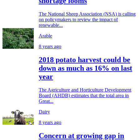
shortage looms
The National Sheep Association (NSA) is calling
on policymakers to review the impact of
renewable...
Arable
8 years ago
2018 potato harvest could be
down as much as 16% on last
year
The Agriculture and Horticulture Development
Board (AHDB) estimates that the total area in
Great...
Dairy
8 years ago
Concern at growing gap in