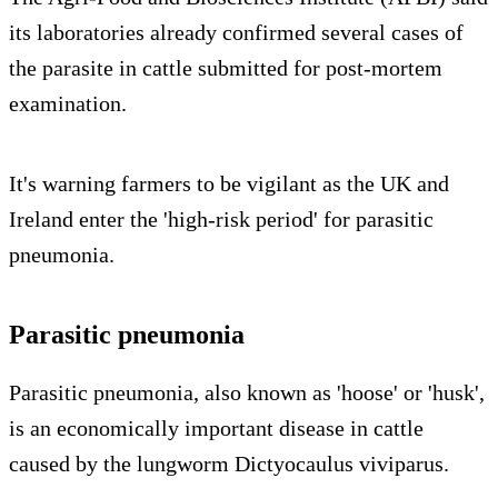
its laboratories already confirmed several cases of
the parasite in cattle submitted for post-mortem
examination.
It's warning farmers to be vigilant as the UK and
Ireland enter the 'high-risk period' for parasitic
pneumonia.
Parasitic pneumonia
Parasitic pneumonia, also known as 'hoose' or 'husk',
is an economically important disease in cattle
caused by the lungworm Dictyocaulus viviparus.