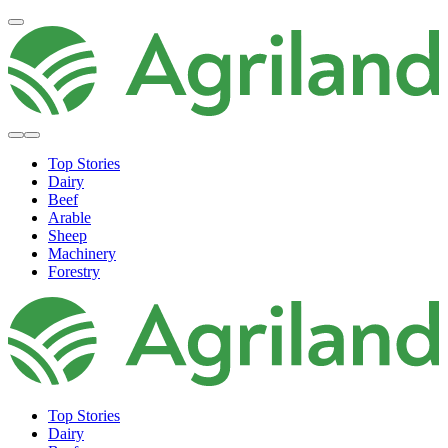
Top Stories
Dairy
Beef
Arable
Sheep
Machinery
Forestry
Top Stories
Dairy