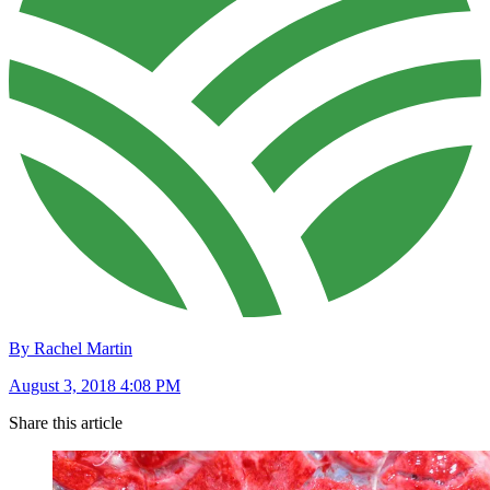
By Rachel Martin
August 3, 2018 4:08 PM
Share this article