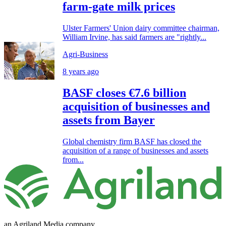
farm-gate milk prices
Ulster Farmers' Union dairy committee chairman,
William Irvine, has said farmers are "rightly...
Agri-Business
8 years ago
BASF closes €7.6 billion
acquisition of businesses and
assets from Bayer
Global chemistry firm BASF has closed the
acquisition of a range of businesses and assets
from...
an Agriland Media company