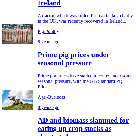
Ireland
A tractor, which was stolen from a donkey charity
in the UK, was recently recovered in Ireland...
Pig/Poultry
8 years ago
Prime pig prices under
seasonal pressure
Prime pig prices have started to come under some
seasonal pressure, with the GB Standard Pig
Price...
Agri-Business
8 years ago
AD and biomass slammed for
eating up crop stocks as