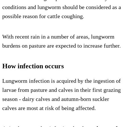
conditions and lungworm should be considered as a
possible reason for cattle coughing.
With recent rain in a number of areas, lungworm
burdens on pasture are expected to increase further.
How infection occurs
Lungworm infection is acquired by the ingestion of
larvae from pasture and calves in their first grazing
season - dairy calves and autumn-born suckler
calves are most at risk of being affected.