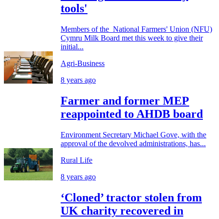
tools'
Members of the National Farmers' Union (NFU)
Cymru Milk Board met this week to give their
initial...
Agri-Business
8 years ago
Farmer and former MEP
reappointed to AHDB board
Environment Secretary Michael Gove, with the
approval of the devolved administrations, has...
Rural Life
8 years ago
‘Cloned’ tractor stolen from
UK charity recovered in