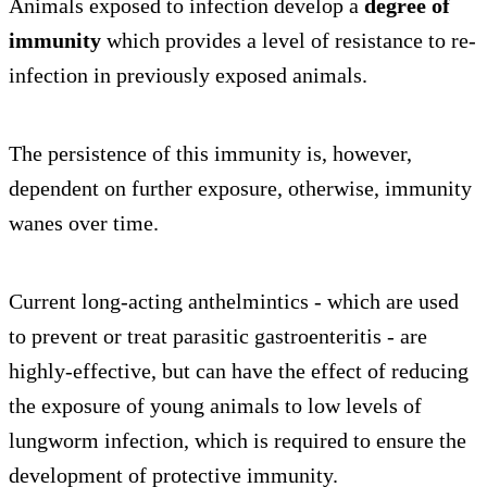
Animals exposed to infection develop a
degree of
immunity
which provides a level of resistance to re-
infection in previously exposed animals.
The persistence of this immunity is, however,
dependent on further exposure, otherwise, immunity
wanes over time.
Current long-acting anthelmintics - which are used
to prevent or treat parasitic gastroenteritis - are
highly-effective, but can have the effect of reducing
the exposure of young animals to low levels of
lungworm infection, which is required to ensure the
development of protective immunity.