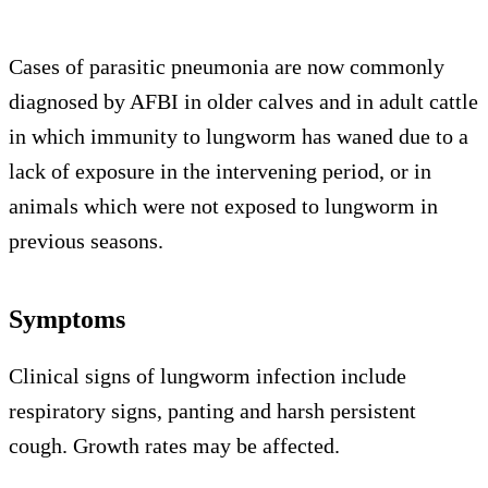
Cases of parasitic pneumonia are now commonly
diagnosed by AFBI in older calves and in adult cattle
in which immunity to lungworm has waned due to a
lack of exposure in the intervening period, or in
animals which were not exposed to lungworm in
previous seasons.
Symptoms
Clinical signs of lungworm infection include
respiratory signs, panting and harsh persistent
cough. Growth rates may be affected.