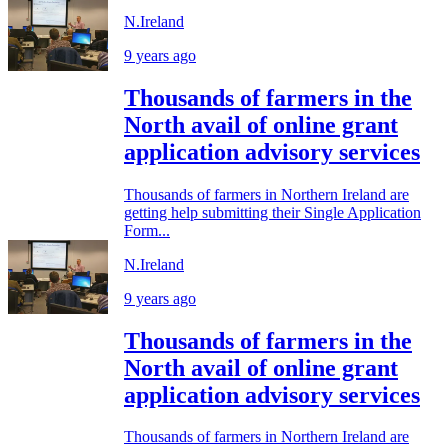
N.Ireland
9 years ago
Thousands of farmers in the
North avail of online grant
application advisory services
Thousands of farmers in Northern Ireland are
getting help submitting their Single Application
Form...
N.Ireland
9 years ago
Thousands of farmers in the
North avail of online grant
application advisory services
Thousands of farmers in Northern Ireland are