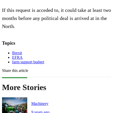
If this request is acceded to, it could take at least two
months before any political deal is arrived at in the
North.
Topics
Brexit
EFRA
farm support budget
Share this article
More Stories
Machinery
9 years ago