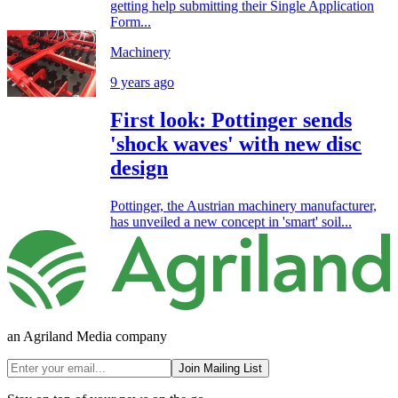
getting help submitting their Single Application
Form...
Machinery
9 years ago
First look: Pottinger sends
'shock waves' with new disc
design
Pottinger, the Austrian machinery manufacturer,
has unveiled a new concept in 'smart' soil...
an Agriland Media company
Join Mailing List