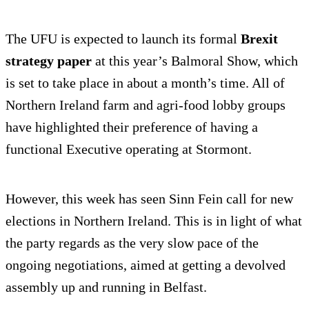
The UFU is expected to launch its formal
Brexit
strategy paper
at this year’s Balmoral Show, which
is set to take place in about a month’s time. All of
Northern Ireland farm and agri-food lobby groups
have highlighted their preference of having a
functional Executive operating at Stormont.
However, this week has seen Sinn Fein call for new
elections in Northern Ireland. This is in light of what
the party regards as the very slow pace of the
ongoing negotiations, aimed at getting a devolved
assembly up and running in Belfast.