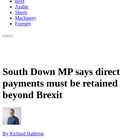
Beef
Arable
Sheep
Machinery
Forestry
South Down MP says direct
payments must be retained
beyond Brexit
By Richard Halleron