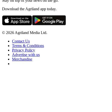
Stay on top of your news on the go.
Download the Agriland app today.
© 2026 Agriland Media Ltd.
Contact Us
Terms & Conditions
Privacy Policy
Advertise with us
Merchandise