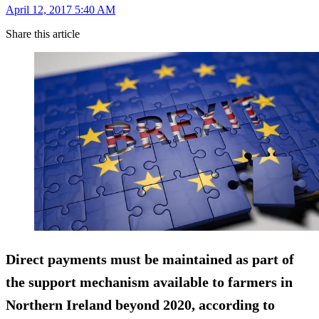
April 12, 2017 5:40 AM
Share this article
Direct payments must be maintained as part of
the
support mechanism
available to farmers in
Northern Ireland beyond 2020, according to