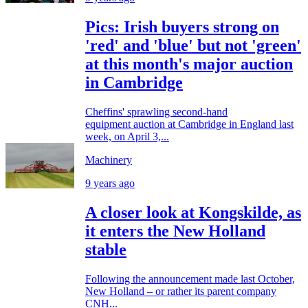
Pics: Irish buyers strong on
'red' and 'blue' but not 'green'
at this month's major auction
in Cambridge
Cheffins' sprawling second-hand
equipment auction at Cambridge in England last
week, on April 3,...
Machinery
9 years ago
A closer look at Kongskilde, as
it enters the New Holland
stable
Following the announcement made last October,
New Holland – or rather its parent company
CNH...