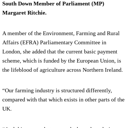
South Down Member of Parliament (MP)
Margaret Ritchie.
A member of the Environment, Farming and Rural
Affairs (EFRA) Parliamentary Committee in
London, she added that the current basic payment
scheme, which is funded by the European Union, is
the lifeblood of agriculture across Northern Ireland.
“Our farming industry is structured differently,
compared with that which exists in other parts of the
UK.