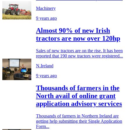
Machinery
9 years ago
Almost 90% of new Irish
tractors are now over 120hp
Sales of new tractors are on the rise. It has been
reported that 190 new tractors were registered...
N.Ireland
9 years ago
Thousands of farmers in the
North avail of online grant
application advisory services
Thousands of farmers in Northern Ireland are
getting help submitting their Single Application
Form...