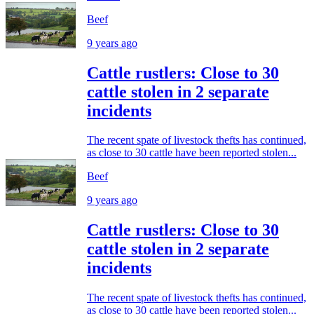
Beef
9 years ago
Cattle rustlers: Close to 30
cattle stolen in 2 separate
incidents
The recent spate of livestock thefts has continued,
as close to 30 cattle have been reported stolen...
Beef
9 years ago
Cattle rustlers: Close to 30
cattle stolen in 2 separate
incidents
The recent spate of livestock thefts has continued,
as close to 30 cattle have been reported stolen...