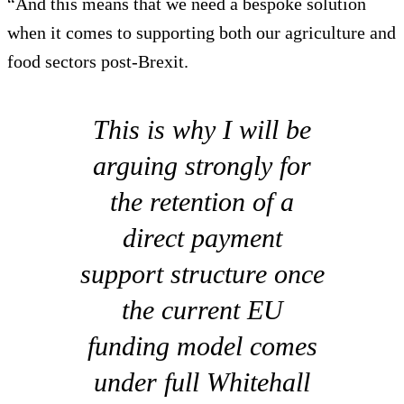
“And this means that we need a bespoke solution
when it comes to supporting both our agriculture and
food sectors post-Brexit.
This is why I will be
arguing strongly for
the retention of a
direct payment
support structure once
the current EU
funding model comes
under full Whitehall