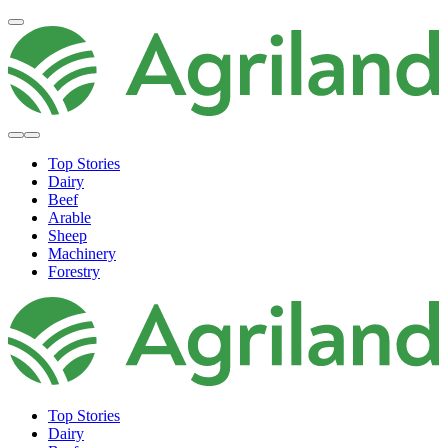
Top Stories
Dairy
Beef
Arable
Sheep
Machinery
Forestry
Top Stories
Dairy