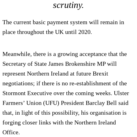
scrutiny.
The current basic payment system will remain in
place throughout the UK until 2020.
Meanwhile, there is a growing acceptance that the
Secretary of State James Brokenshire MP will
represent Northern Ireland at future Brexit
negotiations; if there is no re-establishment of the
Stormont Executive over the coming weeks. Ulster
Farmers’ Union (UFU) President Barclay Bell said
that, in light of this possibility, his organisation is
forging closer links with the Northern Ireland
Office.