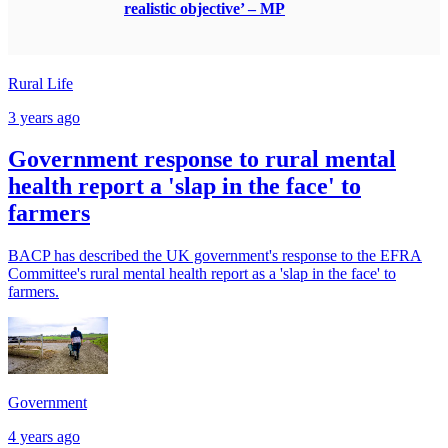
realistic objective’ – MP
Rural Life
3 years ago
Government response to rural mental
health report a 'slap in the face' to
farmers
BACP has described the UK government's response to the EFRA
Committee's rural mental health report as a 'slap in the face' to
farmers.
Government
4 years ago