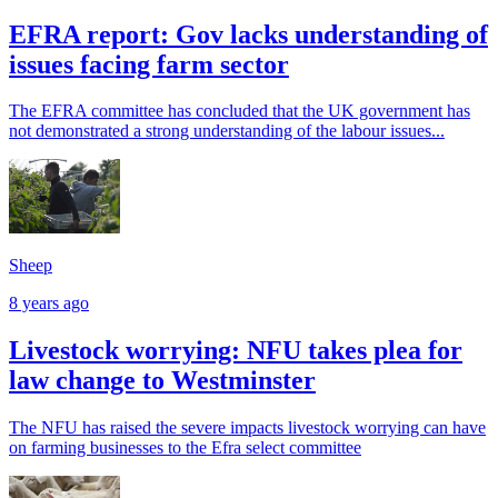
EFRA report: Gov lacks understanding of
issues facing farm sector
The EFRA committee has concluded that the UK government has
not demonstrated a strong understanding of the labour issues...
Sheep
8 years ago
Livestock worrying: NFU takes plea for
law change to Westminster
The NFU has raised the severe impacts livestock worrying can have
on farming businesses to the Efra select committee