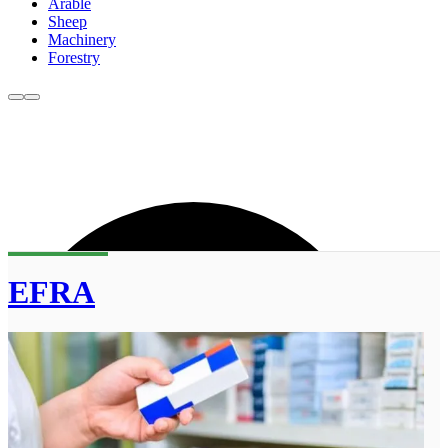
Arable
Sheep
Machinery
Forestry
EFRA