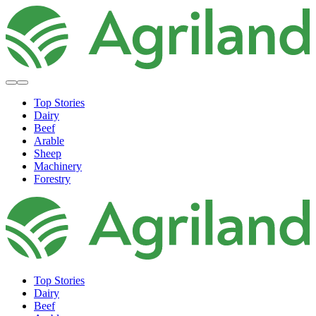
Top Stories
Dairy
Beef
Arable
Sheep
Machinery
Forestry
Top Stories
Dairy
Beef