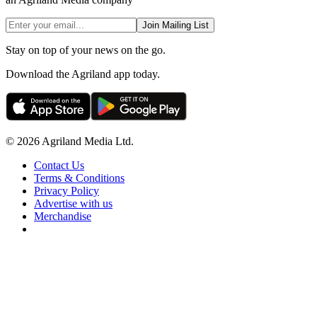
Join Mailing List
Stay on top of your news on the go.
Download the Agriland app today.
© 2026 Agriland Media Ltd.
Contact Us
Terms & Conditions
Privacy Policy
Advertise with us
Merchandise