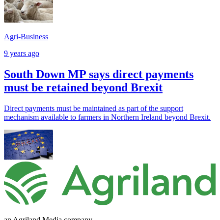
Agri-Business
9 years ago
South Down MP says direct payments
must be retained beyond Brexit
Direct payments must be maintained as part of the support
mechanism available to farmers in Northern Ireland beyond Brexit.
an Agriland Media company