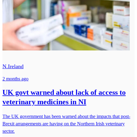
N.Ireland
2 months ago
UK govt warned about lack of access to
veterinary medicines in NI
The UK government has been warned about the impacts that post-
Brexit arrangements are having on the Northern Irish veterinary
sector.