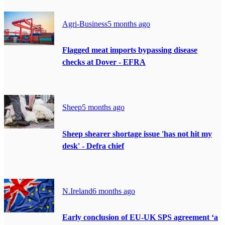
Agri-Business
5 months ago
Flagged meat imports bypassing disease
checks at Dover - EFRA
Sheep
5 months ago
Sheep shearer shortage issue 'has not hit my
desk' - Defra chief
N.Ireland
6 months ago
Early conclusion of EU-UK SPS agreement ‘a