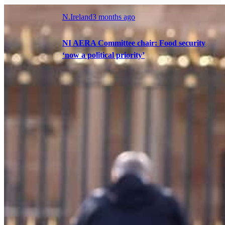
N.Ireland
3 months ago
NI AERA Committee chair: Food security
‘now a political priority’