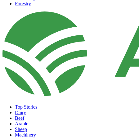
Forestry
Top Stories
Dairy
Beef
Arable
Sheep
Machinery