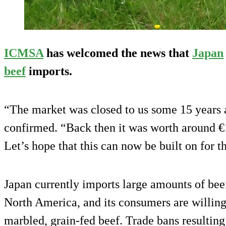
ICMSA
has welcomed the news that
Japan
beef
imports.
“The market was closed to us some 15 years
confirmed. “Back then it was worth around €
Let’s hope that this can now be built on for th
Japan currently imports large amounts of bee
North America, and its consumers are willing
marbled, grain-fed beef. Trade bans resultin