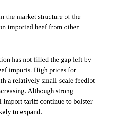
n the market structure of the
 on imported beef from other
on has not filled the gap left by
ef imports. High prices for
th a relatively small-scale feedlot
ncreasing. Although strong
import tariff continue to bolster
ikely to expand.