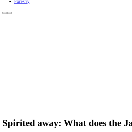
Forestry
Spirited away: What does the Ja