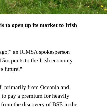
is to open up its market to Irish
 ago,” an ICMSA spokesperson
15m punts to the Irish economy.
e future."
f, primarily from Oceania and
 to pay a premium for heavily
g from the discovery of BSE in the