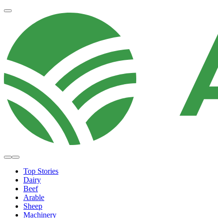
Top Stories
Dairy
Beef
Arable
Sheep
Machinery