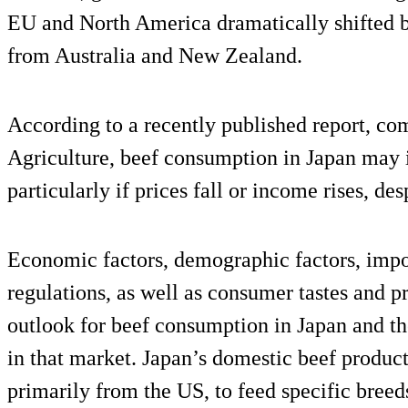
EU and North America dramatically shifted b
from Australia and New Zealand.
According to a recently published report, c
Agriculture, beef consumption in Japan may i
particularly if prices fall or income rises, de
Economic factors, demographic factors, impo
regulations, as well as consumer tastes and p
outlook for beef consumption in Japan and the
in that market. Japan’s domestic beef product
primarily from the US, to feed specific breed