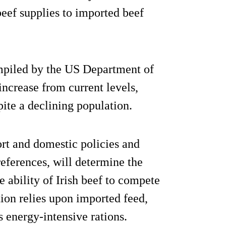
eef supplies to imported beef
ompiled by the US Department of
ncrease from current levels,
spite a declining population.
rt and domestic policies and
references, will determine the
 ability of Irish beef to compete
ion relies upon imported feed,
s energy-intensive rations.