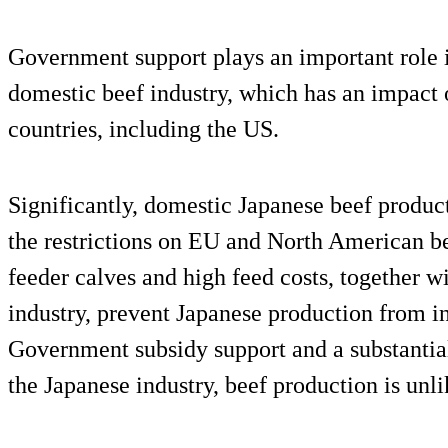
Government support plays an important role i
domestic beef industry, which has an impact
countries, including the US.
Significantly, domestic Japanese beef producti
the restrictions on EU and North American be
feeder calves and high feed costs, together wi
industry, prevent Japanese production from i
Government subsidy support and a substantial 
the Japanese industry, beef production is unl