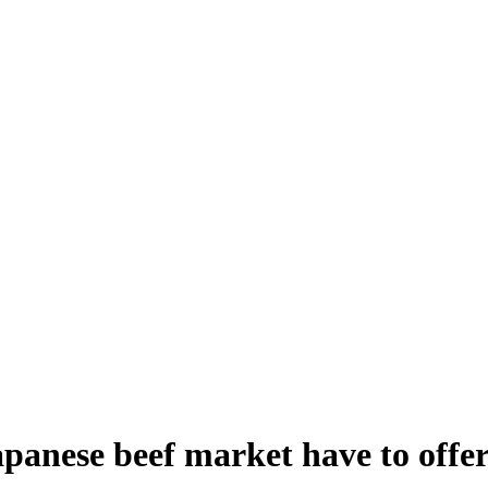
panese beef market have to offe