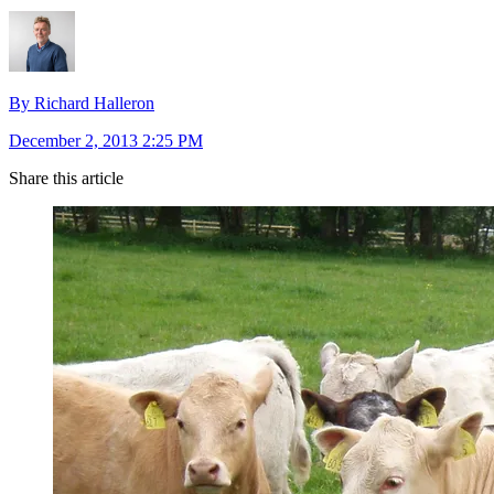
By Richard Halleron
December 2, 2013 2:25 PM
Share this article