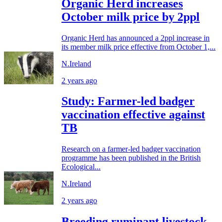
Organic Herd increases
October milk price by 2ppl
Organic Herd has announced a 2ppl increase in
its member milk price effective from October 1,...
N.Ireland
2 years ago
Study: Farmer-led badger
vaccination effective against
TB
Research on a farmer-led badger vaccination
programme has been published in the British
Ecological...
N.Ireland
2 years ago
Breeding ruminant livestock