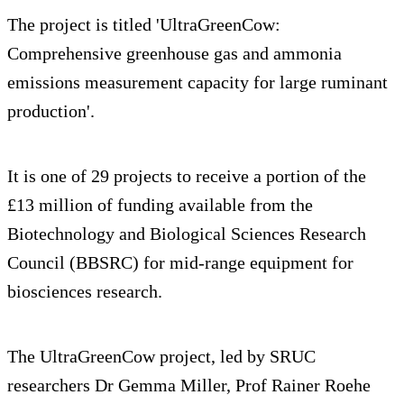
The project is titled 'UltraGreenCow:
Comprehensive greenhouse gas and ammonia
emissions measurement capacity for large ruminant
production'.
It is one of 29 projects to receive a portion of the
£13 million of funding available from the
Biotechnology and Biological Sciences Research
Council (BBSRC) for mid-range equipment for
biosciences research.
The UltraGreenCow project, led by SRUC
researchers Dr Gemma Miller, Prof Rainer Roehe