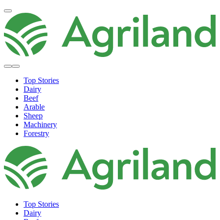
Top Stories
Dairy
Beef
Arable
Sheep
Machinery
Forestry
Top Stories
Dairy