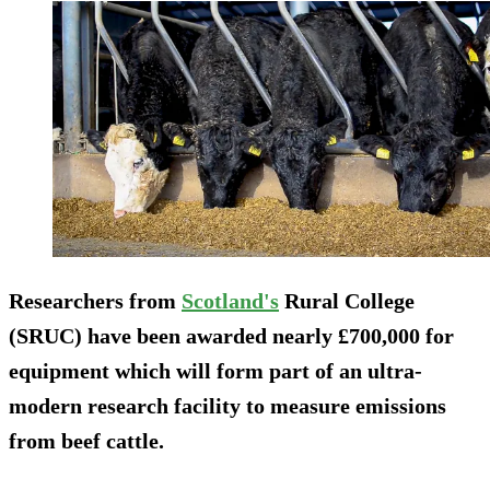
Researchers from
Scotland's
Rural College
(SRUC) have been awarded nearly £700,000 for
equipment which will form part of an ultra-
modern research facility to measure emissions
from beef cattle.