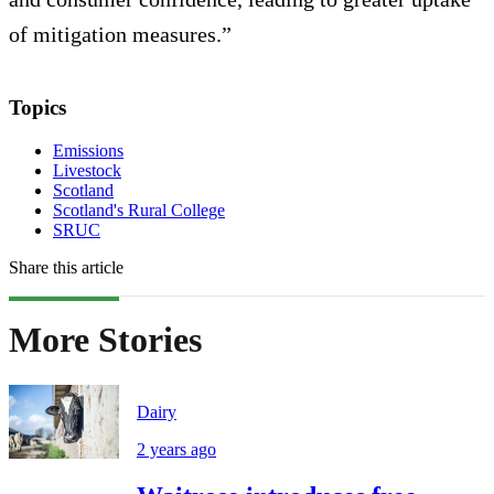
of mitigation measures.”
Topics
Emissions
Livestock
Scotland
Scotland's Rural College
SRUC
Share this article
More Stories
Dairy
2 years ago