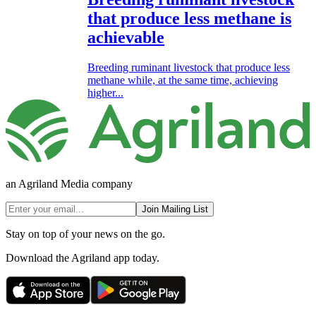
that produce less methane is
achievable
Breeding ruminant livestock that produce less
methane while, at the same time, achieving
higher...
an Agriland Media company
Join Mailing List
Stay on top of your news on the go.
Download the Agriland app today.