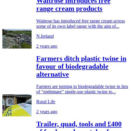
Waitrose introduces free
range cream products
Waitrose has introduced free range cream across
some of its own label range with the aim of...
N.Ireland
2 years ago
Farmers ditch plastic twine in
favour of biodegradable
alternative
Farmers are turning to biodegradable twine in lieu
of “nightmare” single-use plastic twine to...
Rural Life
2 years ago
Trailer, quad, tools and £400