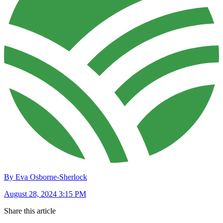
By Eva Osborne-Sherlock
August 28, 2024 3:15 PM
Share this article