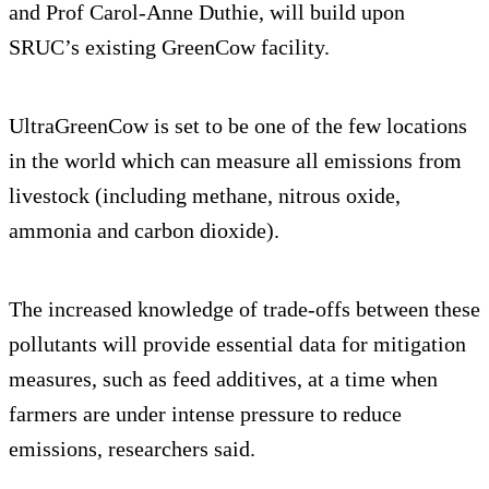
and Prof Carol-Anne Duthie, will build upon
SRUC’s existing GreenCow facility.
UltraGreenCow is set to be one of the few locations
in the world which can measure all emissions from
livestock (including methane, nitrous oxide,
ammonia and carbon dioxide).
The increased knowledge of trade-offs between these
pollutants will provide essential data for mitigation
measures, such as feed additives, at a time when
farmers are under intense pressure to reduce
emissions, researchers said.