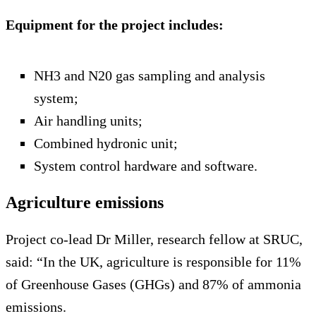
Equipment for the project includes:
NH3 and N20 gas sampling and analysis
system;
Air handling units;
Combined hydronic unit;
System control hardware and software.
Agriculture emissions
Project co-lead Dr Miller, research fellow at SRUC,
said: “In the UK, agriculture is responsible for 11%
of Greenhouse Gases (GHGs) and 87% of ammonia
emissions.