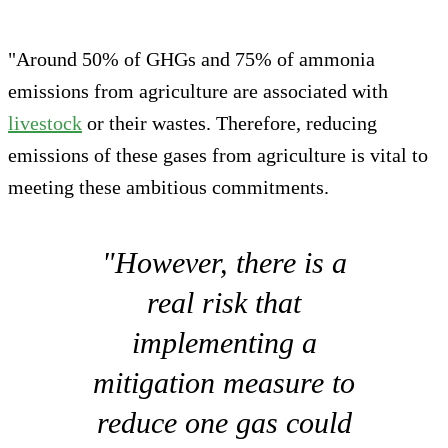
"Around 50% of GHGs and 75% of ammonia
emissions from agriculture are associated with
livestock
or their wastes. Therefore, reducing
emissions of these gases from agriculture is vital to
meeting these ambitious commitments.
"However, there is a
real risk that
implementing a
mitigation measure to
reduce one gas could