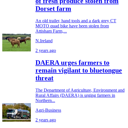
of fresh produce stolen from
Dorset farm
An old trailer, hand tools and a dark grey CT
MOTO quad bike have been stolen from
Attisham Farm,...
N.Ireland
2 years ago
DAERA urges farmers to
remain vigilant to bluetongue
threat
The Department of Agriculture, Environment and
Rural Affairs (DAERA) is urging farmers in
Northern...
Agri-Business
2 years ago