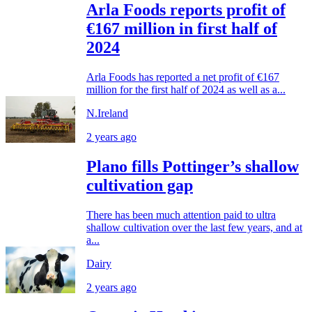
Arla Foods reports profit of
€167 million in first half of
2024
Arla Foods has reported a net profit of €167
million for the first half of 2024 as well as a...
N.Ireland
2 years ago
Plano fills Pottinger’s shallow
cultivation gap
There has been much attention paid to ultra
shallow cultivation over the last few years, and at
a...
Dairy
2 years ago