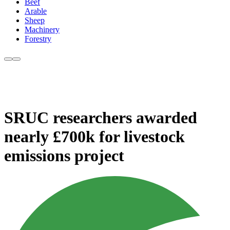
Beef
Arable
Sheep
Machinery
Forestry
SRUC researchers awarded
nearly £700k for livestock
emissions project