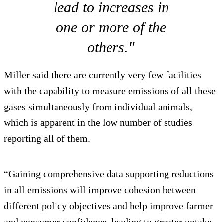
lead to increases in
one or more of the
others."
Miller said there are currently very few facilities
with the capability to measure emissions of all these
gases simultaneously from individual animals,
which is apparent in the low number of studies
reporting all of them.
“Gaining comprehensive data supporting reductions
in all emissions will improve cohesion between
different policy objectives and help improve farmer
and consumer confidence, leading to greater uptake