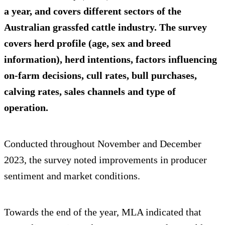
a year, and covers different sectors of the
Australian grassfed cattle industry. The survey
covers herd profile (age, sex and breed
information), herd intentions, factors influencing
on-farm decisions, cull rates, bull purchases,
calving rates, sales channels and type of
operation.
Conducted throughout November and December
2023, the survey noted improvements in producer
sentiment and market conditions.
Towards the end of the year, MLA indicated that