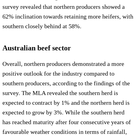
survey revealed that northern producers showed a
62% inclination towards retaining more heifers, with
southern closely behind at 58%.
Australian beef sector
Overall, northern producers demonstrated a more
positive outlook for the industry compared to
southern producers, according to the findings of the
survey. The MLA revealed the southern herd is
expected to contract by 1% and the northern herd is
expected to grow by 3%. While the southern herd
has reached maturity after four consecutive years of
favourable weather conditions in terms of rainfall,