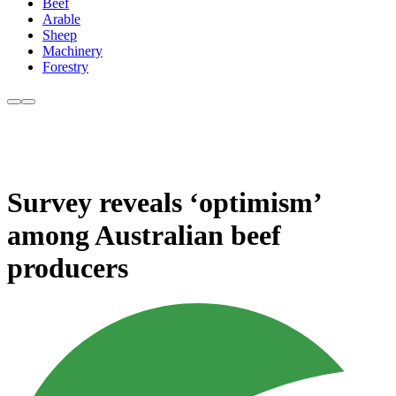
Beef
Arable
Sheep
Machinery
Forestry
Survey reveals ‘optimism’
among Australian beef
producers