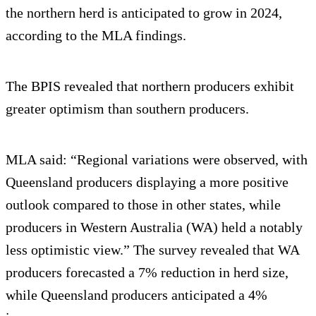
the northern herd is anticipated to grow in 2024,
according to the MLA findings.
The BPIS revealed that northern producers exhibit
greater optimism than southern producers.
MLA said: “Regional variations were observed, with
Queensland producers displaying a more positive
outlook compared to those in other states, while
producers in Western Australia (WA) held a notably
less optimistic view.” The survey revealed that WA
producers forecasted a 7% reduction in herd size,
while Queensland producers anticipated a 4%