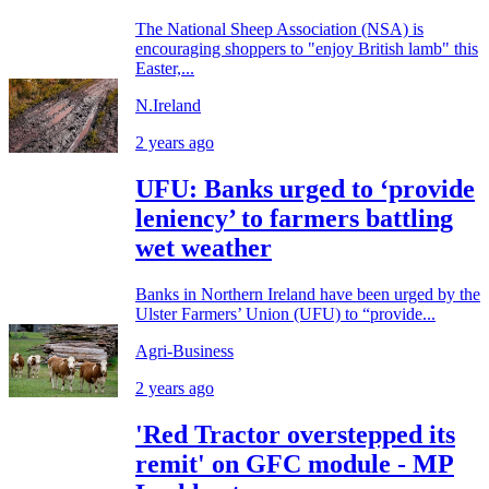
The National Sheep Association (NSA) is
encouraging shoppers to "enjoy British lamb" this
Easter,...
N.Ireland
2 years ago
UFU: Banks urged to ‘provide
leniency’ to farmers battling
wet weather
Banks in Northern Ireland have been urged by the
Ulster Farmers’ Union (UFU) to “provide...
Agri-Business
2 years ago
'Red Tractor overstepped its
remit' on GFC module - MP