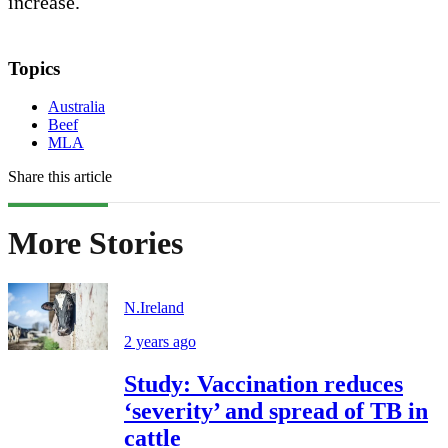
increase.
Topics
Australia
Beef
MLA
Share this article
More Stories
N.Ireland
2 years ago
Study: Vaccination reduces
‘severity’ and spread of TB in
cattle