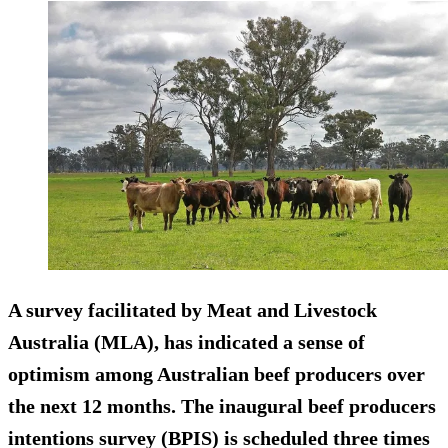
A survey facilitated by Meat and Livestock
Australia (MLA), has indicated a sense of
optimism among Australian beef producers over
the next 12 months. The inaugural beef producers
intentions survey (BPIS) is scheduled three times