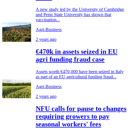
A new study led by the University of Cambridge
and Penn State University has shown that
vaccination...
Agri-Business
2 years ago
€470k in assets seized in EU
agri funding fraud case
Assets worth €470,000 have been seized in Italy
as part of an EU agricultural funding fraud...
Agri-Business
2 years ago
NFU calls for pause to changes
requiring growers to pay
seasonal workers' fees