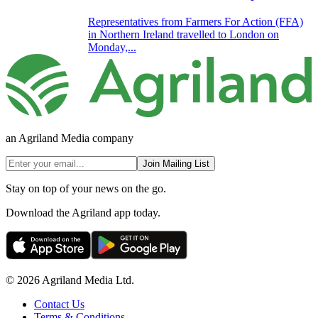
Representatives from Farmers For Action (FFA)
in Northern Ireland travelled to London on
Monday,...
an Agriland Media company
Join Mailing List
Stay on top of your news on the go.
Download the Agriland app today.
© 2026 Agriland Media Ltd.
Contact Us
Terms & Conditions