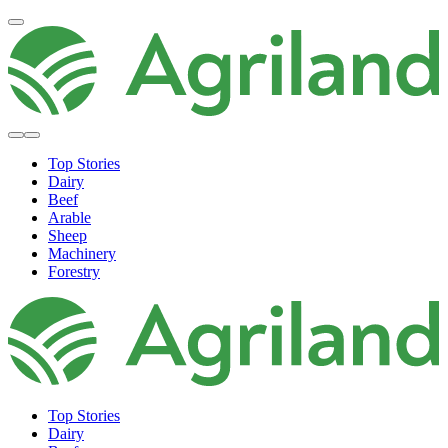
Top Stories
Dairy
Beef
Arable
Sheep
Machinery
Forestry
Top Stories
Dairy