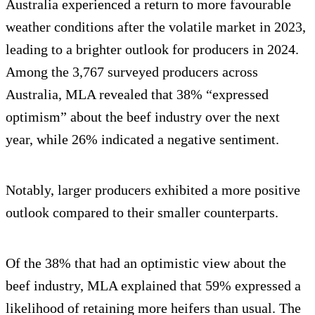
Australia experienced a return to more favourable
weather conditions after the volatile market in 2023,
leading to a brighter outlook for producers in 2024.
Among the 3,767 surveyed producers across
Australia, MLA revealed that 38% “expressed
optimism” about the beef industry over the next
year, while 26% indicated a negative sentiment.
Notably, larger producers exhibited a more positive
outlook compared to their smaller counterparts.
Of the 38% that had an optimistic view about the
beef industry, MLA explained that 59% expressed a
likelihood of retaining more heifers than usual. The