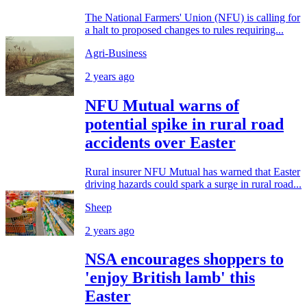
The National Farmers' Union (NFU) is calling for
a halt to proposed changes to rules requiring...
Agri-Business
2 years ago
NFU Mutual warns of
potential spike in rural road
accidents over Easter
Rural insurer NFU Mutual has warned that Easter
driving hazards could spark a surge in rural road...
Sheep
2 years ago
NSA encourages shoppers to
'enjoy British lamb' this
Easter