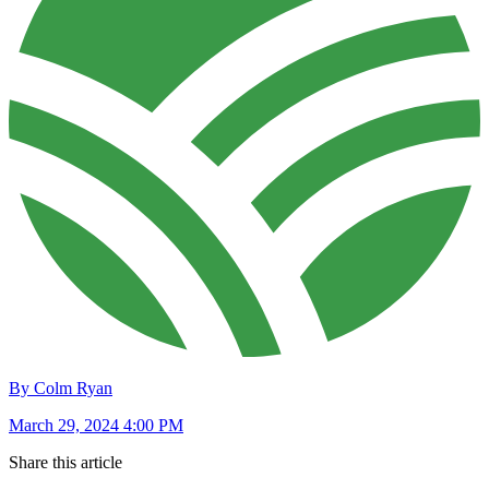
By Colm Ryan
March 29, 2024 4:00 PM
Share this article