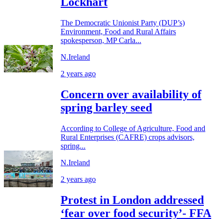
Lockhart
The Democratic Unionist Party (DUP’s)
Environment, Food and Rural Affairs
spokesperson, MP Carla...
N.Ireland
2 years ago
Concern over availability of
spring barley seed
According to College of Agriculture, Food and
Rural Enterprises (CAFRE) crops advisors,
spring...
N.Ireland
2 years ago
Protest in London addressed
‘fear over food security’- FFA