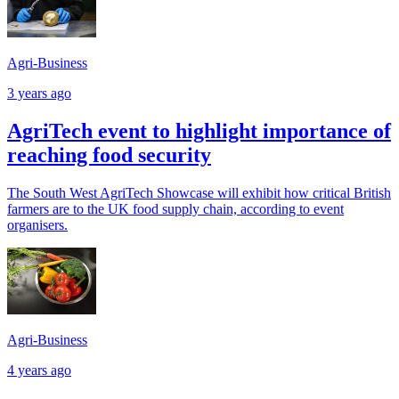
Agri-Business
3 years ago
AgriTech event to highlight importance of
reaching food security
The South West AgriTech Showcase will exhibit how critical British
farmers are to the UK food supply chain, according to event
organisers.
Agri-Business
4 years ago