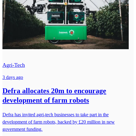
Agri-Tech
3 days ago
Defra allocates 20m to encourage
development of farm robots
Defra has invited agri-tech businesses to take part in the
development of farm robots, backed by £20 million in new
government funding.