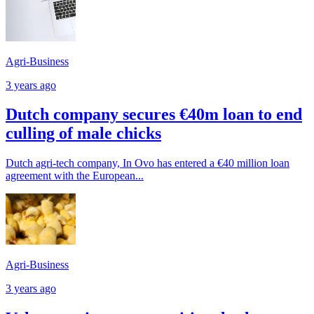
Agri-Business
3 years ago
Dutch company secures €40m loan to end
culling of male chicks
Dutch agri-tech company, In Ovo has entered a €40 million loan
agreement with the European...
Agri-Business
3 years ago