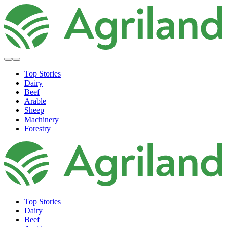
Top Stories
Dairy
Beef
Arable
Sheep
Machinery
Forestry
Top Stories
Dairy
Beef