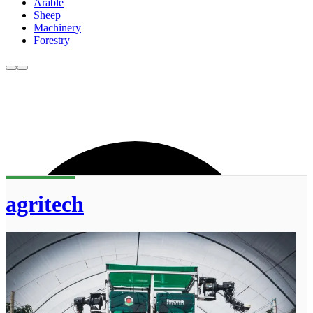
Arable
Sheep
Machinery
Forestry
agritech