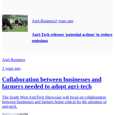
Agri-Business
2 years ago
Agri-Tech releases 'potential actions' to reduce
emissions
Agri-Business
2 years ago
Collaboration between businesses and
farmers needed to adopt agri-tech
The South West AgriTech Showcase will focus on collaboration
between businesses and farmers being critical for the adoption of
agri-tech.