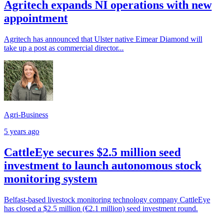
Agritech expands NI operations with new
appointment
Agritech has announced that Ulster native Eimear Diamond will
take up a post as commercial director...
Agri-Business
5 years ago
CattleEye secures $2.5 million seed
investment to launch autonomous stock
monitoring system
Belfast-based livestock monitoring technology company CattleEye
has closed a $2.5 million (€2.1 million) seed investment round.