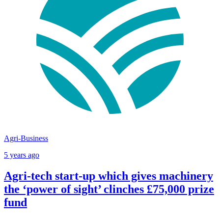
Agri-Business
5 years ago
Agri-tech start-up which gives machinery
the ‘power of sight’ clinches £75,000 prize
fund