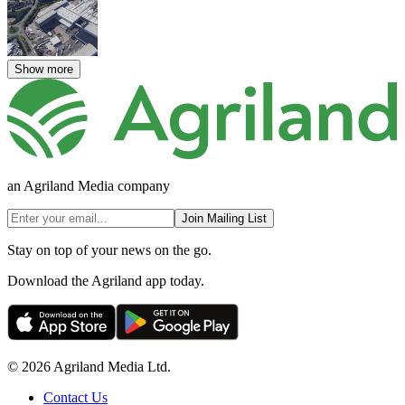
Show more
an Agriland Media company
Join Mailing List
Stay on top of your news on the go.
Download the Agriland app today.
© 2026 Agriland Media Ltd.
Contact Us