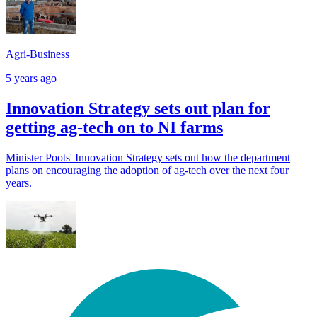
Agri-Business
5 years ago
Innovation Strategy sets out plan for
getting ag-tech on to NI farms
Minister Poots' Innovation Strategy sets out how the department
plans on encouraging the adoption of ag-tech over the next four
years.