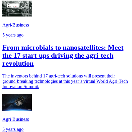
Agri-Business
5 years ago
From microbials to nanosatellites: Meet
the 17 start-ups driving the agri-tech
revolution
The inventors behind 17 agri-tech solutions will present their
ground-breaking technologies at this year’s virtual World Agri-Tech
Innovation Summit.
Agri-Business
5 years ago