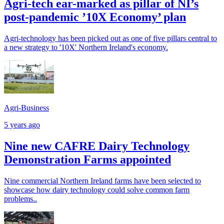
Agri-tech ear-marked as pillar of NI’s
post-pandemic ’10X Economy’ plan
Agri-technology has been picked out as one of five pillars central to
a new strategy to '10X' Northern Ireland's economy.
Agri-Business
5 years ago
Nine new CAFRE Dairy Technology
Demonstration Farms appointed
Nine commercial Northern Ireland farms have been selected to
showcase how dairy technology could solve common farm
problems..