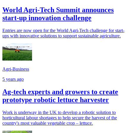
World Agri-Tech Summit announces
start-up innovation challenge
Entries are now open for the World Agri-Tech challenge for start-
ups with innovative solutions to support sustainable agriculture.
Agri-Business
5 years ago
Ag-tech experts and growers to create
prototype robotic lettuce harvester
Work is underway in the UK to develop a robotic solution to
horticultural labour shortages to help secure the harvest of the
country's most valuable vegetable crop – lettuce.