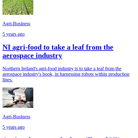
Agri-Business
5 years ago
NI agri-food to take a leaf from the
aerospace industry
Northern Ireland's agri-food industry is to take a leaf from the
aerospace industry's book, in harnessing robots within production
lines.
Agri-Business
5 years ago