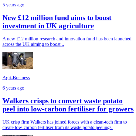
5 years ago
New £12 million fund aims to boost
investment in UK agriculture
A new £12 million research and innovation fund has been launched
across the UK aiming to boost...
Agri-Business
6 years ago
Walkers crisps to convert waste potato
peel into low-carbon fertiliser for growers
UK crisp firm Walkers has joined forces with a clean-tech firm to
create low-carbon fertiliser from its waste potato peelings.