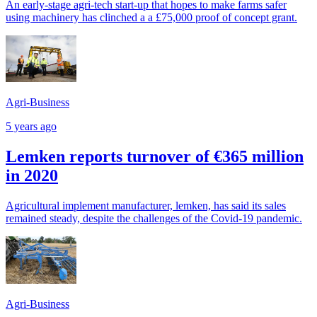
An early-stage agri-tech start-up that hopes to make farms safer
using machinery has clinched a a £75,000 proof of concept grant.
Agri-Business
5 years ago
Lemken reports turnover of €365 million
in 2020
Agricultural implement manufacturer, lemken, has said its sales
remained steady, despite the challenges of the Covid-19 pandemic.
Agri-Business