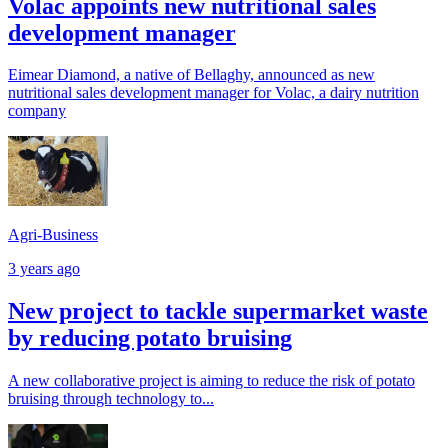
Volac appoints new nutritional sales
development manager
Eimear Diamond, a native of Bellaghy, announced as new
nutritional sales development manager for Volac, a dairy nutrition
company
Agri-Business
3 years ago
New project to tackle supermarket waste
by reducing potato bruising
A new collaborative project is aiming to reduce the risk of potato
bruising through technology to...