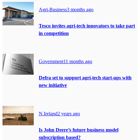
Agri-Business
3 months ago
Tesco invites agri-tech innovators to take part
in competition
Government
11 months ago
Defra set to support agri-tech start-ups with
new initiative
N.Ireland
2 years ago
Is John Deere’s future business model
subscription based?