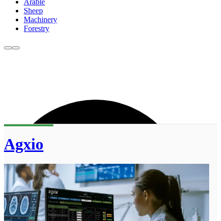
Arable
Sheep
Machinery
Forestry
Agxio