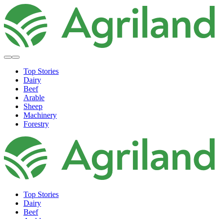
Top Stories
Dairy
Beef
Arable
Sheep
Machinery
Forestry
Top Stories
Dairy
Beef