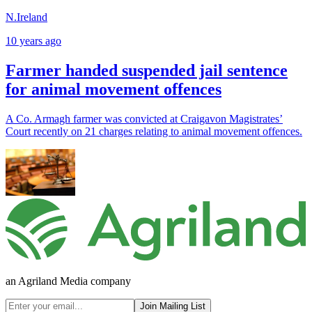
N.Ireland
10 years ago
Farmer handed suspended jail sentence
for animal movement offences
A Co. Armagh farmer was convicted at Craigavon Magistrates’
Court recently on 21 charges relating to animal movement offences.
an Agriland Media company
Join Mailing List