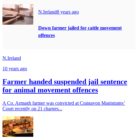
N.Ireland
8 years ago
Down farmer jailed for cattle movement
offences
N.Ireland
10 years ago
Farmer handed suspended jail sentence
for animal movement offences
A Co. Armagh farmer was convicted at Craigavon Magistrates’
Court recently on 21 charges...