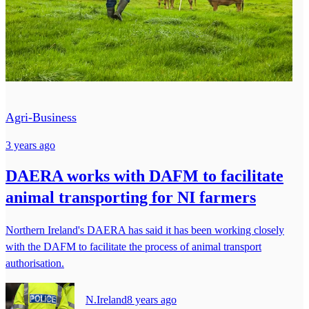
Agri-Business
3 years ago
DAERA works with DAFM to facilitate
animal transporting for NI farmers
Northern Ireland's DAERA has said it has been working closely
with the DAFM to facilitate the process of animal transport
authorisation.
N.Ireland
8 years ago