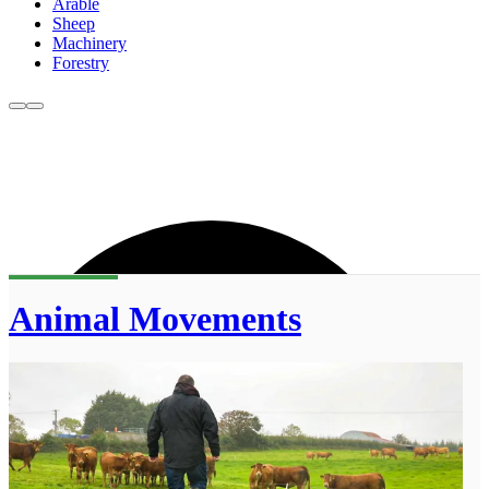
Arable
Sheep
Machinery
Forestry
Animal Movements