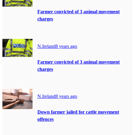
Farmer convicted of 3 animal movement
charges
N.Ireland
8 years ago
Farmer convicted of 3 animal movement
charges
N.Ireland
8 years ago
Down farmer jailed for cattle movement
offences