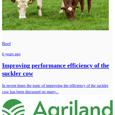
Beef
6 years ago
Improving performance efficiency of the
suckler cow
In recent times the topic of improving the efficiency of the suckler
cow has been discussed on many...