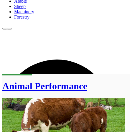
Arable
Sheep
Machinery
Forestry
Animal Performance