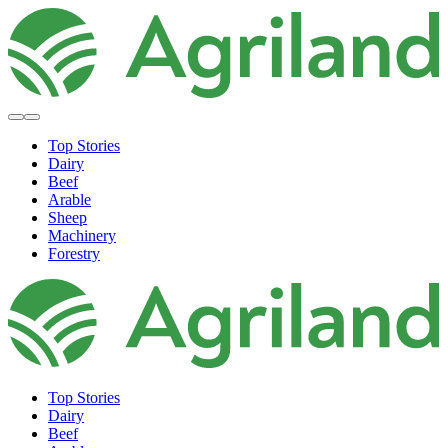
Top Stories
Dairy
Beef
Arable
Sheep
Machinery
Forestry
Top Stories
Dairy
Beef