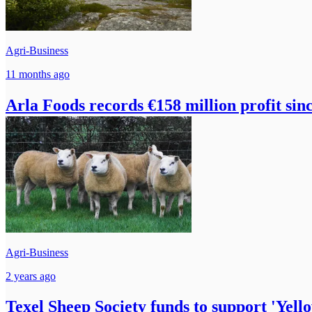
Agri-Business
11 months ago
Arla Foods records €158 million profit sin
Agri-Business
2 years ago
Texel Sheep Society funds to support 'Yell