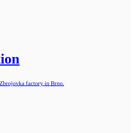
tion
 Zbrojovka factory in Brno.