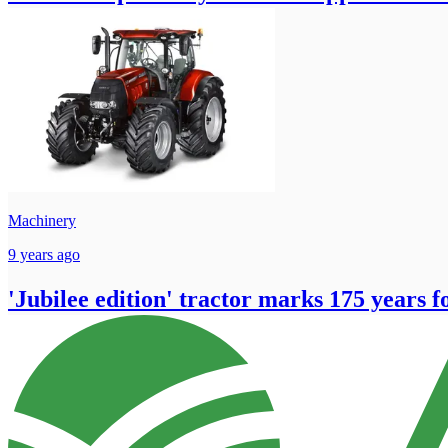
Machinery
9 years ago
'Jubilee edition' tractor marks 175 years 