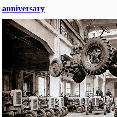
anniversary