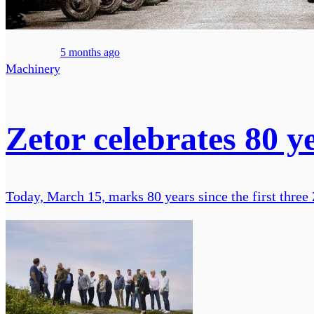
5 months ago
Machinery
Zetor celebrates 80 y
Today, March 15, marks 80 years since the first three Z