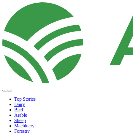
Top Stories
Dairy
Beef
Arable
Sheep
Machinery
Forestry