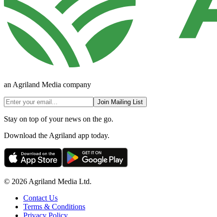
an Agriland Media company
Join Mailing List
Stay on top of your news on the go.
Download the Agriland app today.
© 2026 Agriland Media Ltd.
Contact Us
Terms & Conditions
Privacy Policy