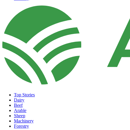
Top Stories
Dairy
Beef
Arable
Sheep
Machinery
Forestry