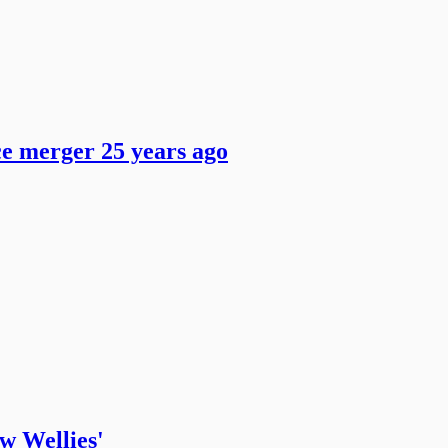
ce merger 25 years ago
ow Wellies'