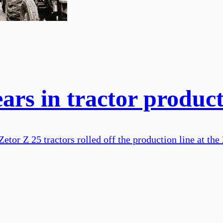
ears in tractor produc
etor Z 25 tractors rolled off the production line at the