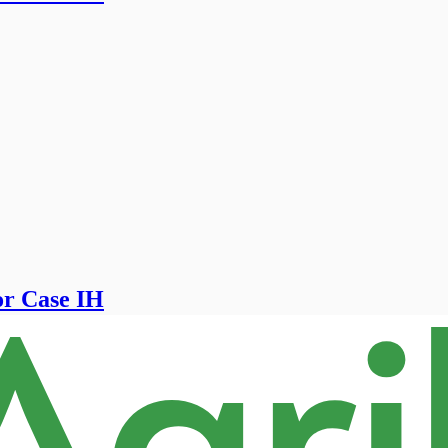
for Case IH