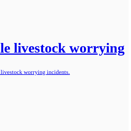
le livestock worrying
livestock worrying incidents.