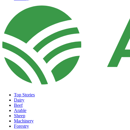
Top Stories
Dairy
Beef
Arable
Sheep
Machinery
Forestry