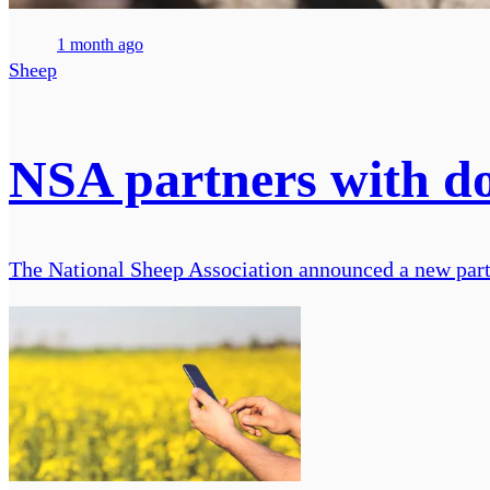
1 month ago
Sheep
NSA partners with do
The National Sheep Association announced a new partn