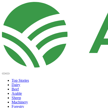
Top Stories
Dairy
Beef
Arable
Sheep
Machinery
Forestry