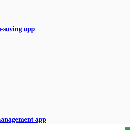
-saving app
 management app