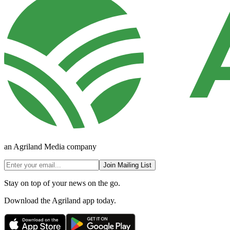
an Agriland Media company
Join Mailing List
Stay on top of your news on the go.
Download the Agriland app today.