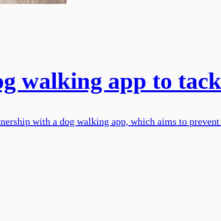
g walking app to tack
ership with a dog walking app, which aims to prevent 