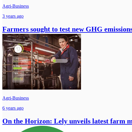
Agri-Business
3 years ago
Farmers sought to test new GHG emissions
Agri-Business
6 years ago
On the Horizon: Lely unveils latest farm