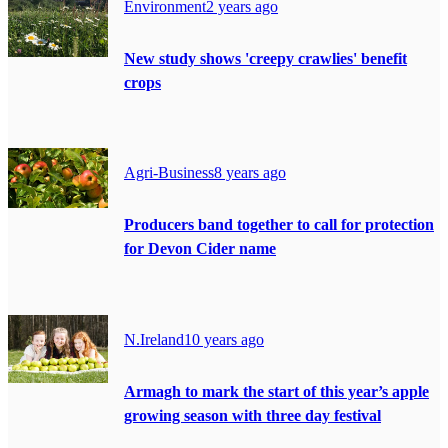
Environment
2 years ago
New study shows 'creepy crawlies' benefit
crops
Agri-Business
8 years ago
Producers band together to call for protection
for Devon Cider name
N.Ireland
10 years ago
Armagh to mark the start of this year’s apple
growing season with three day festival