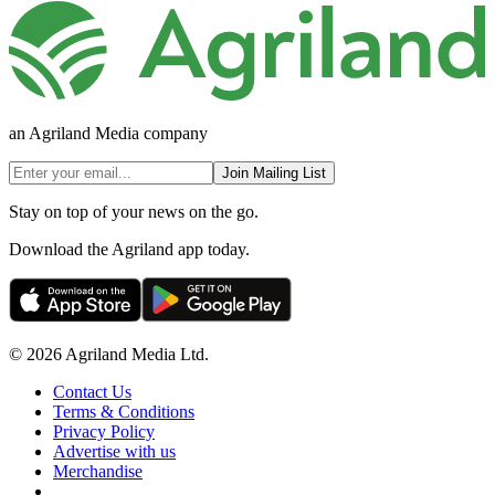
an Agriland Media company
Join Mailing List
Stay on top of your news on the go.
Download the Agriland app today.
© 2026 Agriland Media Ltd.
Contact Us
Terms & Conditions
Privacy Policy
Advertise with us
Merchandise