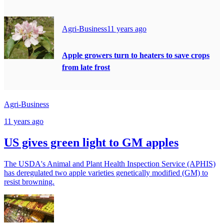
Agri-Business
11 years ago
Apple growers turn to heaters to save crops
from late frost
Agri-Business
11 years ago
US gives green light to GM apples
The USDA's Animal and Plant Health Inspection Service (APHIS)
has deregulated two apple varieties genetically modified (GM) to
resist browning.