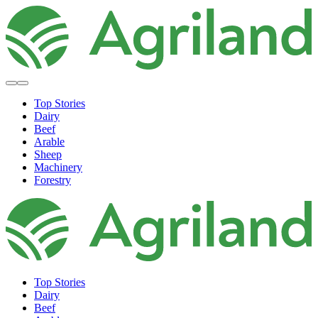
Top Stories
Dairy
Beef
Arable
Sheep
Machinery
Forestry
Top Stories
Dairy
Beef