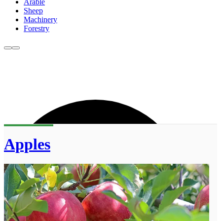
Arable
Sheep
Machinery
Forestry
Apples