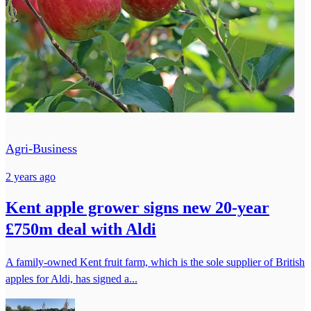
Agri-Business
2 years ago
Kent apple grower signs new 20-year
£750m deal with Aldi
A family-owned Kent fruit farm, which is the sole supplier of British
apples for Aldi, has signed a...