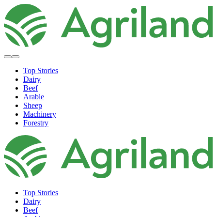
Top Stories
Dairy
Beef
Arable
Sheep
Machinery
Forestry
Top Stories
Dairy
Beef