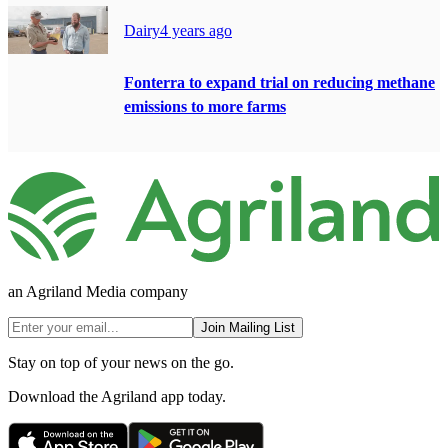
Dairy
4 years ago
Fonterra to expand trial on reducing methane
emissions to more farms
an Agriland Media company
Join Mailing List
Stay on top of your news on the go.
Download the Agriland app today.