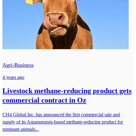
Agri-Business
4 years ago
Livestock methane-reducing product gets
commercial contract in Oz
CH4 Global Inc. has announced the first commercial sale and
supply of its Asparagopsis-based methane-reducing product for
ruminant animals...