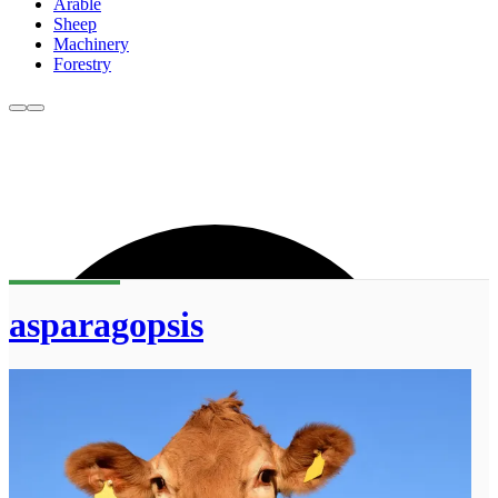
Arable
Sheep
Machinery
Forestry
asparagopsis