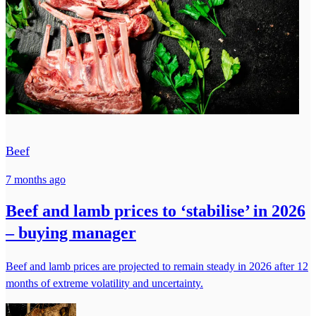
Beef
7 months ago
Beef and lamb prices to ‘stabilise’ in 2026
– buying manager
Beef and lamb prices are projected to remain steady in 2026 after 12
months of extreme volatility and uncertainty.