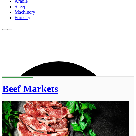
Arable
Sheep
Machinery
Forestry
Beef Markets