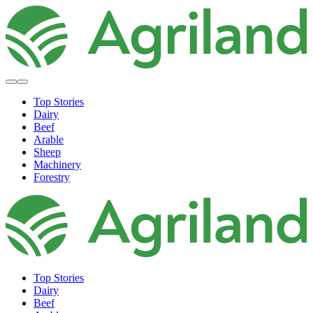
Top Stories
Dairy
Beef
Arable
Sheep
Machinery
Forestry
Top Stories
Dairy
Beef