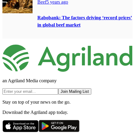
Beef
5 years ago
Rabobank: The factors driving ‘record prices’
in global beef market
an Agriland Media company
Join Mailing List
Stay on top of your news on the go.
Download the Agriland app today.