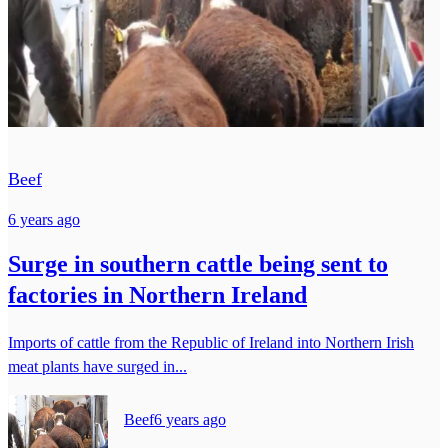
Beef
6 years ago
Surge in southern cattle being sent to
factories in Northern Ireland
Imports of cattle from the Republic of Ireland into Northern Irish
meat plants have surged in...
Beef
6 years ago