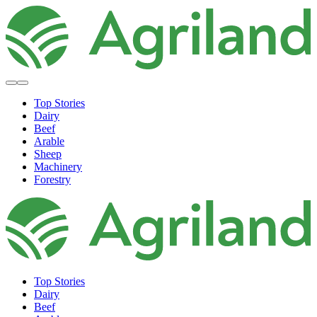
Top Stories
Dairy
Beef
Arable
Sheep
Machinery
Forestry
Top Stories
Dairy
Beef