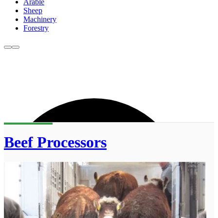
Arable
Sheep
Machinery
Forestry
Beef Processors