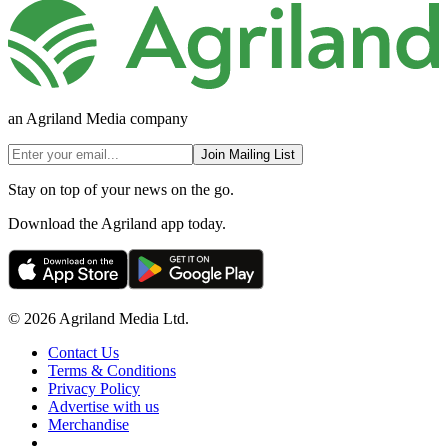
an Agriland Media company
Join Mailing List
Stay on top of your news on the go.
Download the Agriland app today.
© 2026 Agriland Media Ltd.
Contact Us
Terms & Conditions
Privacy Policy
Advertise with us
Merchandise