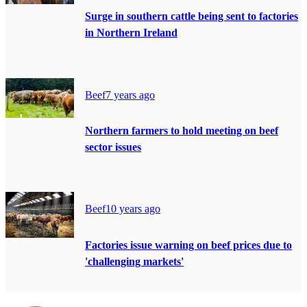
Surge in southern cattle being sent to factories
in Northern Ireland
Beef
7 years ago
Northern farmers to hold meeting on beef
sector issues
Beef
10 years ago
Factories issue warning on beef prices due to
'challenging markets'