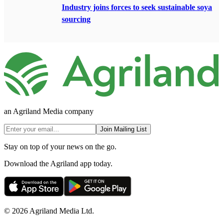
Industry joins forces to seek sustainable soya
sourcing
an Agriland Media company
Join Mailing List
Stay on top of your news on the go.
Download the Agriland app today.
© 2026 Agriland Media Ltd.