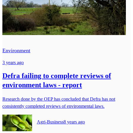
Environment
3 years ago
Defra failing to complete reviews of
environment laws - report
Research done by the OEP has concluded that Defra has not
consistently completed reviews of environmental laws.
Agri-Business
8 years ago