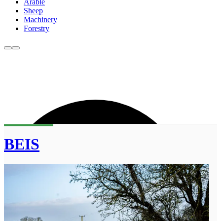
Arable
Sheep
Machinery
Forestry
BEIS