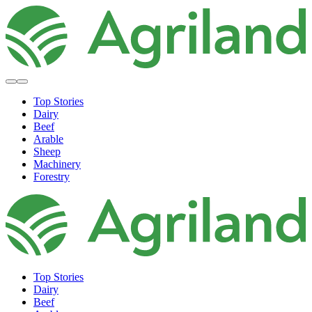
Top Stories
Dairy
Beef
Arable
Sheep
Machinery
Forestry
Top Stories
Dairy
Beef