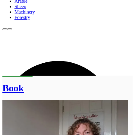
Arable
Sheep
Machinery
Forestry
Book