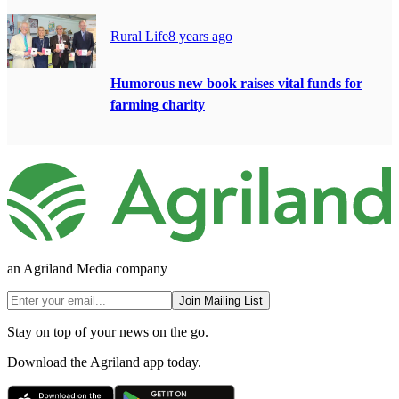
Rural Life
8 years ago
Humorous new book raises vital funds for
farming charity
an Agriland Media company
Join Mailing List
Stay on top of your news on the go.
Download the Agriland app today.