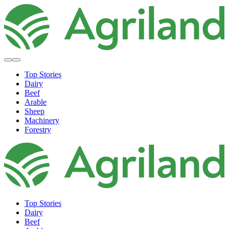
Top Stories
Dairy
Beef
Arable
Sheep
Machinery
Forestry
Top Stories
Dairy
Beef