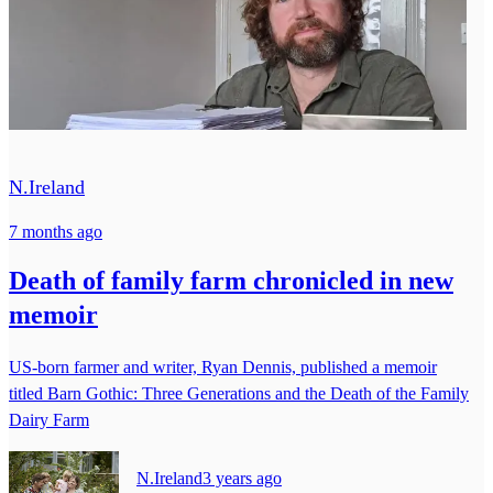
N.Ireland
7 months ago
Death of family farm chronicled in new
memoir
US-born farmer and writer, Ryan Dennis, published a memoir
titled Barn Gothic: Three Generations and the Death of the Family
Dairy Farm
N.Ireland
3 years ago