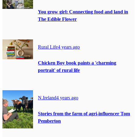
You grow girl: Connecting food and land in
The Edible Flower
Rural Life
4 years ago
Chicken Boy book paints a 'charming
portrait' of rural life
N.Ireland
4 years ago
Stories from the farm of agri-influencer Tom
Pemberton