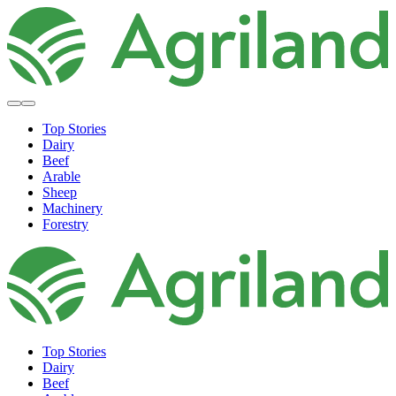
Top Stories
Dairy
Beef
Arable
Sheep
Machinery
Forestry
Top Stories
Dairy
Beef