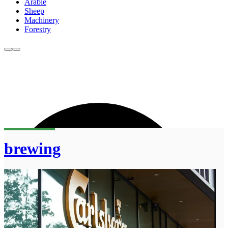
Arable
Sheep
Machinery
Forestry
brewing