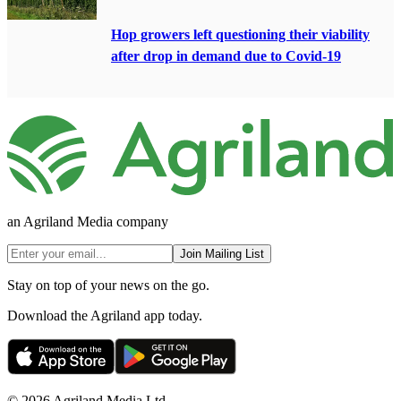
Hop growers left questioning their viability
after drop in demand due to Covid-19
an Agriland Media company
Join Mailing List
Stay on top of your news on the go.
Download the Agriland app today.
© 2026 Agriland Media Ltd.