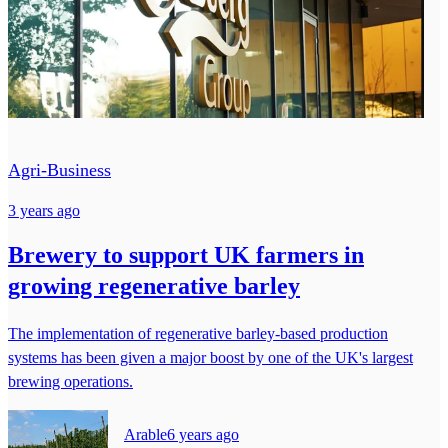
Agri-Business
3 years ago
Brewery to support UK farmers in
growing regenerative barley
The implementation of regenerative barley-based production
systems has been given a major boost by one of the UK's largest
brewing operations.
Arable
6 years ago