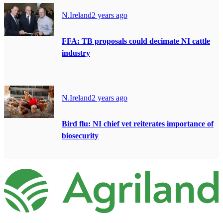
N.Ireland
2 years ago
FFA: TB proposals could decimate NI cattle
industry
N.Ireland
2 years ago
Bird flu: NI chief vet reiterates importance of
biosecurity