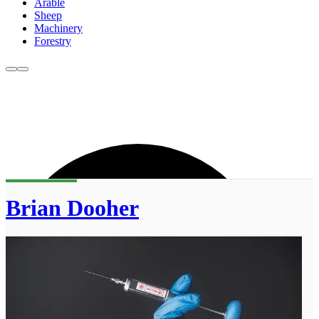
Arable
Sheep
Machinery
Forestry
Brian Dooher