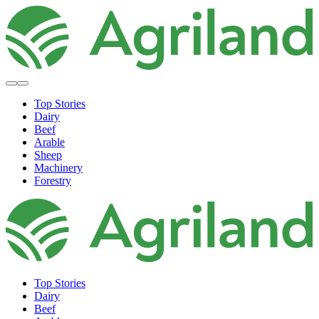
Top Stories
Dairy
Beef
Arable
Sheep
Machinery
Forestry
Top Stories
Dairy
Beef