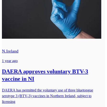
N.Ireland
1 year ago
DAERA approves voluntary BTV-3
vaccine in NI
DAERA has permitted the voluntary use of three bluetongue
serotype 3 (BTV-3) vaccines in Northern Ireland, subject to
licensing