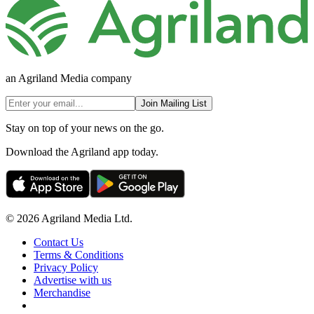
an Agriland Media company
Join Mailing List
Stay on top of your news on the go.
Download the Agriland app today.
© 2026 Agriland Media Ltd.
Contact Us
Terms & Conditions
Privacy Policy
Advertise with us
Merchandise