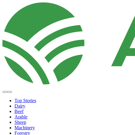
Top Stories
Dairy
Beef
Arable
Sheep
Machinery
Forestry