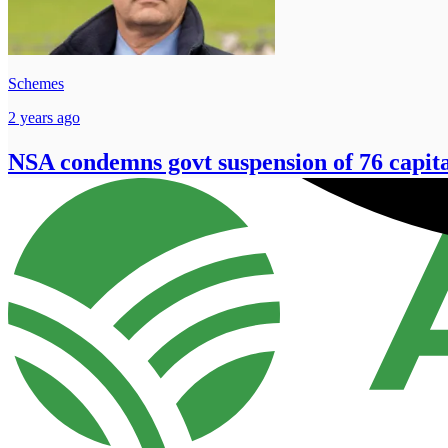
Schemes
2 years ago
NSA condemns govt suspension of 76 capita