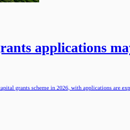
grants applications m
apital grants scheme in 2026, with applications are exp