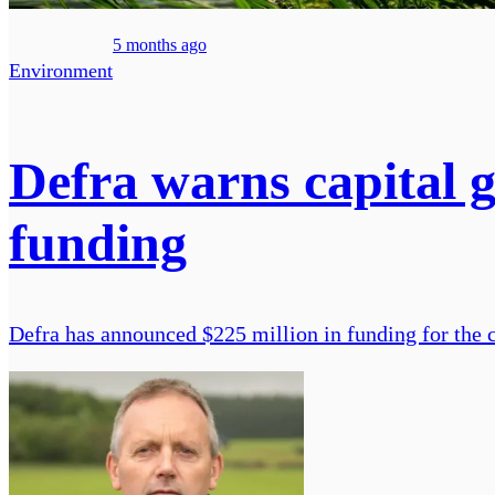
5 months ago
Environment
Defra warns capital 
funding
Defra has announced $225 million in funding for the c