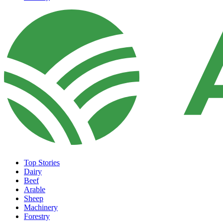
Top Stories
Dairy
Beef
Arable
Sheep
Machinery
Forestry