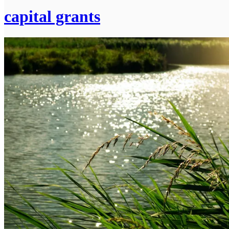
capital grants