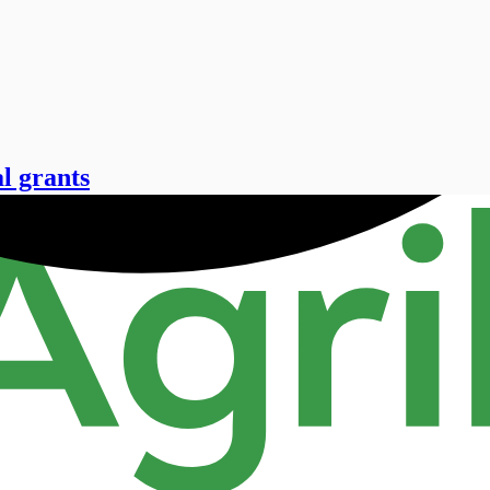
l grants