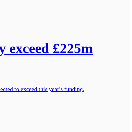
ay exceed £225m
ected to exceed this year's funding.