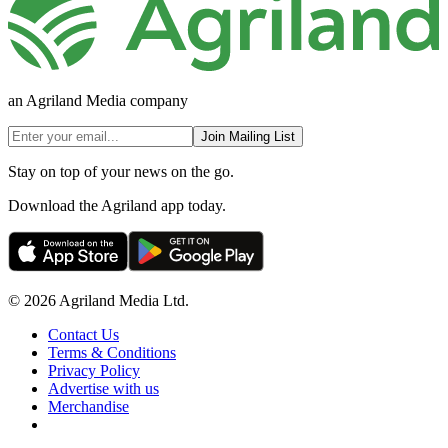
an Agriland Media company
Join Mailing List
Stay on top of your news on the go.
Download the Agriland app today.
© 2026 Agriland Media Ltd.
Contact Us
Terms & Conditions
Privacy Policy
Advertise with us
Merchandise