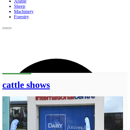
Arable
Sheep
Machinery
Forestry
cattle shows