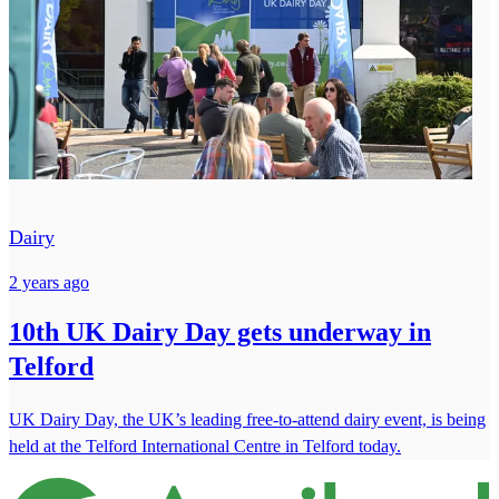
Dairy
2 years ago
10th UK Dairy Day gets underway in
Telford
UK Dairy Day, the UK’s leading free-to-attend dairy event, is being
held at the Telford International Centre in Telford today.