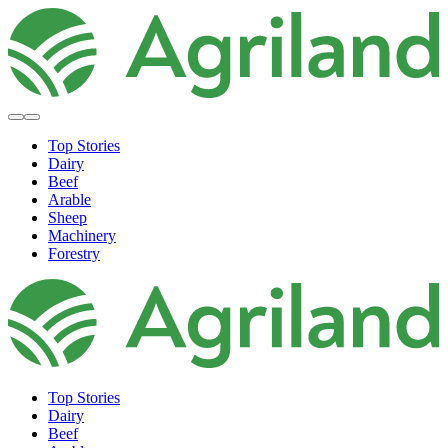
Top Stories
Dairy
Beef
Arable
Sheep
Machinery
Forestry
Top Stories
Dairy
Beef