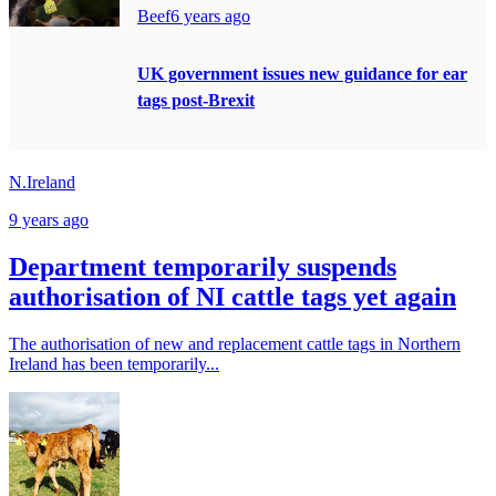
Beef
6 years ago
UK government issues new guidance for ear
tags post-Brexit
N.Ireland
9 years ago
Department temporarily suspends
authorisation of NI cattle tags yet again
The authorisation of new and replacement cattle tags in Northern
Ireland has been temporarily...