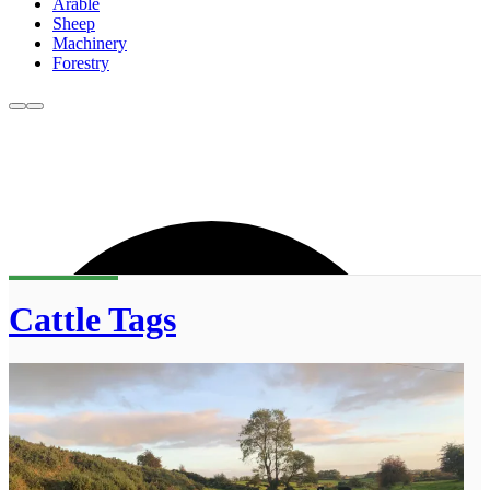
Arable
Sheep
Machinery
Forestry
Cattle Tags