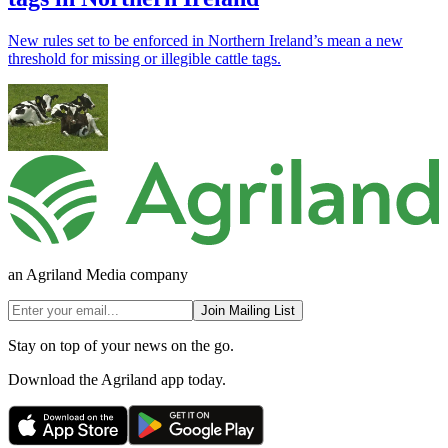
New rules set to be enforced in Northern Ireland’s mean a new
threshold for missing or illegible cattle tags.
an Agriland Media company
Join Mailing List
Stay on top of your news on the go.
Download the Agriland app today.