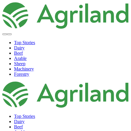
Top Stories
Dairy
Beef
Arable
Sheep
Machinery
Forestry
Top Stories
Dairy
Beef