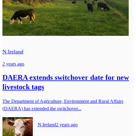
N.Ireland
2 years ago
DAERA extends switchover date for new
livestock tags
The Department of Agriculture, Environment and Rural Affairs
(DAERA) has extended the switchover...
N.Ireland
2 years ago