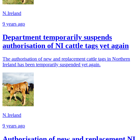
N.Ireland
9 years ago
Department temporarily suspends
authorisation of NI cattle tags yet again
The authorisation of new and replacement cattle tags in Northern
Ireland has been temporarily suspended yet again.
N.Ireland
9 years ago
Authorisation of new and replacement NI