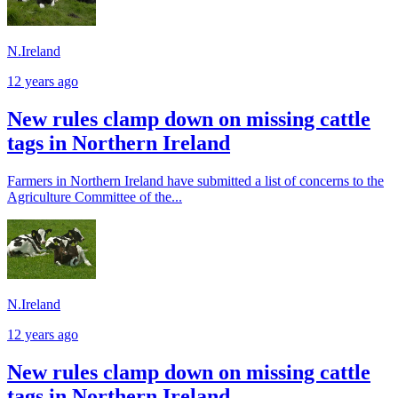
N.Ireland
12 years ago
New rules clamp down on missing cattle
tags in Northern Ireland
Farmers in Northern Ireland have submitted a list of concerns to the
Agriculture Committee of the...
N.Ireland
12 years ago
New rules clamp down on missing cattle
tags in Northern Ireland