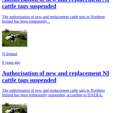
cattle tags suspended
The authorisation of new and replacement cattle tags in Northern
Ireland has been temporarily...
N.Ireland
9 years ago
Authorisation of new and replacement NI
cattle tags suspended
The authorisation of new and replacement cattle tags in Northern
Ireland has been temporarily suspended, according to DAERA.