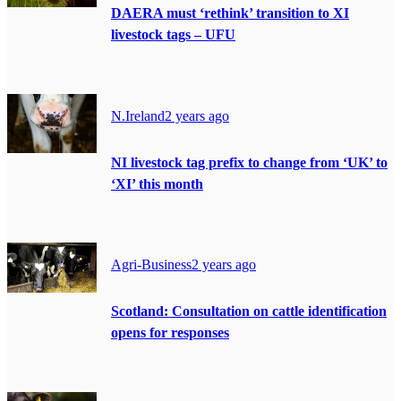
DAERA must ‘rethink’ transition to XI
livestock tags – UFU
N.Ireland
2 years ago
NI livestock tag prefix to change from ‘UK’ to
‘XI’ this month
Agri-Business
2 years ago
Scotland: Consultation on cattle identification
opens for responses