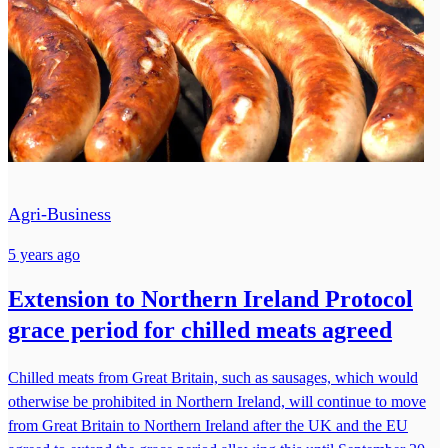
Agri-Business
5 years ago
Extension to Northern Ireland Protocol
grace period for chilled meats agreed
Chilled meats from Great Britain, such as sausages, which would
otherwise be prohibited in Northern Ireland, will continue to move
from Great Britain to Northern Ireland after the UK and the EU