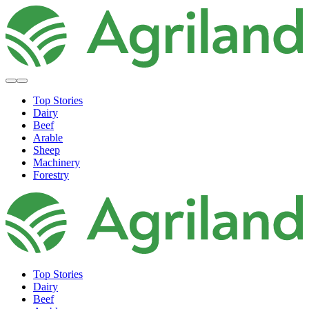
Top Stories
Dairy
Beef
Arable
Sheep
Machinery
Forestry
Top Stories
Dairy
Beef