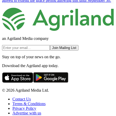
agreed to extend the grace period allowing this until September 30.
an Agriland Media company
Join Mailing List
Stay on top of your news on the go.
Download the Agriland app today.
© 2026 Agriland Media Ltd.
Contact Us
Terms & Conditions
Privacy Policy
Advertise with us