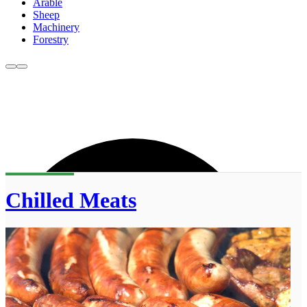
Arable
Sheep
Machinery
Forestry
Chilled Meats