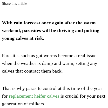
Share this article
With rain forecast once again after the warm
weekend, parasites will be thriving and putting
young calves at risk.
Parasites such as gut worms become a real issue
when the weather is damp and warm, setting any
calves that contract them back.
That is why parasite control at this time of the year
for
replacement heifer calves
is crucial for your next
generation of milkers.