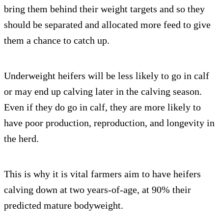
bring them behind their weight targets and so they
should be separated and allocated more feed to give
them a chance to catch up.
Underweight heifers will be less likely to go in calf
or may end up calving later in the calving season.
Even if they do go in calf, they are more likely to
have poor production, reproduction, and longevity in
the herd.
This is why it is vital farmers aim to have heifers
calving down at two years-of-age, at 90% their
predicted mature bodyweight.