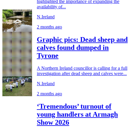
highlighted the importance of expanding the
availability of...
N.Ireland
2 months ago
Graphic pics: Dead sheep and
calves found dumped in
Tyrone
A Northern Ireland councillor is calling for a full
investigation after dead sheep and calves were...
N.Ireland
2 months ago
‘Tremendous’ turnout of
young handlers at Armagh
Show 2026