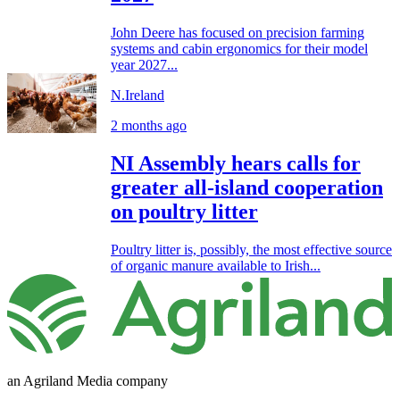
John Deere has focused on precision farming
systems and cabin ergonomics for their model
year 2027...
N.Ireland
2 months ago
NI Assembly hears calls for
greater all-island cooperation
on poultry litter
Poultry litter is, possibly, the most effective source
of organic manure available to Irish...
an Agriland Media company