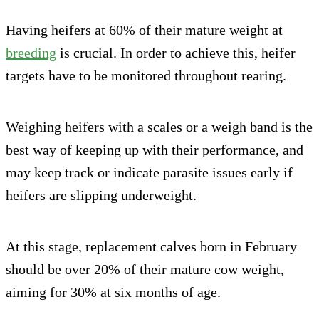
Having heifers at 60% of their mature weight at
breeding
is crucial. In order to achieve this, heifer
targets have to be monitored throughout rearing.
Weighing heifers with a scales or a weigh band is the
best way of keeping up with their performance, and
may keep track or indicate parasite issues early if
heifers are slipping underweight.
At this stage, replacement calves born in February
should be over 20% of their mature cow weight,
aiming for 30% at six months of age.