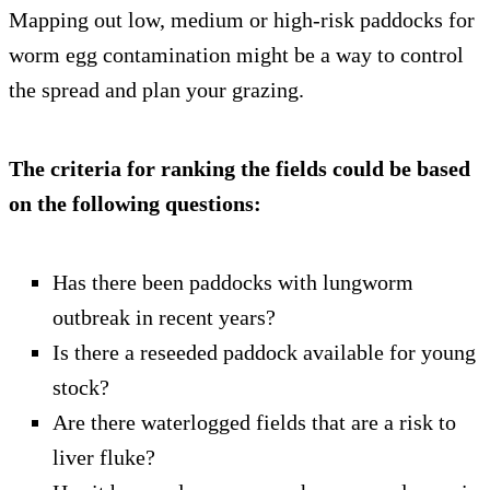
Mapping out low, medium or high-risk paddocks for
worm egg contamination might be a way to control
the spread and plan your grazing.
The criteria for ranking the fields could be based
on the following questions:
Has there been paddocks with lungworm
outbreak in recent years?
Is there a reseeded paddock available for young
stock?
Are there waterlogged fields that are a risk to
liver fluke?