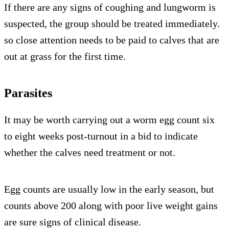
If there are any signs of coughing and lungworm is
suspected, the group should be treated immediately.
so close attention needs to be paid to calves that are
out at grass for the first time.
Parasites
It may be worth carrying out a worm egg count six
to eight weeks post-turnout in a bid to indicate
whether the calves need treatment or not.
Egg counts are usually low in the early season, but
counts above 200 along with poor live weight gains
are sure signs of clinical disease.