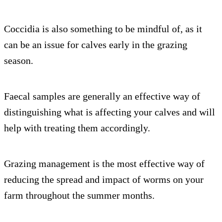
Coccidia is also something to be mindful of, as it
can be an issue for calves early in the grazing
season.
Faecal samples are generally an effective way of
distinguishing what is affecting your calves and will
help with treating them accordingly.
Grazing management is the most effective way of
reducing the spread and impact of worms on your
farm throughout the summer months.