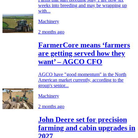
weeks into breeding and may be wrapping up
with...
Machinery
2 months ago
FarmerCore means ‘farmers
are getting served how they
want’ – AGCO CFO
AGCO have "good momentum" in the North
American market currently, according to the
group's senior...
Machinery
2 months ago
John Deere set for precision
farming and cabin upgrades in
2027