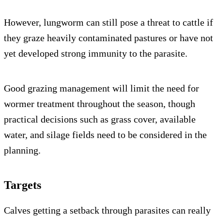
However, lungworm can still pose a threat to cattle if
they graze heavily contaminated pastures or have not
yet developed strong immunity to the parasite.
Good grazing management will limit the need for
wormer treatment throughout the season, though
practical decisions such as grass cover, available
water, and silage fields need to be considered in the
planning.
Targets
Calves getting a setback through parasites can really