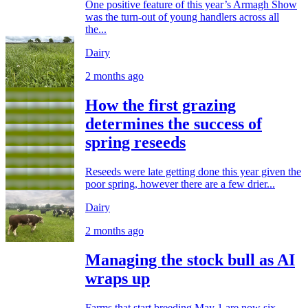
One positive feature of this year’s Armagh Show
was the turn-out of young handlers across all
the...
Dairy
2 months ago
How the first grazing
determines the success of
spring reseeds
Reseeds were late getting done this year given the
poor spring, however there are a few drier...
Dairy
2 months ago
Managing the stock bull as AI
wraps up
Farms that start breeding May 1 are now six