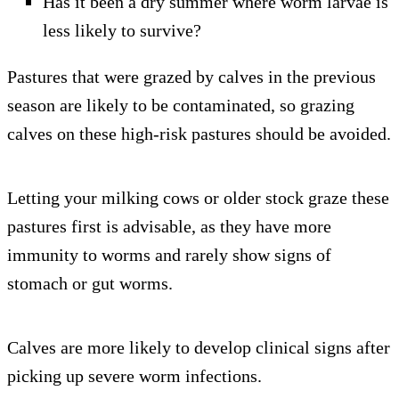
Has it been a dry summer where worm larvae is
less likely to survive?
Pastures that were grazed by calves in the previous
season are likely to be contaminated, so grazing
calves on these high-risk pastures should be avoided.
Letting your milking cows or older stock graze these
pastures first is advisable, as they have more
immunity to worms and rarely show signs of
stomach or gut worms.
Calves are more likely to develop clinical signs after
picking up severe worm infections.