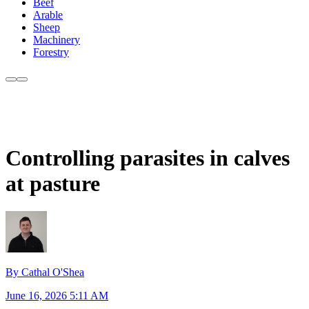
Beef
Arable
Sheep
Machinery
Forestry
Controlling parasites in calves
at pasture
By Cathal O'Shea
June 16, 2026 5:11 AM