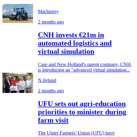
Machinery
2 months ago
CNH invests €21m in
automated logistics and
virtual simulation
Case and New Holland's parent company, CNH,
is introducing an "advanced virtual simulation...
N.Ireland
2 months ago
UFU sets out agri-education
priorities to minister during
farm visit
The Ulster Farmers’ Union (UFU) have