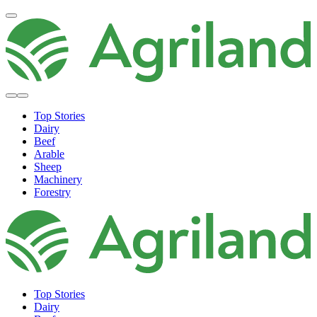
Top Stories
Dairy
Beef
Arable
Sheep
Machinery
Forestry
Top Stories
Dairy