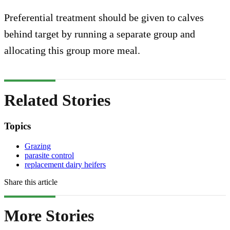
Preferential treatment should be given to calves
behind target by running a separate group and
allocating this group more meal.
Related Stories
Topics
Grazing
parasite control
replacement dairy heifers
Share this article
More Stories