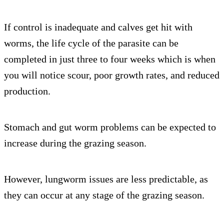
If control is inadequate and calves get hit with
worms, the life cycle of the parasite can be
completed in just three to four weeks which is when
you will notice scour, poor growth rates, and reduced
production.
Stomach and gut worm problems can be expected to
increase during the grazing season.
However, lungworm issues are less predictable, as
they can occur at any stage of the grazing season.