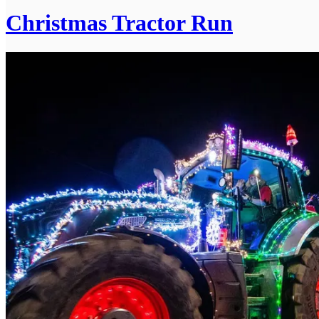
Christmas Tractor Run