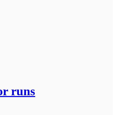
or runs