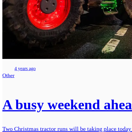
4 years ago
Other
A busy weekend ahead
Two Christmas tractor runs will be taking place today