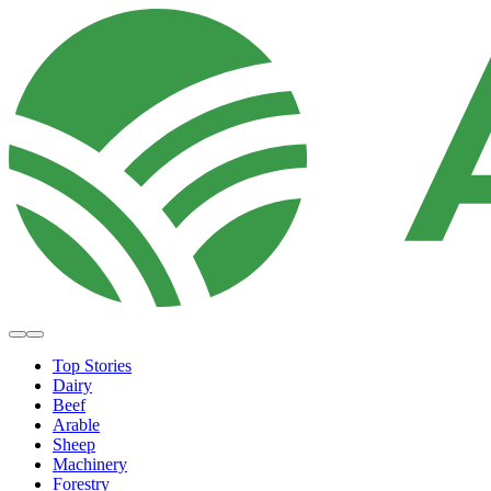
Top Stories
Dairy
Beef
Arable
Sheep
Machinery
Forestry