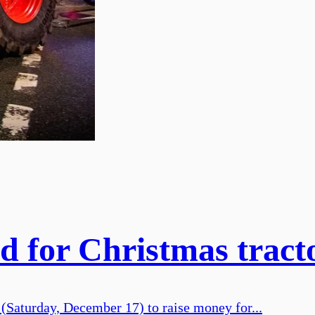
 for Christmas tract
 (Saturday, December 17) to raise money for...