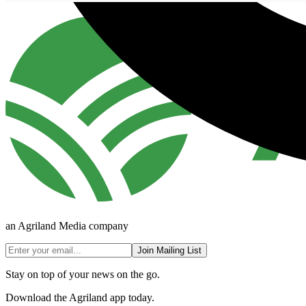
an Agriland Media company
Join Mailing List
Stay on top of your news on the go.
Download the Agriland app today.