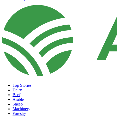
Top Stories
Dairy
Beef
Arable
Sheep
Machinery
Forestry